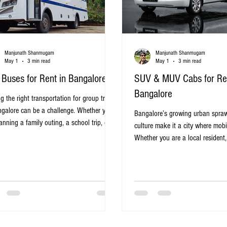
Manjunath Shanmugam
Manjunath Shanmugam
May 1
3 min read
May 1
3 min read
 Buses for Rent in Bangalore
SUV & MUV Cabs for Ren
Bangalore
g the right transportation for group travel
ngalore can be a challenge. Whether you
Bangalore’s growing urban spraw
anning a family outing, a school trip, or a
culture make it a city where mobil
ith friends, renting a mini bus offers a
Whether you are a local resident, 
ical and comfortable solution. Mini buses
business traveler, finding the righ
de ample space, convenience, and cost-
navigate the city’s roads can be 
tiveness, making them a popular choice for
SUV and MUV cabs offer a practi
ravelers in the city. Mini bus parked on a
for those who want comfort, spa
lore street, ready for group travel Why
reliability. This post explores the 
e Mini Buses for Group Travel in
renting SUV and MUV cabs in Ba
lore Bangalor
to choose the right one, and tip