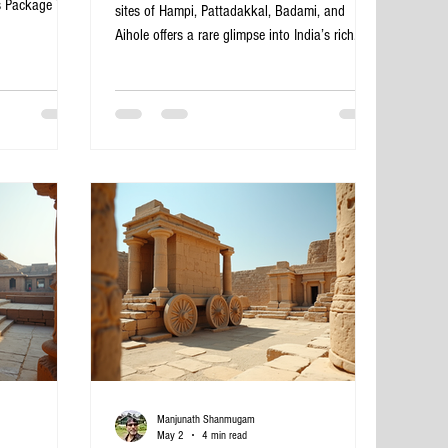
s Package Tour
sites of Hampi, Pattadakkal, Badami, and
lend of ancient
Aihole offers a rare glimpse into India’s rich
al beauty. This
history and architectural brilliance. This 4-day
 to dive into
tour from Bangalore covers some of the most
 of organizing
remarkable monuments and landscapes in
re’s a
Karnataka, blending culture, history, and
xpect on this
natural beauty. Whether you are a history
emple in
enthusiast, a photography lover, or a traveler
seeking unique experiences, this itinerary
promises a memorable adventure. Virupaksha
Manjunath Shanmugam
May 2
4 min read