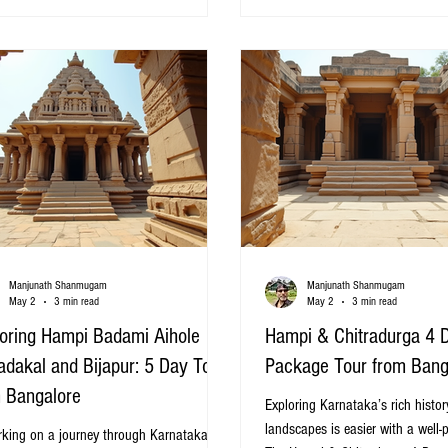
. This post highlights 20 carefully
the difference in experiencing the
ed tour packages that offer a mix of
coastal town has to offer. This g
ure, relaxation, and cultural experiences.
15 of the best Pondicherry tour
c road through Chikmagalur c
Bangalore, designed to
Manjunath Shanmugam
Manjunath Shanmugam
May 2
3 min read
May 2
3 min read
oring Hampi Badami Aihole
Hampi & Chitradurga 4 
adakal and Bijapur: 5 Day Tour
Package Tour from Bang
 Bangalore
Exploring Karnataka’s rich histo
landscapes is easier with a well-
king on a journey through Karnataka’s