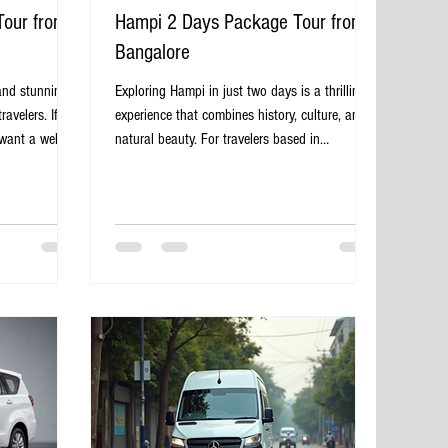
Tour from
Hampi 2 Days Package Tour from
Bangalore
and stunning
Exploring Hampi in just two days is a thrilling
avelers. If
experience that combines history, culture, and
want a well-
natural beauty. For travelers based in
y package tour
Bangalore, a well-planned 2-day package tour
he perfect
offers a convenient way to discover this
venience,
UNESCO World Heritage site without the hassle
rience, allowing
of organizing every detail. This guide will walk
story and
you through what to expect, how to prepare,
markable
and the highlights you should not miss on your
e in Hampi,
journey from Bangalore to Hampi. Stone chariot
 Package
at Hampi temple complex Why