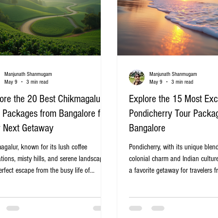
Manjunath Shanmugam
Manjunath Shanmugam
May 9
3 min read
May 9
3 min read
ore the 20 Best Chikmagalur
Explore the 15 Most Exc
 Packages from Bangalore for
Pondicherry Tour Packa
r Next Getaway
Bangalore
agalur, known for its lush coffee
Pondicherry, with its unique blen
tions, misty hills, and serene landscapes,
colonial charm and Indian cultu
erfect escape from the busy life of
a favorite getaway for travelers 
ore. If you are planning a refreshing
Whether you seek serene beaches
, exploring the best tour packages from
markets, or spiritual retreats, Pon
lore to Chikmagalur can help you find
a refreshing escape just a few h
eal itinerary that fits your preferences and
Choosing the right tour package