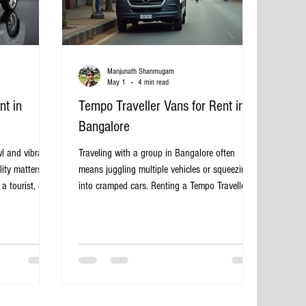
Manjunath Shanmugam
May 1
4 min read
t in
Tempo Traveller Vans for Rent in
Bangalore
l and vibrant
Traveling with a group in Bangalore often
ity matters.
means juggling multiple vehicles or squeezing
a tourist, or a
into cramped cars. Renting a Tempo Traveller
t vehicle to
van offers a practical and comfortable solution
a challenge.
for group travel, whether for family outings,
cal solution
corporate trips, or sightseeing tours. These
ce, and
vans provide ample space, convenience, and
benefits of
flexibility, making them a popular choice for
ngalore, how
travelers in and around Bangalore. Tempo
s to make your
Traveller van parked on a Bangalore street Why