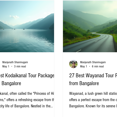
travel smooth and enjoy
Manjunath Shanmugam
Manjunath Shanmugam
May 1
3 min read
May 1
6 min read
st Kodaikanal Tour Packages
27 Best Wayanad Tour 
 Bangalore
from Bangalore
anal, often called the "Princess of Hill
Wayanad, a lush green hill statio
ns," offers a refreshing escape from the
offers a perfect escape from the ci
ity life of Bangalore. Nestled in the
Bangalore. Known for its serene 
rn Ghats of Tamil Nadu, this serene hill
wildlife sanctuaries, waterfalls, a