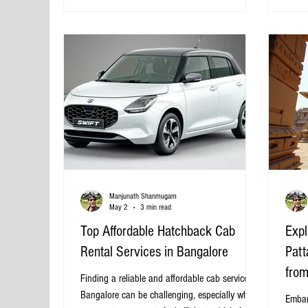
the best Rameswaram tour packages from
budget
Bangalore, helping you choose the right one
select
based on your preferences, budget, and travel
advent
Sceni
Manjunath Shanmugam
May 2
3 min read
Top Affordable Hatchback Cab
Expl
Rental Services in Bangalore
Patt
from
Finding a reliable and affordable cab service in
Bangalore can be challenging, especially when
Embar