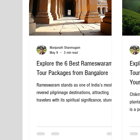
Manjunath Shanmugam
May 9
3 min read
Explore the 6 Best Rameswaram
Expl
Tour Packages from Bangalore
Tour
You
Rameswaram stands as one of India’s most
revered pilgrimage destinations, attracting
Chikm
travelers with its spiritual significance, stunning
planta
temples, and scenic coastal beauty. For those
is a p
starting from Bangalore, planning a trip to
Bangal
Rameswaram can be exciting but also
break
overwhelming due to the variety of tour
Banga
packages available. This guide highlights six of
the id