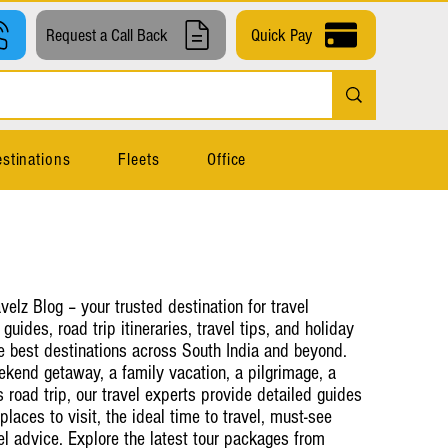
Request a Call Back
Quick Pay
stinations
Fleets
Office
elz Blog – your trusted destination for travel
 guides, road trip itineraries, travel tips, and holiday
e best destinations across South India and beyond.
kend getaway, a family vacation, a pilgrimage, a
road trip, our travel experts provide detailed guides
places to visit, the ideal time to travel, must-see
vel advice. Explore the latest tour packages from