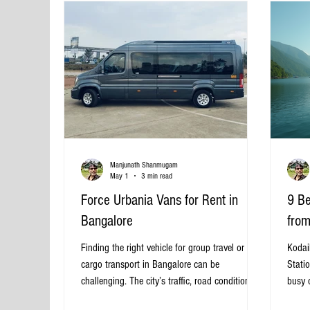
Bus in Bangalore? Bangalore is
Manjunath Shanmugam
May 1
3 min read
Force Urbania Vans for Rent in
9 Be
Bangalore
from
Finding the right vehicle for group travel or
Kodaik
cargo transport in Bangalore can be
Statio
challenging. The city’s traffic, road conditions,
busy c
and diverse travel needs demand a reliable and
Weste