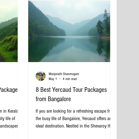
Choose a Tempo Traveller Van in
Manjunath Shanmugam
May 1
4 min read
Packages
8 Best Yercaud Tour Packages
from Bangalore
n in Kerala,
If you are looking for a refreshing escape from
ty life of
the busy life of Bangalore, Yercaud offers an
landscapes,
ideal destination. Nestled in the Shevaroy Hills
nd rich cultural
of Tamil Nadu, this hill station is known for its