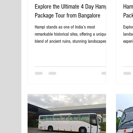
Explore the Ultimate 4 Day Hampi
Hamp
Package Tour from Bangalore
Pack
Hampi stands as one of India’s most
Explo
remarkable historical sites, offering a unique
lands
blend of ancient ruins, stunning landscapes,
exper
and vibrant culture. For travelers based in
plann
Bangalore, a 4-day package tour to Hampi
Days 
provides the perfect escape to explore this
perfec
UNESCO World Heritage Site without the hassle
natura
of planning every detail. This post guides you
desti
through what to expect, how to make the most
known 
of your trip, and why a 4-day package from
and c
Bangalore is an ideal choice. Ancient ston
histor