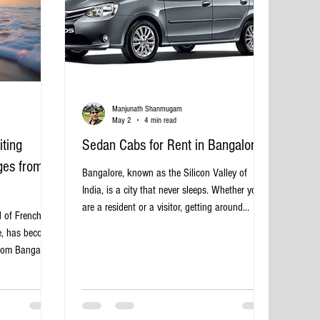
Manjunath Shanmugam
May 2
4 min read
iting
Sedan Cabs for Rent in Bangalore
ges from
Bangalore, known as the Silicon Valley of
India, is a city that never sleeps. Whether you
are a resident or a visitor, getting around
d of French
efficiently is essential. Sedan cabs offer a
re, has become
comfortable and stylish way to navigate the
from Bangalore.
city’s busy streets. Renting a sedan cab in
, vibrant
Bangalore provides a perfect balance of
dicherry offers
affordability, convenience, and comfort for
ours away.
various travel needs. Sedan cab parked on
 can make all