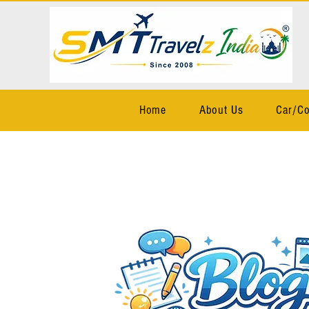
Home
About Us
Car/Co