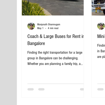
Manjunath Shanmugam
May 1
4 min read
Coach & Large Buses for Rent in
Mini
Bangalore
Findin
in Ba
Finding the right transportation for a large
are pl
group in Bangalore can be challenging.
tour w
Whether you are planning a family trip, a
pract
school excursion, a wedding, or a corporate
provi
outing, renting a coach or a large bus offers a
effec
convenient and cost-effective solution. This post
many t
explores the benefits, options, and tips for
Banga
renting coaches and large buses in Bangalore,
Choos
helping you make an informed choice for your
Banga
next group travel. Why Rent a Coach or Large