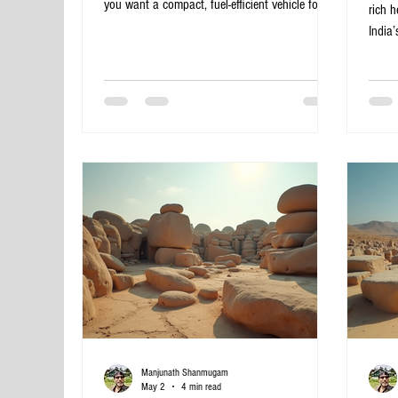
you want a compact, fuel-efficient vehicle for
rich h
city travel. Hatchback cabs offer a perfect
India’
solution for navigating Bangalore’s busy streets
Banga
while keeping costs low. This post explores
Pattad
some of the best hatchback cab rental services
of his
in Bangalore, helping you choose the right
itiner
option for your travel needs. Affordable
UNESC
hatchback cab parked in Bangalore city Why
intri
Choose Hatchback Cabs in Ba
ruins
Templ
Manjunath Shanmugam
May 2
4 min read