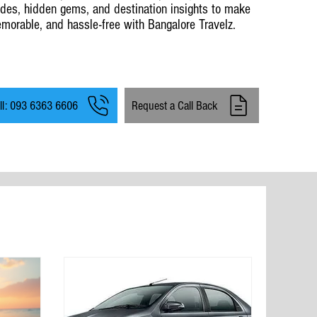
ides, hidden gems, and destination insights to make
morable, and hassle-free with Bangalore Travelz.
ll: 093 6363 6606
Request a Call Back