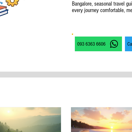
Bangalore, seasonal travel gu
every journey comfortable, me
093 6363 6606
Ca