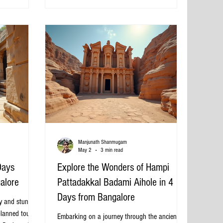
Bangalore street, ready for rental Why Choose
 best this
Sedan Cabs in Bangalore? Sedan cabs are p
uide presents
 packages from
Manjunath Shanmugam
May 2
3 min read
Days
Explore the Wonders of Hampi
alore
Pattadakkal Badami Aihole in 4
Days from Bangalore
ry and stunning
planned tour.
Embarking on a journey through the ancient