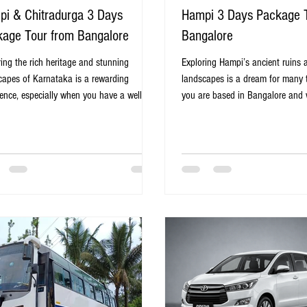
i & Chitradurga 3 Days
Hampi 3 Days Package 
age Tour from Bangalore
Bangalore
ring the rich heritage and stunning
Exploring Hampi’s ancient ruins 
capes of Karnataka is a rewarding
landscapes is a dream for many tr
ience, especially when you have a well-
you are based in Bangalore and 
ed itinerary. The Hampi & Chitradurga 3
planned, hassle-free trip, a 3-da
Package Tour from Bangalore offers a
from Bangalore to Hampi offers t
t blend of history, architecture, and
solution. This tour combines con
l beauty. This tour covers two iconic
comfort, and a rich cultural expe
nations, Hampi and Chitradurga, both
you to immerse yourself in the hi
for their impressive forts, ancient ruins,
beauty of one of India’s most re
aptivating stories. Whether you are a
heritage sites. Virupaksha Templ
y enthusiast, a nature lover, or someone
Karnataka Why Choose a 3-Day