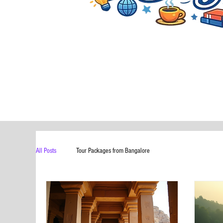
All Posts
Tour Packages from Bangalore