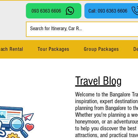
093 6363 6606
Call: 093 6363 6606
ach Rental
Tour Packages
Group Packages
De
Travel Blog
Welcome to the Bangalore Trav
inspiration, expert destination
planning from Bangalore to th
Whether you're planning a wee
honeymoon, or an adventurous 
to help you discover the best 
attractions, and practical tra