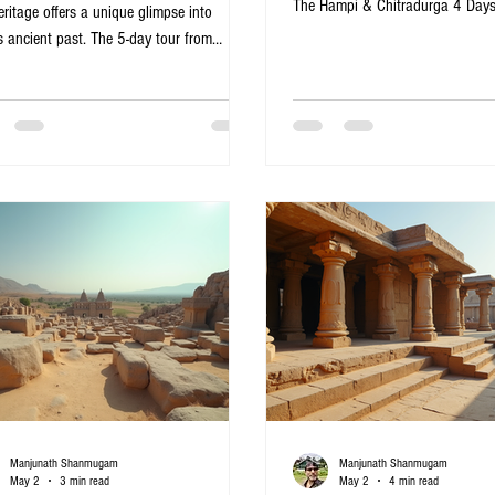
The Hampi & Chitradurga 4 Day
eritage offers a unique glimpse into
from Bangalore offers a perfect b
s ancient past. The 5-day tour from
ruins, impressive forts, and natur
lore covering Hampi, Badami, Aihole,
itinerary suits travelers who want
akal, and Bijapur brings to life centuries
heritage sites without the hassle
tory, architecture, and culture. This
transport and accommodation. He
ary is perfect for travelers eager to explore
detailed guide to what you can e
O World Heritage sites, marvel at
memorable journey. Virupaksha T
cate temple carvings, and walk through the
Hampi, Karnataka Day 1
 of once-thriving kingdoms. Virupaksha
e in Hampi, Karnataka Virupak
Manjunath Shanmugam
Manjunath Shanmugam
May 2
3 min read
May 2
4 min read