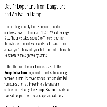
Day 1: Departure from Bangalore 
and Arrival in Hampi
The tour begins early from Bangalore, heading 
northwest toward Hampi, a UNESCO World Heritage 
Site. The drive takes about 6 to 7 hours, passing 
through scenic countryside and small towns. Upon 
arrival, you’ll check into your hotel and get a chance to 
relax before the sightseeing starts.
In the afternoon, the tour includes a visit to the 
Virupaksha Temple
, one of the oldest functioning 
temples in India. Its towering gopuram and detailed 
sculptures offer a glimpse into Vijayanagara 
architecture. Nearby, the 
Hampi Bazaar
 provides a 
lively atmosphere with local shops and eateries.