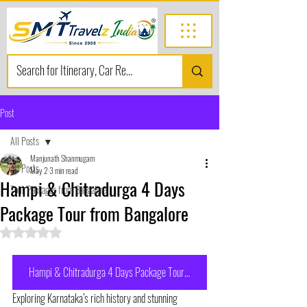
Post
All Posts
Manjunath Shanmugam
All Posts
May 2
3 min read
Hampi & Chitradurga 4 Days
Tour Packages from Bangalore
Package Tour from Bangalore
Rated NaN out of 5 stars.
Hampi & Chitradurga 4 Days Package Tour from Bangalore
Exploring Karnataka’s rich history and stunning 