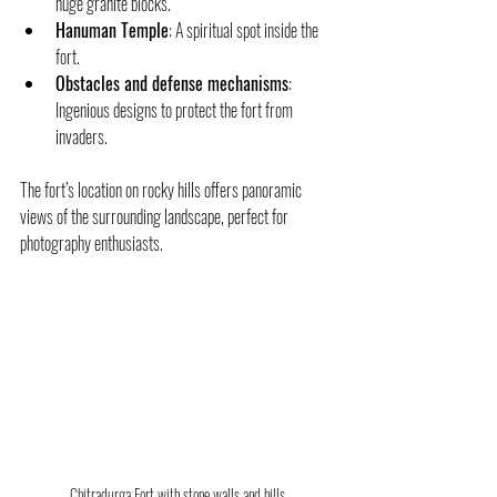
huge granite blocks.
Hanuman Temple
: A spiritual spot inside the 
fort.
Obstacles and defense mechanisms
: 
Ingenious designs to protect the fort from 
invaders.
The fort’s location on rocky hills offers panoramic 
views of the surrounding landscape, perfect for 
photography enthusiasts.
Chitradurga Fort with stone walls and hills