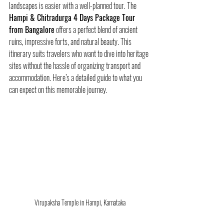
landscapes is easier with a well-planned tour. The 
Hampi & Chitradurga 4 Days Package Tour 
from Bangalore
 offers a perfect blend of ancient 
ruins, impressive forts, and natural beauty. This 
itinerary suits travelers who want to dive into heritage 
sites without the hassle of organizing transport and 
accommodation. Here’s a detailed guide to what you 
can expect on this memorable journey.
Virupaksha Temple in Hampi, Karnataka