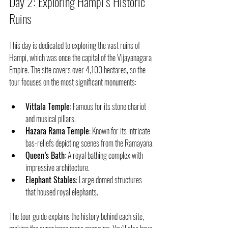
Day 2: Exploring Hampi’s Historic 
Ruins
This day is dedicated to exploring the vast ruins of 
Hampi, which was once the capital of the Vijayanagara 
Empire. The site covers over 4,100 hectares, so the 
tour focuses on the most significant monuments:
Vittala Temple
: Famous for its stone chariot 
and musical pillars.
Hazara Rama Temple
: Known for its intricate 
bas-reliefs depicting scenes from the Ramayana.
Queen’s Bath
: A royal bathing complex with 
impressive architecture.
Elephant Stables
: Large domed structures 
that housed royal elephants.
The tour guide explains the history behind each site, 