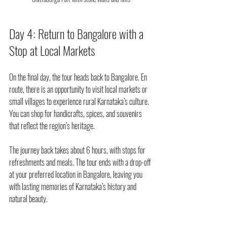
Day 4: Return to Bangalore with a 
Stop at Local Markets
On the final day, the tour heads back to Bangalore. En 
route, there is an opportunity to visit local markets or 
small villages to experience rural Karnataka’s culture. 
You can shop for handicrafts, spices, and souvenirs 
that reflect the region’s heritage.
The journey back takes about 6 hours, with stops for 
refreshments and meals. The tour ends with a drop-off 
at your preferred location in Bangalore, leaving you 
with lasting memories of Karnataka’s history and 
natural beauty.