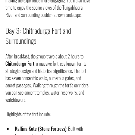
making the experience more engaging. You’ll also have 
time to enjoy the scenic views of the Tungabhadra 
River and surrounding boulder-strewn landscape.
Day 3: Chitradurga Fort and 
Surroundings
After breakfast, the group travels about 2 hours to 
Chitradurga Fort
, a massive fortress known for its 
strategic design and historical significance. The fort 
has seven concentric walls, numerous gates, and 
secret passages. Walking through the fort’s corridors, 
you can see ancient temples, water reservoirs, and 
watchtowers.
Highlights of the fort include:
Kallina Kote (Stone Fortress)
: Built with 