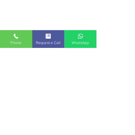
Phone
Request a Call
WhatsApp
Traditional market street near Hampi with local goods
Tips for Travelers on This Tour
Wear comfortable walking shoes as both Hampi 
and Chitradurga involve a lot of walking on 
uneven terrain.
Carry water bottles and sun protection, 
especially during the summer months.
Respect local customs and dress modestly when 
visiting temples.