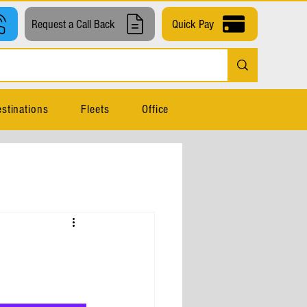
Request a Call Back
Quick Pay
stinations
Fleets
Office