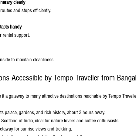
nerary clearly
 routes and stops efficiently.
tacts handy
r rental support.
inside to maintain cleanliness.
ions Accessible by Tempo Traveller from Banga
 it a gateway to many attractive destinations reachable by Tempo Travelle
its palace, gardens, and rich history, about 3 hours away.
Scotland of India, ideal for nature lovers and coffee enthusiasts.
getaway for sunrise views and trekking.