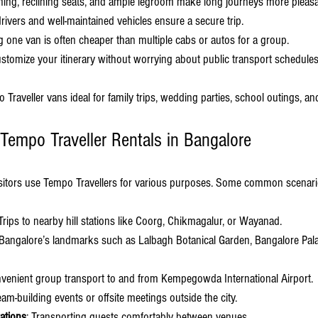
ioning, reclining seats, and ample legroom make long journeys more pleasa
drivers and well-maintained vehicles ensure a secure trip.
g one van is often cheaper than multiple cabs or autos for a group.
ustomize your itinerary without worrying about public transport schedules
raveller vans ideal for family trips, wedding parties, school outings, an
 Tempo Traveller Rentals in Bangalore
isitors use Tempo Travellers for various purposes. Some common scenari
 Trips to nearby hill stations like Coorg, Chikmagalur, or Wayanad.
 Bangalore’s landmarks such as Lalbagh Botanical Garden, Bangalore Pa
nvenient group transport to and from Kempegowda International Airport.
eam-building events or offsite meetings outside the city.
ations
: Transporting guests comfortably between venues.