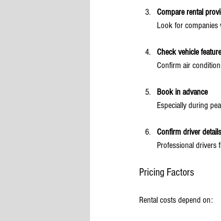
Compare rental provi
Look for companies w
Check vehicle featur
Confirm air condition
Book in advance
Especially during pea
Confirm driver detail
Professional drivers 
Pricing Factors
Rental costs depend on: