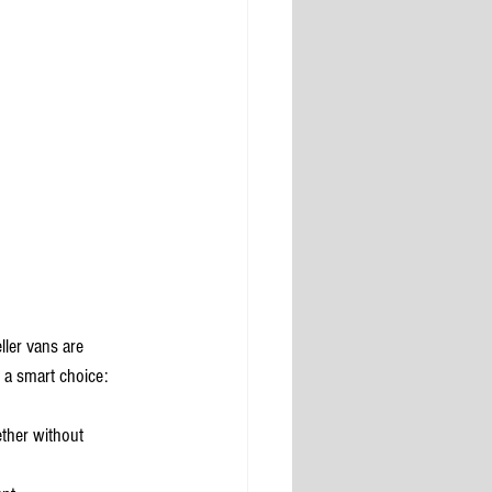
ller vans are 
 a smart choice:
ther without 