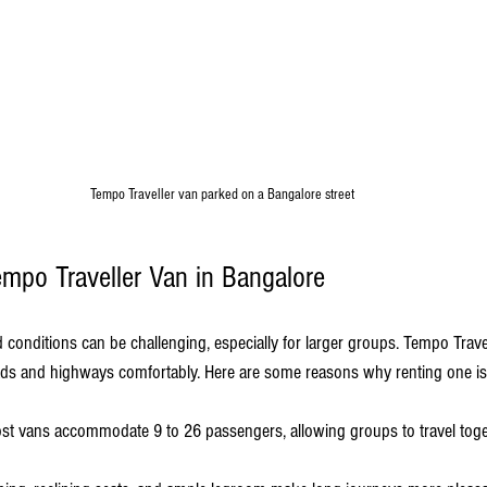
Tempo Traveller van parked on a Bangalore street
po Traveller Van in Bangalore
d conditions can be challenging, especially for larger groups. Tempo Trave
ads and highways comfortably. Here are some reasons why renting one is
ost vans accommodate 9 to 26 passengers, allowing groups to travel toge