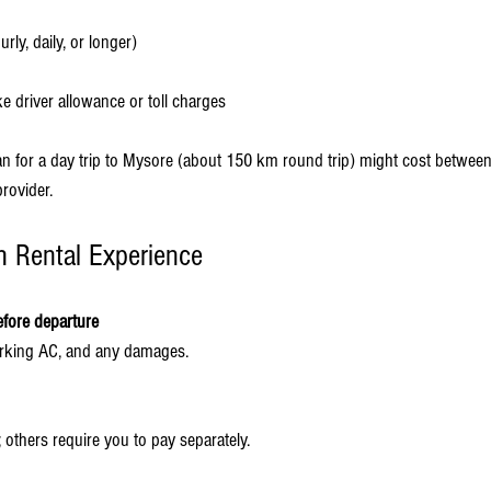
urly, daily, or longer)
ke driver allowance or toll charges
an for a day trip to Mysore (about 150 km round trip) might cost betwee
rovider.
h Rental Experience
efore departure
working AC, and any damages.
; others require you to pay separately.