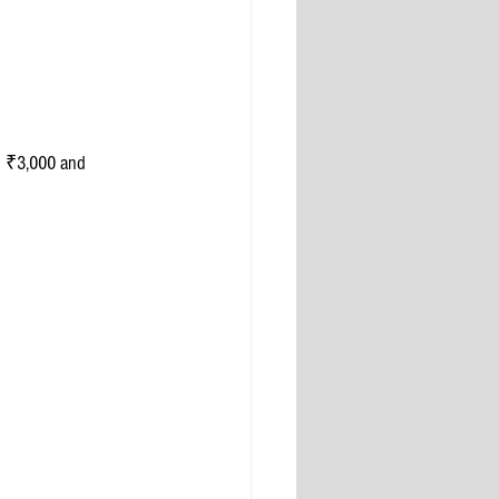
n ₹3,000 and 