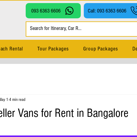
093 6363 6606
Call: 093 6363 6606
ach Rental
Tour Packages
Group Packages
De
May 1
4 min read
ller Vans for Rent in Bangalore