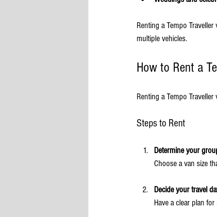
Renting a Tempo Traveller v
multiple vehicles.
How to Rent a Te
Renting a Tempo Traveller 
Steps to Rent
Determine your group
Choose a van size tha
Decide your travel da
Have a clear plan for