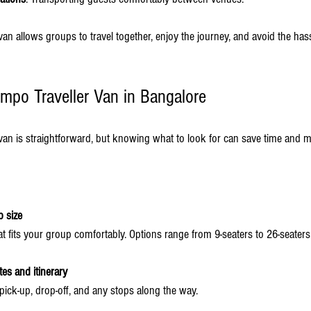
an allows groups to travel together, enjoy the journey, and avoid the hass
mpo Traveller Van in Bangalore
van is straightforward, but knowing what to look for can save time and 
 size
t fits your group comfortably. Options range from 9-seaters to 26-seaters
tes and itinerary
 pick-up, drop-off, and any stops along the way.