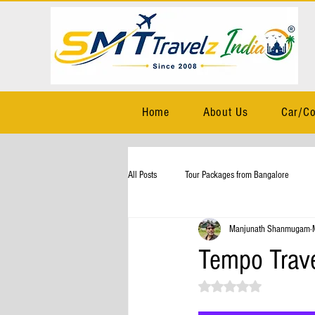
Home
About Us
Car/Co
All Posts
Tour Packages from Bangalore
Manjunath Shanmugam
Tempo Trave
Rated NaN out of 5 stars.