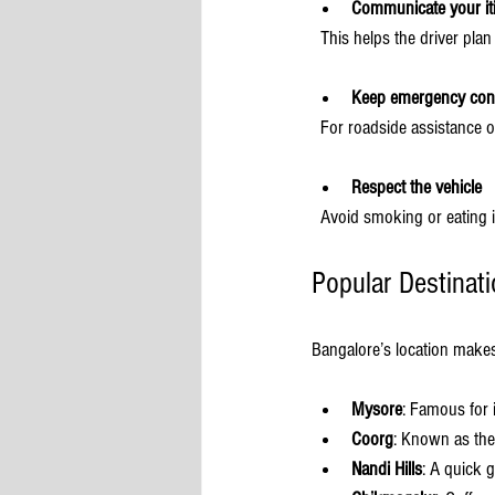
Communicate your iti
  This helps the driver plan
Keep emergency con
  For roadside assistance o
Respect the vehicle
  Avoid smoking or eating 
Popular Destinat
Bangalore’s location makes
Mysore
: Famous for 
Coorg
: Known as the 
Nandi Hills
: A quick 