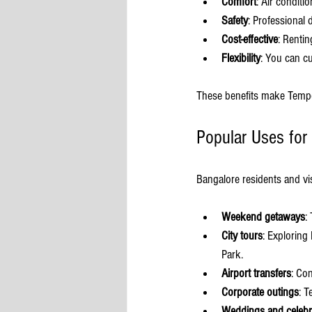
Comfort
: Air condit
Safety
: Professional 
Cost-effective
: Rentin
Flexibility
: You can c
These benefits make Tempo T
Popular Uses for
Bangalore residents and v
Weekend getaways
:
City tours
: Exploring
Park.
Airport transfers
: Co
Corporate outings
: T
Weddings and celebr