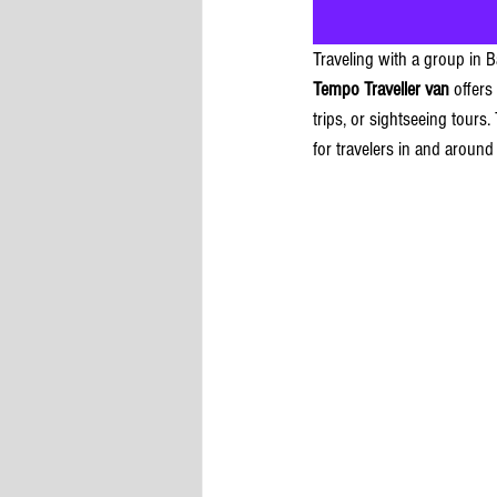
Traveling with a group in 
Tempo Traveller van
 offers
trips, or sightseeing tours
for travelers in and around