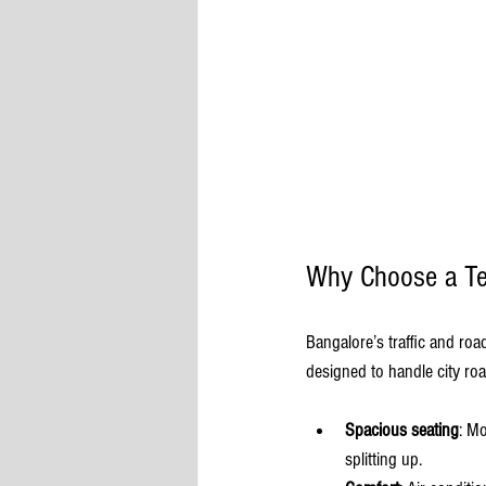
Why Choose a Tem
Bangalore’s traffic and roa
designed to handle city ro
Spacious seating
: M
splitting up.