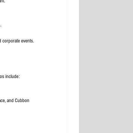
nt.
.
d corporate events.
os include:
lace, and Cubbon 