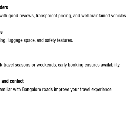
ders
ith good reviews, transparent pricing, and well-maintained vehicles.
es
ing, luggage space, and safety features.
k travel seasons or weekends, early booking ensures availability.
s and contact
familiar with Bangalore roads improve your travel experience.