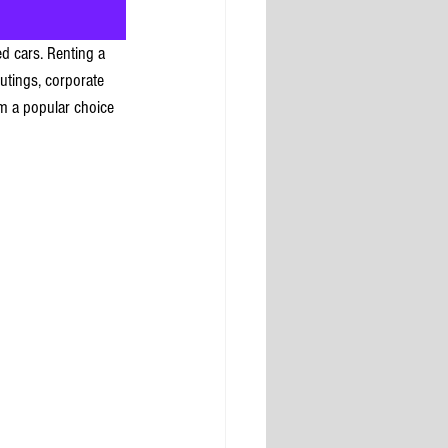
d cars. Renting a 
outings, corporate 
em a popular choice 