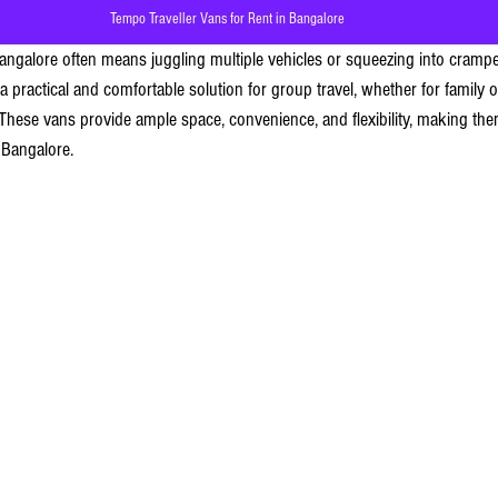
Tempo Traveller Vans for Rent in Bangalore
Bangalore often means juggling multiple vehicles or squeezing into crampe
 a practical and comfortable solution for group travel, whether for family 
. These vans provide ample space, convenience, and flexibility, making th
 Bangalore.