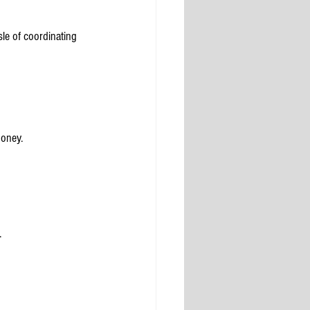
le of coordinating 
money.
.