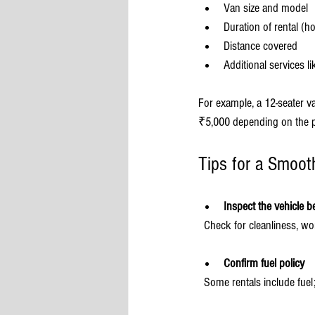
Van size and model
Duration of rental (ho
Distance covered
Additional services li
For example, a 12-seater v
₹5,000 depending on the p
Tips for a Smoot
Inspect the vehicle b
  Check for cleanliness, 
Confirm fuel policy
  Some rentals include fuel