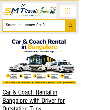
Car & Coach Rental in
Bangalore with Driver for
Outstation Trips.