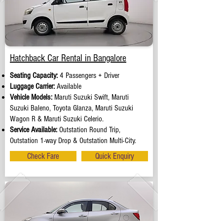
Hatchback Car Rental in Bangalore
Seating Capacity:
4 Passengers + Driver
Luggage Carrier:
Available
Vehicle Models:
Maruti Suzuki Swift, Maruti
Suzuki Baleno, Toyota Glanza, Maruti Suzuki
Wagon R & Maruti Suzuki Celerio.
Service Available:
Outstation Round Trip,
Outstation 1-way Drop & Outstation Multi-City.
Check Fare
Quick Enquiry