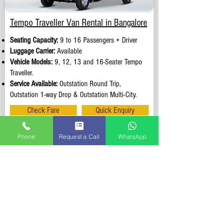
Tempo Traveller Van Rental in Bangalore
Seating Capacity:
9 to 16 Passengers + Driver
Luggage Carrier:
Available
Vehicle Models:
9, 12, 13 and 16-Seater Tempo
Traveller.
Service Available:
Outstation Round Trip,
Outstation 1-way Drop & Outstation Multi-City.
Check Fare
Quick Enquiry
Phone
Request a Call
WhatsApp