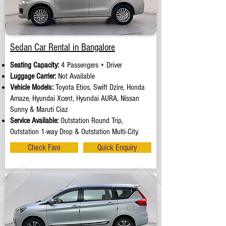
Sedan Car Rental in Bangalore
Seating Capacity:
4 Passengers + Driver
Luggage Carrier:
Not Available
Vehicle Models:
Toyota Etios, Swift Dzire, Honda
Amaze, Hyundai Xcent, Hyundai AURA, Nissan
Sunny & Maruti Ciaz
Service Available:
Outstation Round Trip,
Outstation 1-way Drop & Outstation Multi-City.
Check Fare
Quick Enquiry