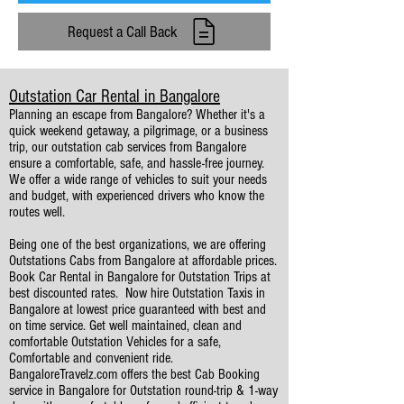
Request a Call Back
Outstation Car Rental in Bangalore
Planning an escape from Bangalore? Whether it's a
quick weekend getaway, a pilgrimage, or a business
trip, our outstation cab services from Bangalore
ensure a comfortable, safe, and hassle-free journey.
We offer a wide range of vehicles to suit your needs
and budget, with experienced drivers who know the
routes well.
Being one of the best organizations, we are offering
Outstations Cabs from Bangalore at affordable prices.
Book Car Rental in Bangalore for Outstation Trips at
best discounted rates. ​Now hire Outstation Taxis in
Bangalore at lowest price guaranteed with best and
on time service. Get well maintained, clean and
comfortable Outstation Vehicles for a safe,
Comfortable and convenient ride.
BangaloreTravelz.com offers the best Cab Booking
service in Bangalore for Outstation round-trip & 1-way