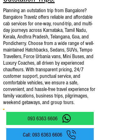
Planning an outstation trip from Bangalore?
Bangalore Travelz offers reliable and affordable
cab services for one-way, round-trip, and multi-
day journeys across Karnataka, Tamil Nadu,
Kerala, Andhra Pradesh, Telangana, Goa, and
Pondicherry. Choose from a wide range of well-
maintained Hatchbacks, Sedans, SUVs, Tempo
Travellers, Force Urbania vans, Mini Buses, and
Luxury Coaches, all driven by experienced
chauffeurs. With transparent pricing, 24/7
customer support, punctual service, and
comfortable vehicles, we ensure a safe,
convenient, and hassle-free travel experience for
family vacations, business trips, pilgrimages,
weekend getaways, and group tours.
093 6363 6606
Call: 093 6363 6606