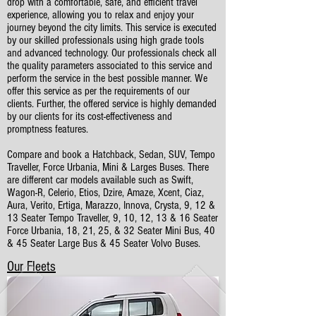
drop with a comfortable, safe, and efficient travel
experience, allowing you to relax and enjoy your
journey beyond the city limits. This service is executed
by our skilled professionals using high grade tools
and advanced technology. Our professionals check all
the quality parameters associated to this service and
perform the service in the best possible manner. We
offer this service as per the requirements of our
clients. Further, the offered service is highly demanded
by our clients for its cost-effectiveness and
promptness features.
Compare and book a Hatchback, Sedan, SUV, Tempo
Traveller, Force Urbania, Mini & Larges Buses. There
are different car models available such as Swift,
Wagon-R, Celerio, Etios, Dzire, Amaze, Xcent, Ciaz,
Aura, Verito, Ertiga, Marazzo, Innova, Crysta, 9, 12 &
13 Seater Tempo Traveller, 9, 10, 12, 13 & 16 Seater
Force Urbania, 18, 21, 25, & 32 Seater Mini Bus, 40
& 45 Seater Large Bus & 45 Seater Volvo Buses.
Our Fleets