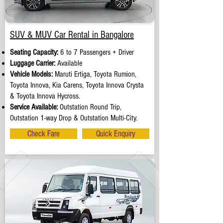
SUV & MUV Car Rental in Bangalore
Seating Capacity:
6 to 7 Passengers + Driver
Luggage Carrier:
Available
Vehicle Models:
Maruti Ertiga, Toyota Rumion,
Toyota Innova, Kia Carens, Toyota Innova Crysta
& Toyota Innova Hycross.
Service Available:
Outstation Round Trip,
Outstation 1-way Drop & Outstation Multi-City.
Check Fare
Quick Enquiry