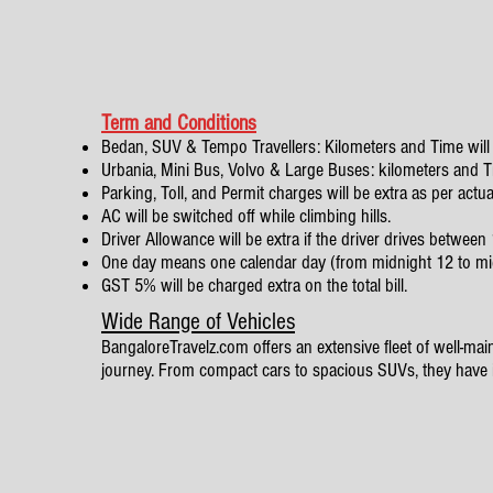
Term and Conditions
Bedan, SUV & Tempo Travellers: Kilometers and Time will 
Urbania, Mini Bus, Volvo & Large Buses: kilometers and Tim
Parking, Toll, and Permit charges will be extra as per actua
AC will be switched off while climbing hills.
Driver Allowance will be extra if the driver drives betwe
One day means one calendar day (from midnight 12 to mi
GST 5% will be charged extra on the total bill.
Wide Range of Vehicles
BangaloreTravelz.com offers an extensive fleet of well-maint
journey. From compact cars to spacious SUVs, they have it