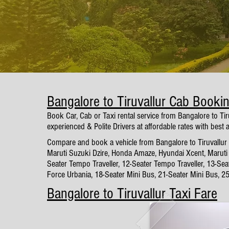
Bangalore to Tiruvallur Cab Booki
Book Car, Cab or Taxi rental service from Bangalore to Ti
experienced & Polite Drivers at affordable rates with best 
Compare and book a vehicle from Bangalore to Tiruvallur w
Maruti Suzuki Dzire, Honda Amaze, Hyundai Xcent, Maruti 
Seater Tempo Traveller, 12-Seater Tempo Traveller, 13-Sea
Force Urbania, 18-Seater Mini Bus, 21-Seater Mini Bus, 2
Bangalore to Tiruvallur Taxi Fare