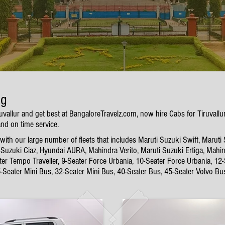
ng
ruvallur and get best at BangaloreTravelz.com, now hire Cabs for Tiruval
and on time service.
ith our large number of fleets that includes Maruti Suzuki Swift, Maruti
Suzuki Ciaz, Hyundai AURA, Mahindra Verito, Maruti Suzuki Ertiga, Mahin
ter Tempo Traveller, 9-Seater Force Urbania, 10-Seater Force Urbania, 12
5-Seater Mini Bus, 32-Seater Mini Bus, 40-Seater Bus, 45-Seater Volvo Bu