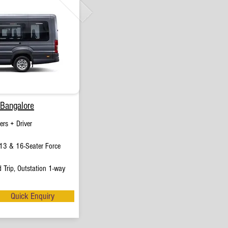
 Bangalore
rs + Driver
13 & 16-Seater Force
 Trip, Outstation 1-way
Quick Enquiry