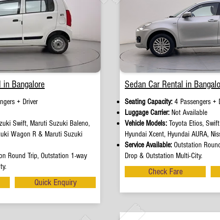
 in Bangalore
Sedan Car Rental in Bangalo
ngers + Driver
Seating Capacity:
4 Passengers + D
e
Luggage Carrier:
Not Available
uki Swift, Maruti Suzuki Baleno,
Vehicle Models:
Toyota Etios, Swif
zuki Wagon R & Maruti Suzuki
Hyundai Xcent, Hyundai AURA, Nis
Service Available:
Outstation Round
on Round Trip, Outstation 1-way
Drop & Outstation Multi-City.
ty.
Check Fare
Quick Enquiry