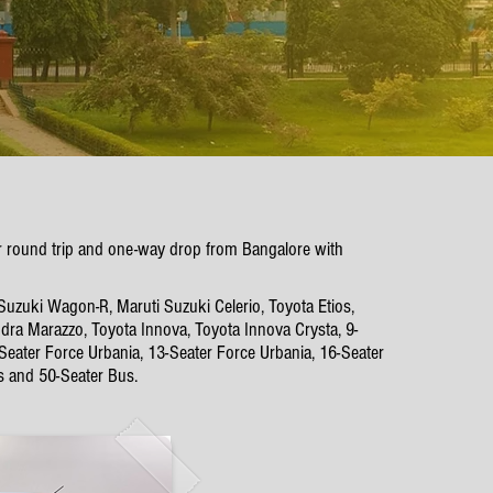
lur round trip and one-way drop from Bangalore with
 Suzuki Wagon-R, Maruti Suzuki Celerio, Toyota Etios,
dra Marazzo, Toyota Innova, Toyota Innova Crysta, 9-
-Seater Force Urbania, 13-Seater Force Urbania, 16-Seater
s and 50-Seater Bus.