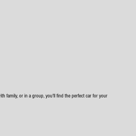
h family, or in a group, you'll find the perfect car for your