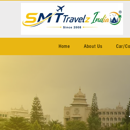
Home
About Us
Car/Co