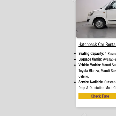
Hatchback Car Rental
Seating Capacity:
4 Passe
Luggage Carrier:
Availabl
Vehicle Models:
Maruti Suz
Toyota Glanza, Maruti Su
Celerio.
Service Available:
Outstati
Drop & Outstation Multi-Ci
Check Fare