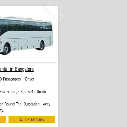
ntal in Bangalore
0 Passengers + Driver
eater Large Bus & 45 Seater
on Round Trip, Outstation 1-way
ty.
Quick Enquiry