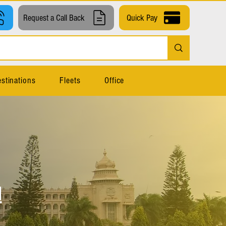
Request a Call Back
Quick Pay
stinations
Fleets
Office
l