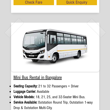
Check Fare
Quick Enquiry
Mini Bus Rental in Bangalore
Seating Capacity:
21 to 32 Passengers + Driver
Luggage Carrier:
Available
Vehicle Models:
18, 21, 25, and 32-Seater Mini Bus.
Service Available:
Outstation Round Trip, Outstation 1-way
Drop & Outstation Multi-City.