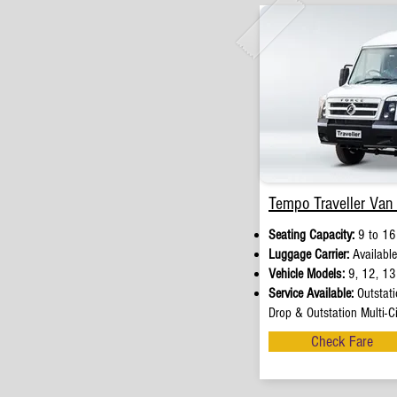
Tempo Traveller Van 
Seating Capacity:
9 to 16
Luggage Carrier:
Available
Vehicle Models:
9, 12, 13 
Service Available:
Outstati
Drop & Outstation Multi-Ci
Check Fare