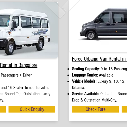
Force Urbania Van Rental in
Rental in Bangalore
Seating Capacity:
9 to 16 Passenge
 Passengers + Driver
Luggage Carrier:
Available
Vehicle Models:
Luxury 9, 10, 12, 
and 16-Seater Tempo Traveller.
Urbania.
on Round Trip, Outstation 1-way
Service Available:
Outstation Round
ty.
Drop & Outstation Multi-City.
Quick Enquiry
Check Fare