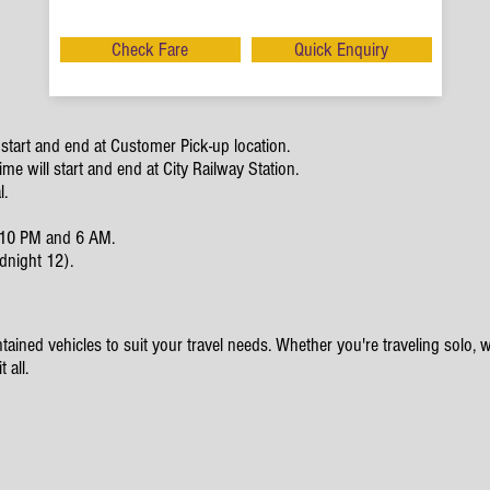
Check Fare
Quick Enquiry
start and end at Customer Pick-up location.
e will start and end at City Railway Station.
l.
en 10 PM and 6 AM.
dnight 12).
ained vehicles to suit your travel needs. Whether you're traveling solo, wit
 all.