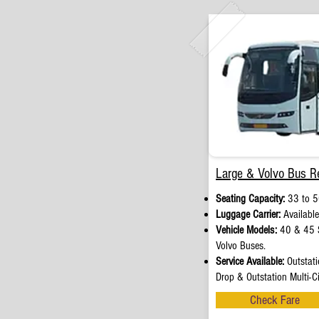
Large & Volvo Bus Re
Seating Capacity:
33 to 5
Luggage Carrier:
Available
Vehicle Models:
40 & 45 S
Volvo Buses.
Service Available:
Outstati
Drop & Outstation Multi-Ci
Check Fare