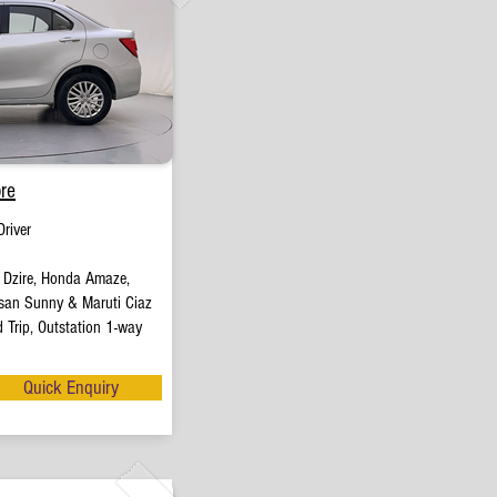
re
river
t Dzire, Honda Amaze,
san Sunny & Maruti Ciaz
 Trip, Outstation 1-way
Quick Enquiry