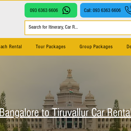
093 6363 6606
Call: 093 6363 6606
ach Rental
Tour Packages
Group Packages
De
Bangalore to Tiruvallur Car Renta