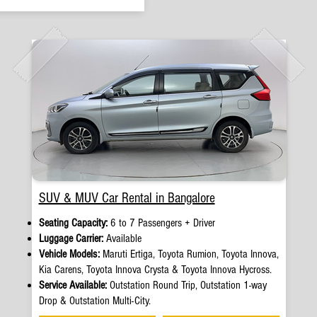
SUV & MUV Car Rental in Bangalore
Seating Capacity:
6 to 7 Passengers + Driver
Luggage Carrier:
Available
Vehicle Models:
Maruti Ertiga, Toyota Rumion, Toyota Innova,
Kia Carens, Toyota Innova Crysta & Toyota Innova Hycross.
Service Available:
Outstation Round Trip, Outstation 1-way
Drop & Outstation Multi-City.