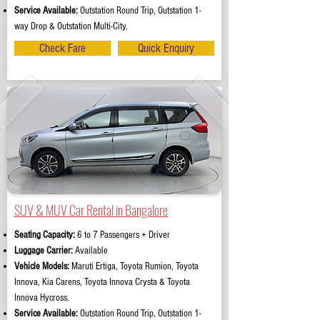
Service Available:
Outstation Round Trip, Outstation 1-
way Drop & Outstation Multi-City.
Check Fare
Quick Enquiry
SUV & MUV Car Rental in Bangalore
Seating Capacity:
6 to 7 Passengers + Driver
Luggage Carrier:
Available
Vehicle Models:
Maruti Ertiga, Toyota Rumion, Toyota
Innova, Kia Carens, Toyota Innova Crysta & Toyota
Innova Hycross.
Service Available:
Outstation Round Trip, Outstation 1-