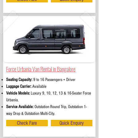
Force Urbania Van Rental in Bangalore
Seating Capacity:
9 to 16 Passengers + Driver
Luggage Carrier:
Available
Vehicle Models:
Luxury 9, 10, 12, 13 & 16-Seater Force
Urbania.
Service Available:
Outstation Round Trip, Outstation 1-
way Drop & Outstation Multi-City.
Check Fare
Quick Enquiry