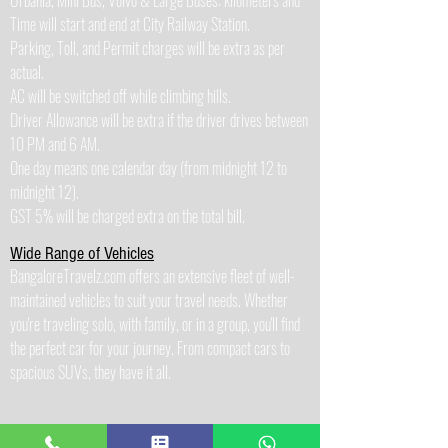
Urbania, Mini Bus, Volvo & Large Buses: kilometers and
Time will start and end at City Railway Station.
Parking, Toll, and Permit charges will be extra as per
actual.
AC will be switched off while climbing hills.
Driver Allowance will be extra if the driver drives between
10 PM and 6 AM.
One day means one calendar day (from midnight 12 to
midnight 12).
GST 5% will be charged extra on the total bill.
Wide Range of Vehicles
BangaloreTravelz.com offers an extensive fleet of well-
maintained vehicles to suit your travel needs. Whether
you're traveling solo, with family, or in a group, you'll find
the perfect car for your journey. From compact cars to
spacious SUVs, they have it all.