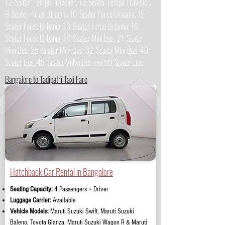
12-Seater Tempo Traveller, 13-Seater Tempo Traveller,
9-Seater Force Urbania, 10-Seater Force Urbania, 12-
Seater Force Urbania, 13-Seater Force Urbania, 16-
Seater Force Urbania, 18-Seater Mini Bus, 21-Seater
Mini Bus, 25-Seater Mini Bus, 32-Seater Mini Bus, 40-
Seater Bus, 45-Seater Volvo Bus and 50-Seater Bus.
Bangalore to Tadipatri Taxi Fare
Hatchback Car Rental in Bangalore
Seating Capacity:
4 Passengers + Driver
Luggage Carrier:
Available
Vehicle Models:
Maruti Suzuki Swift, Maruti Suzuki
Baleno, Toyota Glanza, Maruti Suzuki Wagon R & Maruti