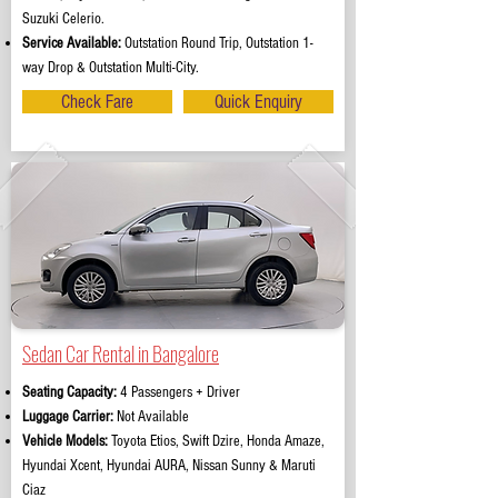
Suzuki Celerio.
Service Available:
Outstation Round Trip, Outstation 1-
way Drop & Outstation Multi-City.
Check Fare
Quick Enquiry
Sedan Car Rental in Bangalore
Seating Capacity:
4 Passengers + Driver
Luggage Carrier:
Not Available
Vehicle Models:
Toyota Etios, Swift Dzire, Honda Amaze,
Hyundai Xcent, Hyundai AURA, Nissan Sunny & Maruti
Ciaz