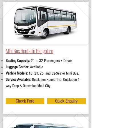
Mini Bus Rental in Bangalore
Seating Capacity:
21 to 32 Passengers + Driver
Luggage Carrier:
Available
Vehicle Models:
18, 21, 25, and 32-Seater Mini Bus.
Service Available:
Outstation Round Trip, Outstation 1-
way Drop & Outstation Multi-City.
Check Fare
Quick Enquiry