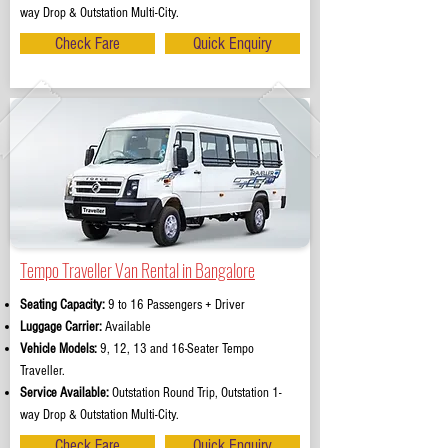
way Drop & Outstation Multi-City.
Check Fare
Quick Enquiry
Tempo Traveller Van Rental in Bangalore
Seating Capacity:
9 to 16 Passengers + Driver
Luggage Carrier:
Available
Vehicle Models:
9, 12, 13 and 16-Seater Tempo
Traveller.
Service Available:
Outstation Round Trip, Outstation 1-
way Drop & Outstation Multi-City.
Check Fare
Quick Enquiry