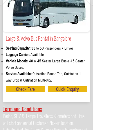
Large & Volvo Bus Rental in Bangalore
Seating Capacity:
33 to 50 Passengers + Driver
Luggage Carrier:
Available
Vehicle Models:
40 & 45 Seater Large Bus & 45 Seater
Volvo Buses.
Service Available:
Outstation Round Trip, Outstation 1-
way Drop & Outstation Multi-City.
Check Fare
Quick Enquiry
Term and Conditions
Bedan, SUV & Tempo Travellers: Kilometers and Time
will start and end at Customer Pick-up location.