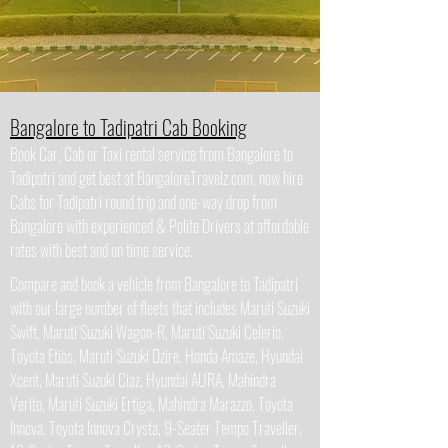
Bangalore to Tadipatri Cab Booking
Book Car, Cab or Taxi rental service from Bangalore to
Tadipatri and get best at BangaloreTravelz.com, now hire
Cabs for Tadipatri round trip and one-way drop from
Bangalore with experienced & Polite Drivers at affordable
rates with best and on time service.
Compare and book a vehicle from Bangalore to Tadipatri
with our large number of fleets that includes Maruti Suzuki
Swift, Maruti Suzuki Wagon-R, Maruti Suzuki Celerio,
Toyota Etios, Maruti Suzuki Dzire, Honda Amaze, Hyundai
Xcent, Maruti Suzuki Ciaz, Hyundai AURA, Mahindra
Verito, Maruti Suzuki Ertiga, Mahindra Marazzo, Toyota
Innova, Toyota Innova Crysta, 9-Seater Tempo Traveller,