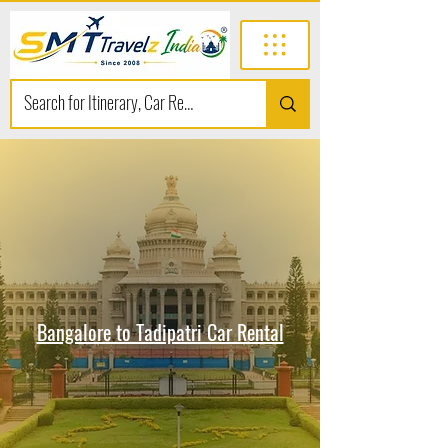
Bangalore to Tadipatri Car Rental