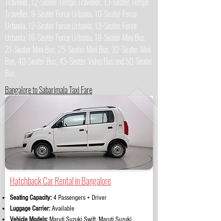
Traveller, 12-Seater Tempo Traveller, 13-Seater Tempo
Traveller, 9-Seater Force Urbania, 10-Seater Force
Urbania, 12-Seater Force Urbania, 13-Seater Force
Urbania, 16-Seater Force Urbania, 18-Seater Mini Bus,
21-Seater Mini Bus, 25-Seater Mini Bus, 32-Seater Mini
Bus, 40-Seater Bus, 45-Seater Volvo Bus and 50-Seater
Bus.
Bangalore to Sabarimala Taxi Fare
Hatchback Car Rental in Bangalore
Seating Capacity:
4 Passengers + Driver
Luggage Carrier:
Available
Vehicle Models:
Maruti Suzuki Swift, Maruti Suzuki