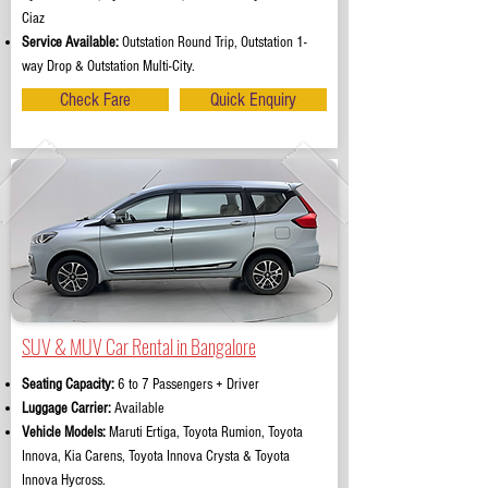
Ciaz
Service Available:
Outstation Round Trip, Outstation 1-
way Drop & Outstation Multi-City.
Check Fare
Quick Enquiry
SUV & MUV Car Rental in Bangalore
Seating Capacity:
6 to 7 Passengers + Driver
Luggage Carrier:
Available
Vehicle Models:
Maruti Ertiga, Toyota Rumion, Toyota
Innova, Kia Carens, Toyota Innova Crysta & Toyota
Innova Hycross.