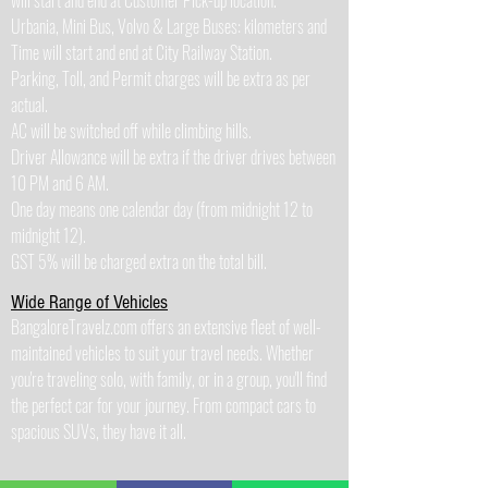
will start and end at Customer Pick-up location.
Urbania, Mini Bus, Volvo & Large Buses: kilometers and
Time will start and end at City Railway Station.
Parking, Toll, and Permit charges will be extra as per
actual.
AC will be switched off while climbing hills.
Driver Allowance will be extra if the driver drives between
10 PM and 6 AM.
One day means one calendar day (from midnight 12 to
midnight 12).
GST 5% will be charged extra on the total bill.
Wide Range of Vehicles
BangaloreTravelz.com offers an extensive fleet of well-
maintained vehicles to suit your travel needs. Whether
you're traveling solo, with family, or in a group, you'll find
the perfect car for your journey. From compact cars to
spacious SUVs, they have it all.