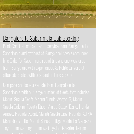
Bangalore to Sabarimala Cab Booking
Book Car, Cab or Taxi rental service from Bangalore to
Sabarimala and get best at BangaloreTravelz.com, now
hire Cabs for Sabarimala round trip and one-way drop
from Bangalore with experienced & Polite Drivers at
affordable rates with best and on time service.
Compare and book a vehicle from Bangalore to
Sabarimala with our large number of fleets that includes
Maruti Suzuki Swift, Maruti Suzuki Wagon-R, Maruti
Suzuki Celerio, Toyota Etios, Maruti Suzuki Dzire, Honda
Amaze, Hyundai Xcent, Maruti Suzuki Ciaz, Hyundai AURA,
Mahindra Verito, Maruti Suzuki Ertiga, Mahindra Marazzo,
Toyota Innova, Toyota Innova Crysta, 9-Seater Tempo