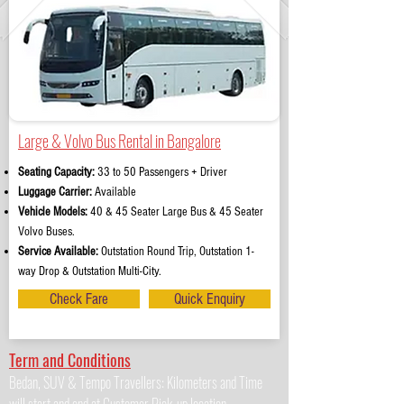
Large & Volvo Bus Rental in Bangalore
Seating Capacity:
33 to 50 Passengers + Driver
Luggage Carrier:
Available
Vehicle Models:
40 & 45 Seater Large Bus & 45 Seater
Volvo Buses.
Service Available:
Outstation Round Trip, Outstation 1-
way Drop & Outstation Multi-City.
Check Fare
Quick Enquiry
Term and Conditions
Bedan, SUV & Tempo Travellers: Kilometers and Time