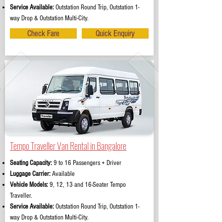
Service Available:
Outstation Round Trip, Outstation 1-
way Drop & Outstation Multi-City.
Check Fare
Quick Enquiry
Tempo Traveller Van Rental in Bangalore
Seating Capacity:
9 to 16 Passengers + Driver
Luggage Carrier:
Available
Vehicle Models:
9, 12, 13 and 16-Seater Tempo
Traveller.
Service Available:
Outstation Round Trip, Outstation 1-
way Drop & Outstation Multi-City.