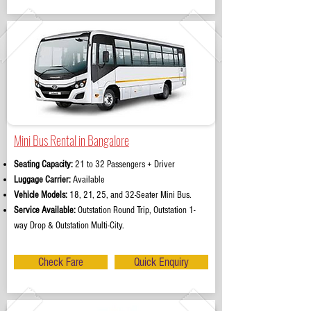
Mini Bus Rental in Bangalore
Seating Capacity:
21 to 32 Passengers + Driver
Luggage Carrier:
Available
Vehicle Models:
18, 21, 25, and 32-Seater Mini Bus.
Service Available:
Outstation Round Trip, Outstation 1-
way Drop & Outstation Multi-City.
Check Fare
Quick Enquiry