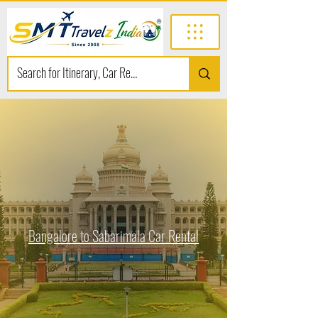
Bangalore to Sabarimala Car Rental