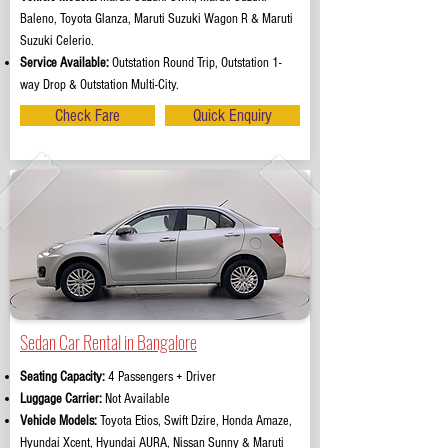
Baleno, Toyota Glanza, Maruti Suzuki Wagon R & Maruti
Suzuki Celerio.
Service Available:
Outstation Round Trip, Outstation 1-
way Drop & Outstation Multi-City.
Check Fare
Quick Enquiry
Sedan Car Rental in Bangalore
Seating Capacity:
4 Passengers + Driver
Luggage Carrier:
Not Available
Vehicle Models:
Toyota Etios, Swift Dzire, Honda Amaze,
Hyundai Xcent, Hyundai AURA, Nissan Sunny & Maruti