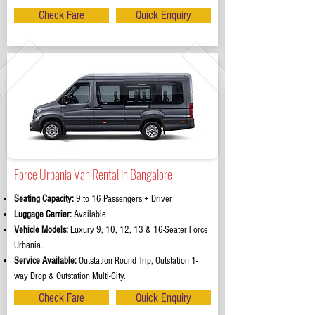
Check Fare
Quick Enquiry
Force Urbania Van Rental in Bangalore
Seating Capacity:
9 to 16 Passengers + Driver
Luggage Carrier:
Available
Vehicle Models:
Luxury 9, 10, 12, 13 & 16-Seater Force
Urbania.
Service Available:
Outstation Round Trip, Outstation 1-
way Drop & Outstation Multi-City.
Check Fare
Quick Enquiry