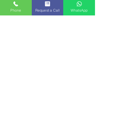
Phone
Request a Call
WhatsApp