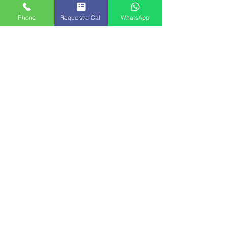
Phone
Request a Call
WhatsApp