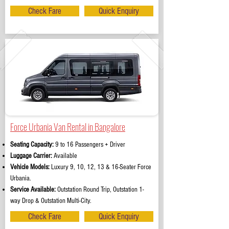
Check Fare
Quick Enquiry
Force Urbania Van Rental in Bangalore
Seating Capacity:
9 to 16 Passengers + Driver
Luggage Carrier:
Available
Vehicle Models:
Luxury 9, 10, 12, 13 & 16-Seater Force
Urbania.
Service Available:
Outstation Round Trip, Outstation 1-
way Drop & Outstation Multi-City.
Check Fare
Quick Enquiry