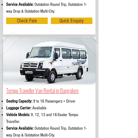
Service Available:
Outstation Round Trip, Outstation 1-
way Drop & Outstation Multi-City.
Check Fare
Quick Enquiry
Tempo Traveller Van Rental in Bangalore
Seating Capacity:
9 to 16 Passengers + Driver
Luggage Carrier:
Available
Vehicle Models:
9, 12, 13 and 16-Seater Tempo
Traveller.
Service Available:
Outstation Round Trip, Outstation 1-
way Drop & Outstation Multi-City.