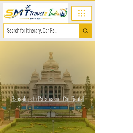
Bangalore to Paramakudi Car Rental