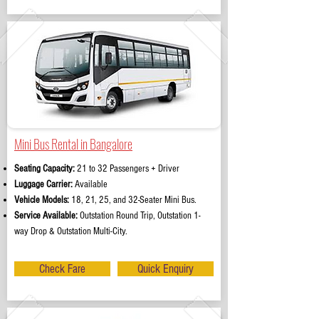
Mini Bus Rental in Bangalore
Seating Capacity:
21 to 32 Passengers + Driver
Luggage Carrier:
Available
Vehicle Models:
18, 21, 25, and 32-Seater Mini Bus.
Service Available:
Outstation Round Trip, Outstation 1-
way Drop & Outstation Multi-City.
Check Fare
Quick Enquiry