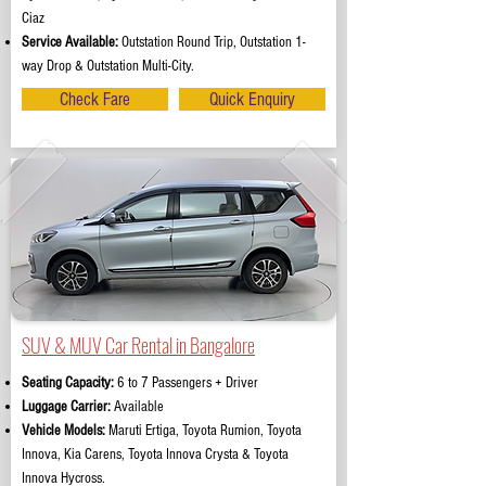
Ciaz
Service Available:
Outstation Round Trip, Outstation 1-
way Drop & Outstation Multi-City.
Check Fare
Quick Enquiry
SUV & MUV Car Rental in Bangalore
Seating Capacity:
6 to 7 Passengers + Driver
Luggage Carrier:
Available
Vehicle Models:
Maruti Ertiga, Toyota Rumion, Toyota
Innova, Kia Carens, Toyota Innova Crysta & Toyota
Innova Hycross.