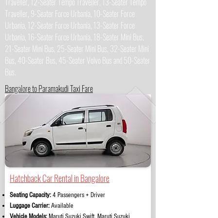
Traveller, 12-Seater Tempo Traveller, 13-Seater Tempo
Traveller, 9-Seater Force Urbania, 10-Seater Force
Urbania, 12-Seater Force Urbania, 13-Seater Force
Urbania, 16-Seater Force Urbania, 18-Seater Mini Bus,
21-Seater Mini Bus, 25-Seater Mini Bus, 32-Seater Mini
Bus, 40-Seater Bus, 45-Seater Volvo Bus and 50-Seater
Bus.
Bangalore to Paramakudi Taxi Fare
Hatchback Car Rental in Bangalore
Seating Capacity:
4 Passengers + Driver
Luggage Carrier:
Available
Vehicle Models:
Maruti Suzuki Swift, Maruti Suzuki