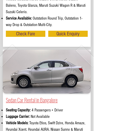
Baleno, Toyota Glanza, Maruti Suzuki Wagon R & Maruti
Suzuki Celerio.
Service Available:
Outstation Round Trip, Outstation 1-
way Drop & Outstation Multi-City.
Check Fare
Quick Enquiry
Sedan Car Rental in Bangalore
Seating Capacity:
4 Passengers + Driver
Luggage Carrier:
Not Available
Vehicle Models:
Toyota Etios, Swift Dzire, Honda Amaze,
Hyundai Xcent, Hyundai AURA, Nissan Sunny & Maruti