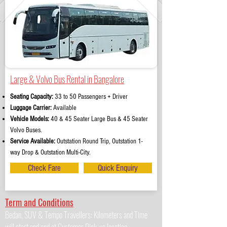
Large & Volvo Bus Rental in Bangalore
Seating Capacity:
33 to 50 Passengers + Driver
Luggage Carrier:
Available
Vehicle Models:
40 & 45 Seater Large Bus & 45 Seater
Volvo Buses.
Service Available:
Outstation Round Trip, Outstation 1-
way Drop & Outstation Multi-City.
Check Fare
Quick Enquiry
Term and Conditions
Bedan, SUV & Tempo Travellers: Kilometers and Time