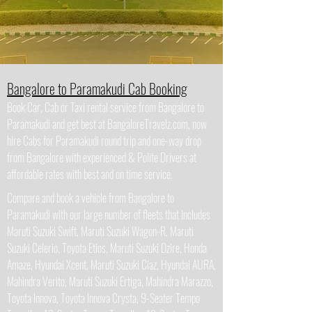
Bangalore to Paramakudi Cab Booking
Book Car, Cab or Taxi rental service from Bangalore to
Paramakudi and get best at BangaloreTravelz.com, now
hire Cabs for Paramakudi round trip and one-way drop
from Bangalore with experienced & Polite Drivers at
affordable rates with best and on time service.
Compare and book a vehicle from Bangalore to
Paramakudi with our large number of fleets that includes
Maruti Suzuki Swift, Maruti Suzuki Wagon-R, Maruti
Suzuki Celerio, Toyota Etios, Maruti Suzuki Dzire, Honda
Amaze, Hyundai Xcent, Maruti Suzuki Ciaz, Hyundai AURA,
Mahindra Verito, Maruti Suzuki Ertiga, Mahindra Marazzo,
Toyota Innova, Toyota Innova Crysta, 9-Seater Tempo