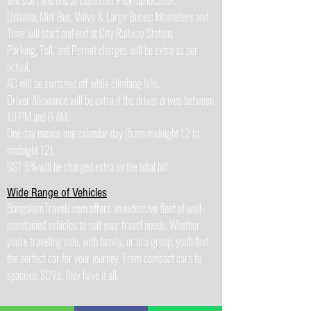
will start and end at Customer Pick-up location.
Urbania, Mini Bus, Volvo & Large Buses: kilometers and
Time will start and end at City Railway Station.
Parking, Toll, and Permit charges will be extra as per
actual.
AC will be switched off while climbing hills.
Driver Allowance will be extra if the driver drives between
10 PM and 6 AM.
One day means one calendar day (from midnight 12 to
midnight 12).
GST 5% will be charged extra on the total bill.
Wide Range of Vehicles
BangaloreTravelz.com offers an extensive fleet of well-
maintained vehicles to suit your travel needs. Whether
you're traveling solo, with family, or in a group, you'll find
the perfect car for your journey. From compact cars to
spacious SUVs, they have it all.