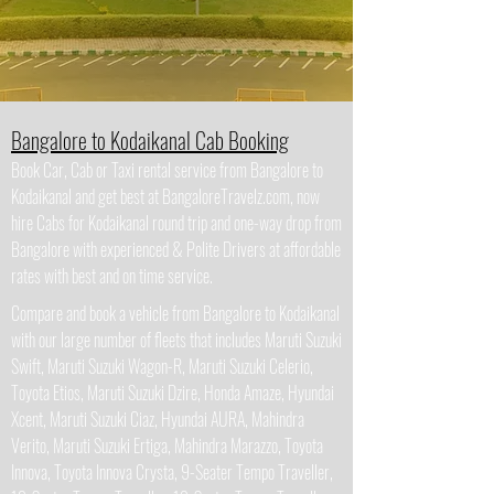
Bangalore to Kodaikanal Cab Booking
Book Car, Cab or Taxi rental service from Bangalore to
Kodaikanal and get best at BangaloreTravelz.com, now
hire Cabs for Kodaikanal round trip and one-way drop from
Bangalore with experienced & Polite Drivers at affordable
rates with best and on time service.
Compare and book a vehicle from Bangalore to Kodaikanal
with our large number of fleets that includes Maruti Suzuki
Swift, Maruti Suzuki Wagon-R, Maruti Suzuki Celerio,
Toyota Etios, Maruti Suzuki Dzire, Honda Amaze, Hyundai
Xcent, Maruti Suzuki Ciaz, Hyundai AURA, Mahindra
Verito, Maruti Suzuki Ertiga, Mahindra Marazzo, Toyota
Innova, Toyota Innova Crysta, 9-Seater Tempo Traveller,