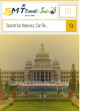
Bangalore to Kodaikanal Car Rental