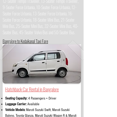
12-Seater Tempo Traveller, 13-Seater Tempo Traveller,
9-Seater Force Urbania, 10-Seater Force Urbania, 12-
Seater Force Urbania, 13-Seater Force Urbania, 16-
Seater Force Urbania, 18-Seater Mini Bus, 21-Seater
Mini Bus, 25-Seater Mini Bus, 32-Seater Mini Bus, 40-
Seater Bus, 45-Seater Volvo Bus and 50-Seater Bus.
Bangalore to Kodaikanal Taxi Fare
Hatchback Car Rental in Bangalore
Seating Capacity:
4 Passengers + Driver
Luggage Carrier:
Available
Vehicle Models:
Maruti Suzuki Swift, Maruti Suzuki
Baleno, Toyota Glanza, Maruti Suzuki Wagon R & Maruti