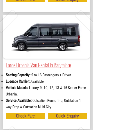
Force Urbania Van Rental in Bangalore
Seating Capacity:
9 to 16 Passengers + Driver
Luggage Carrier:
Available
Vehicle Models:
Luxury 9, 10, 12, 13 & 16-Seater Force
Urbania.
Service Available:
Outstation Round Trip, Outstation 1-
way Drop & Outstation Multi-City.
Check Fare
Quick Enquiry