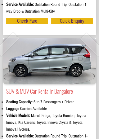
Service Available:
Outstation Round Trip, Outstation 1-
way Drop & Outstation Multi-City.
Check Fare
Quick Enquiry
SUV & MUV Car Rental in Bangalore
Seating Capacity:
6 to 7 Passengers + Driver
Luggage Carrier:
Available
Vehicle Models:
Maruti Ertiga, Toyota Rumion, Toyota
Innova, Kia Carens, Toyota Innova Crysta & Toyota
Innova Hycross.
Service Available:
Outstation Round Trip, Outstation 1-