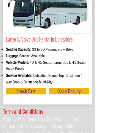
Large & Volvo Bus Rental in Bangalore
Seating Capacity:
33 to 50 Passengers + Driver
Luggage Carrier:
Available
Vehicle Models:
40 & 45 Seater Large Bus & 45 Seater
Volvo Buses.
Service Available:
Outstation Round Trip, Outstation 1-
way Drop & Outstation Multi-City.
Check Fare
Quick Enquiry
Term and Conditions
Bedan, SUV & Tempo Travellers: Kilometers and Time
will start and end at Customer Pick-up location.