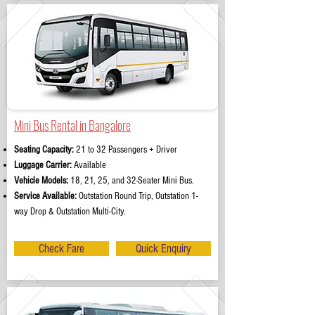
Mini Bus Rental in Bangalore
Seating Capacity:
21 to 32 Passengers + Driver
Luggage Carrier:
Available
Vehicle Models:
18, 21, 25, and 32-Seater Mini Bus.
Service Available:
Outstation Round Trip, Outstation 1-
way Drop & Outstation Multi-City.
Check Fare
Quick Enquiry