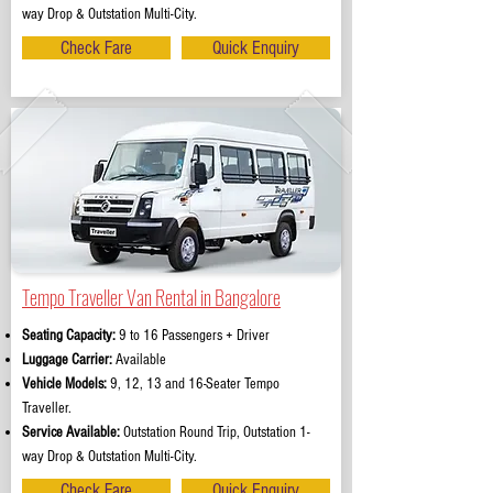
way Drop & Outstation Multi-City.
Check Fare
Quick Enquiry
Tempo Traveller Van Rental in Bangalore
Seating Capacity:
9 to 16 Passengers + Driver
Luggage Carrier:
Available
Vehicle Models:
9, 12, 13 and 16-Seater Tempo
Traveller.
Service Available:
Outstation Round Trip, Outstation 1-
way Drop & Outstation Multi-City.
Check Fare
Quick Enquiry