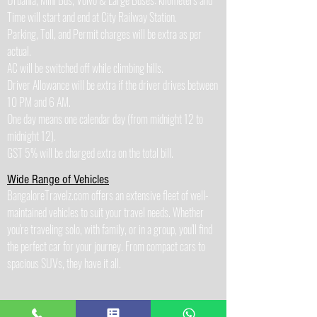
Urbania, Mini Bus, Volvo & Large Buses: kilometers and
Time will start and end at City Railway Station.
Parking, Toll, and Permit charges will be extra as per
actual.
AC will be switched off while climbing hills.
Driver Allowance will be extra if the driver drives between
10 PM and 6 AM.
One day means one calendar day (from midnight 12 to
midnight 12).
GST 5% will be charged extra on the total bill.
Wide Range of Vehicles
BangaloreTravelz.com offers an extensive fleet of well-
maintained vehicles to suit your travel needs. Whether
you're traveling solo, with family, or in a group, you'll find
the perfect car for your journey. From compact cars to
spacious SUVs, they have it all.