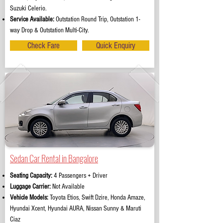
Suzuki Celerio.
Service Available:
Outstation Round Trip, Outstation 1-
way Drop & Outstation Multi-City.
Check Fare
Quick Enquiry
Sedan Car Rental in Bangalore
Seating Capacity:
4 Passengers + Driver
Luggage Carrier:
Not Available
Vehicle Models:
Toyota Etios, Swift Dzire, Honda Amaze,
Hyundai Xcent, Hyundai AURA, Nissan Sunny & Maruti
Ciaz