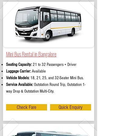
Mini Bus Rental in Bangalore
Seating Capacity:
21 to 32 Passengers + Driver
Luggage Carrier:
Available
Vehicle Models:
18, 21, 25, and 32-Seater Mini Bus.
Service Available:
Outstation Round Trip, Outstation 1-
way Drop & Outstation Multi-City.
Check Fare
Quick Enquiry