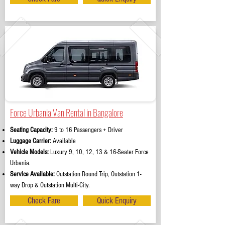
Force Urbania Van Rental in Bangalore
Seating Capacity:
9 to 16 Passengers + Driver
Luggage Carrier:
Available
Vehicle Models:
Luxury 9, 10, 12, 13 & 16-Seater Force
Urbania.
Service Available:
Outstation Round Trip, Outstation 1-
way Drop & Outstation Multi-City.
Check Fare
Quick Enquiry