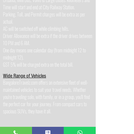
Urbania, Mini Bus, Volvo & Large Buses: kilometers and
Time will start and end at City Railway Station.
Parking, Toll, and Permit charges will be extra as per
actual.
AC will be switched off while climbing hills.
Driver Allowance will be extra if the driver drives between
10 PM and 6 AM.
One day means one calendar day (from midnight 12 to
midnight 12).
GST 5% will be charged extra on the total bill.
Wide Range of Vehicles
BangaloreTravelz.com offers an extensive fleet of well-
maintained vehicles to suit your travel needs. Whether
you're traveling solo, with family, or in a group, you'll find
the perfect car for your journey. From compact cars to
spacious SUVs, they have it all.