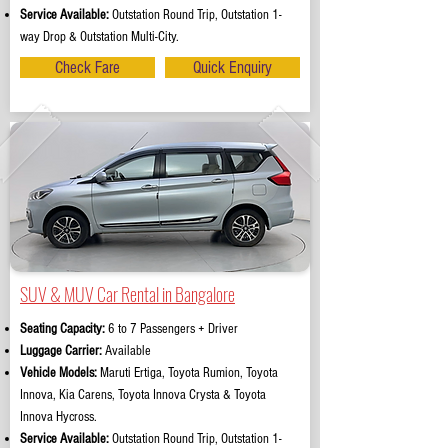
Service Available:
Outstation Round Trip, Outstation 1-
way Drop & Outstation Multi-City.
Check Fare
Quick Enquiry
SUV & MUV Car Rental in Bangalore
Seating Capacity:
6 to 7 Passengers + Driver
Luggage Carrier:
Available
Vehicle Models:
Maruti Ertiga, Toyota Rumion, Toyota
Innova, Kia Carens, Toyota Innova Crysta & Toyota
Innova Hycross.
Service Available:
Outstation Round Trip, Outstation 1-