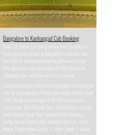
Bangalore to Kanhangad Cab Booking
Book Car, Cab or Taxi rental service from Bangalore to
Kanhangad and get best at BangaloreTravelz.com, now
hire Cabs for Kanhangad round trip and one-way drop
from Bangalore with experienced & Polite Drivers at
affordable rates with best and on time service.
Compare and book a vehicle from Bangalore to Kanhangad
with our large number of fleets that includes Maruti Suzuki
Swift, Maruti Suzuki Wagon-R, Maruti Suzuki Celerio,
Toyota Etios, Maruti Suzuki Dzire, Honda Amaze, Hyundai
Xcent, Maruti Suzuki Ciaz, Hyundai AURA, Mahindra
Verito, Maruti Suzuki Ertiga, Mahindra Marazzo, Toyota
Innova, Toyota Innova Crysta, 9-Seater Tempo Traveller,