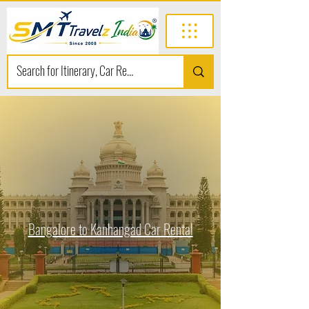
Bangalore to Kanhangad Car Rental