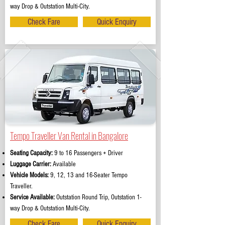
way Drop & Outstation Multi-City.
Check Fare
Quick Enquiry
Tempo Traveller Van Rental in Bangalore
Seating Capacity:
9 to 16 Passengers + Driver
Luggage Carrier:
Available
Vehicle Models:
9, 12, 13 and 16-Seater Tempo
Traveller.
Service Available:
Outstation Round Trip, Outstation 1-
way Drop & Outstation Multi-City.
Check Fare
Quick Enquiry