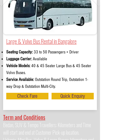
Large & Volvo Bus Rental in Bangalore
Seating Capacity:
33 to 50 Passengers + Driver
Luggage Carrier:
Available
Vehicle Models:
40 & 45 Seater Large Bus & 45 Seater
Volvo Buses.
Service Available:
Outstation Round Trip, Outstation 1-
way Drop & Outstation Multi-City.
Check Fare
Quick Enquiry
Term and Conditions
Bedan, SUV & Tempo Travellers: Kilometers and Time
will start and end at Customer Pick-up location.