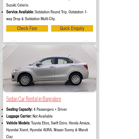
Suzuki Celerio.
Service Available:
Outstation Round Trip, Outstation 1-
way Drop & Outstation Multi-City.
Check Fare
Quick Enquiry
Sedan Car Rental in Bangalore
Seating Capacity:
4 Passengers + Driver
Luggage Carrier:
Not Available
Vehicle Models:
Toyota Etios, Swift Dzire, Honda Amaze,
Hyundai Xcent, Hyundai AURA, Nissan Sunny & Maruti
Ciaz