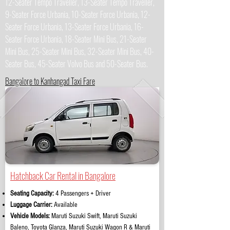
12-Seater Tempo Traveller, 13-Seater Tempo Traveller,
9-Seater Force Urbania, 10-Seater Force Urbania, 12-
Seater Force Urbania, 13-Seater Force Urbania, 16-
Seater Force Urbania, 18-Seater Mini Bus, 21-Seater
Mini Bus, 25-Seater Mini Bus, 32-Seater Mini Bus, 40-
Seater Bus, 45-Seater Volvo Bus and 50-Seater Bus.
Bangalore to Kanhangad Taxi Fare
Hatchback Car Rental in Bangalore
Seating Capacity:
4 Passengers + Driver
Luggage Carrier:
Available
Vehicle Models:
Maruti Suzuki Swift, Maruti Suzuki
Baleno, Toyota Glanza, Maruti Suzuki Wagon R & Maruti