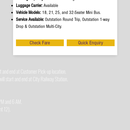
Luggage Carrier:
Available
Vehicle Models:
18, 21, 25, and 32-Seater Mini Bus.
Service Available:
Outstation Round Trip, Outstation 1-way
Drop & Outstation Multi-City.
Check Fare
Quick Enquiry
t and end at Customer Pick-up location.
ll start and end at City Railway Station.
0 PM and 6 AM.
t 12).