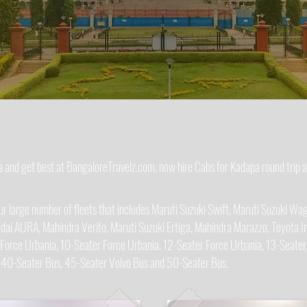
pa and get best at BangaloreTravelz.com, now hire Cabs for Kadapa round trip
 large number of fleets that includes Maruti Suzuki Swift, Maruti Suzuki Wago
dai AURA, Mahindra Verito, Maruti Suzuki Ertiga, Mahindra Marazzo, Toyota In
 Force Urbania, 10-Seater Force Urbania, 12-Seater Force Urbania, 13-Seater
, 40-Seater Bus, 45-Seater Volvo Bus and 50-Seater Bus.