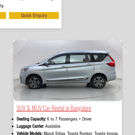
ty.
Quick Enquiry
SUV & MUV Car Rental in Bangalore
Seating Capacity:
6 to 7 Passengers + Driver
Luggage Carrier:
Available
Vehicle Models:
Maruti Ertiga, Toyota Rumion, Toyota Innova,