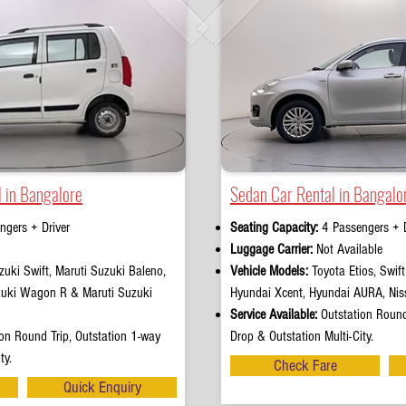
 in Bangalore
Sedan Car Rental in Bangalo
ngers + Driver
Seating Capacity:
4 Passengers + D
e
Luggage Carrier:
Not Available
uki Swift, Maruti Suzuki Baleno,
Vehicle Models:
Toyota Etios, Swif
zuki Wagon R & Maruti Suzuki
Hyundai Xcent, Hyundai AURA, Nis
Service Available:
Outstation Round
on Round Trip, Outstation 1-way
Drop & Outstation Multi-City.
ty.
Check Fare
Quick Enquiry