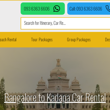
093 6363 6606
Call: 093 6363 6606
oach Rental
Tour Packages
Group Packages
Des
Bangalore to Kadapa Car Rental