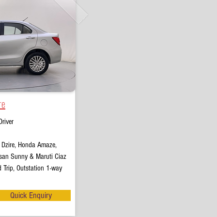
re
river
t Dzire, Honda Amaze,
san Sunny & Maruti Ciaz
 Trip, Outstation 1-way
Quick Enquiry