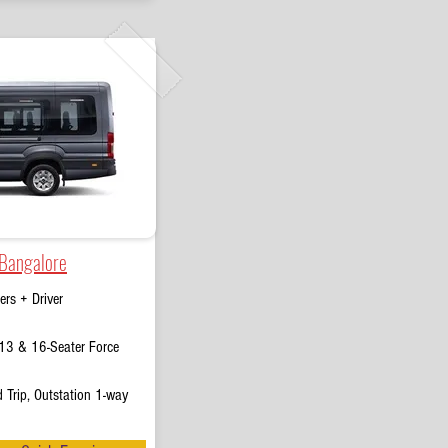
 Bangalore
rs + Driver
13 & 16-Seater Force
 Trip, Outstation 1-way