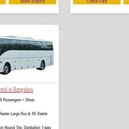
Quick Enquiry
Check Fare
ntal in Bangalore
0 Passengers + Driver
eater Large Bus & 45 Seater
on Round Trip, Outstation 1-way