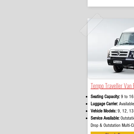
Tempo Traveller Van 
Seating Capacity:
9 to 16
Luggage Carrier:
Available
Vehicle Models:
9, 12, 13 
Service Available:
Outstati
Drop & Outstation Multi-Ci