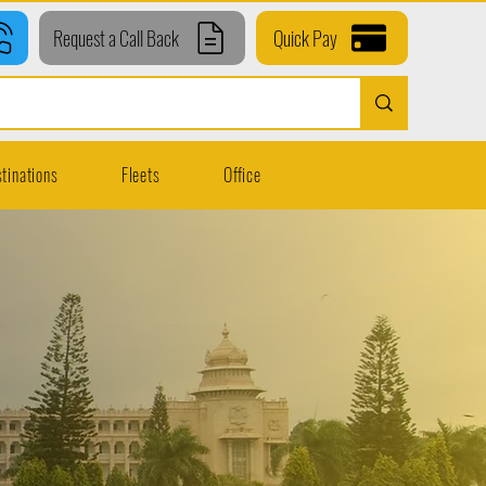
Request a Call Back
Quick Pay
tinations
Fleets
Office