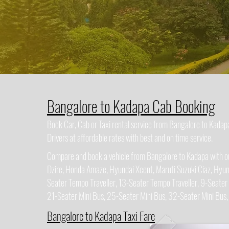
Bangalore to Kadapa Cab Booking
Book Car, Cab or Taxi rental service from Bangalore to Kada
Drivers at affordable rates with best and on time service.
Compare and book a vehicle from Bangalore to Kadapa with our
Dzire, Honda Amaze, Hyundai Xcent, Maruti Suzuki Ciaz, Hyun
Seater Tempo Traveller, 13-Seater Tempo Traveller, 9-Seater
21-Seater Mini Bus, 25-Seater Mini Bus, 32-Seater Mini Bus
Bangalore to Kadapa Taxi Fare