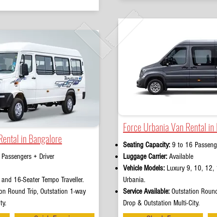
Force Urbania Van Rental in
Rental in Bangalore
Seating Capacity:
9 to 16 Passenge
 Passengers + Driver
Luggage Carrier:
Available
Vehicle Models:
Luxury 9, 10, 12, 
and 16-Seater Tempo Traveller.
Urbania.
on Round Trip, Outstation 1-way
Service Available:
Outstation Round
ty.
Drop & Outstation Multi-City.