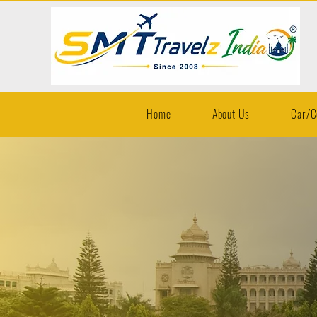
Home
About Us
Car/C