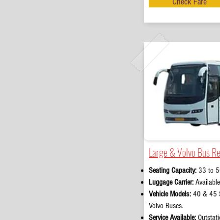
Check Fare
Large & Volvo Bus Re
Seating Capacity:
33 to 5
Luggage Carrier:
Available
Vehicle Models:
40 & 45 S
Volvo Buses.
Service Available:
Outstati