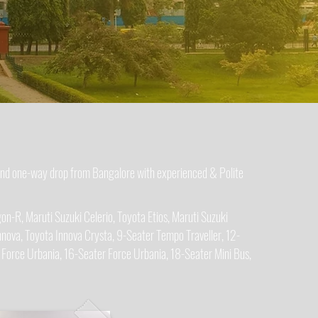
 and one-way drop from Bangalore with experienced & Polite
n-R, Maruti Suzuki Celerio, Toyota Etios, Maruti Suzuki
nova, Toyota Innova Crysta, 9-Seater Tempo Traveller, 12-
 Force Urbania, 16-Seater Force Urbania, 18-Seater Mini Bus,