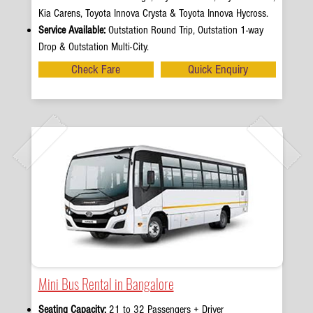
Kia Carens, Toyota Innova Crysta & Toyota Innova Hycross.
Service Available:
Outstation Round Trip, Outstation 1-way
Drop & Outstation Multi-City.
Check Fare
Quick Enquiry
Mini Bus Rental in Bangalore
Seating Capacity:
21 to 32 Passengers + Driver