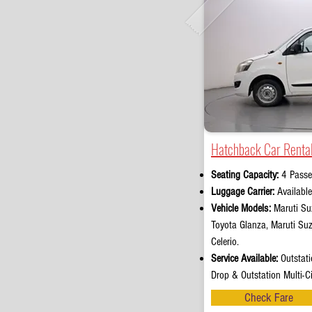
Hatchback Car Rental
Seating Capacity:
4 Passe
Luggage Carrier:
Availabl
Vehicle Models:
Maruti Suz
Toyota Glanza, Maruti Su
Celerio.
Service Available:
Outstati
Drop & Outstation Multi-Ci
Check Fare