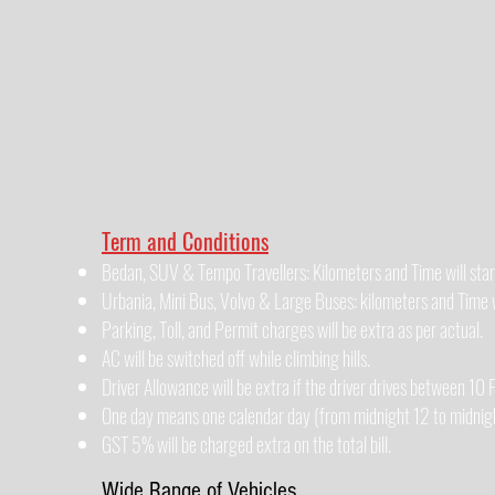
Term and Conditions
Bedan, SUV & Tempo Travellers: Kilometers and Time will star
Urbania, Mini Bus, Volvo & Large Buses: kilometers and Time wi
Parking, Toll, and Permit charges will be extra as per actual.
AC will be switched off while climbing hills.
Driver Allowance will be extra if the driver drives between 1
One day means one calendar day (from midnight 12 to midnigh
GST 5% will be charged extra on the total bill.
Wide Range of Vehicles