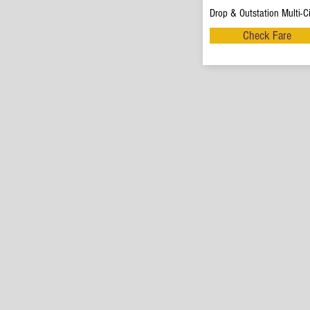
Drop & Outstation Multi-Ci
Check Fare