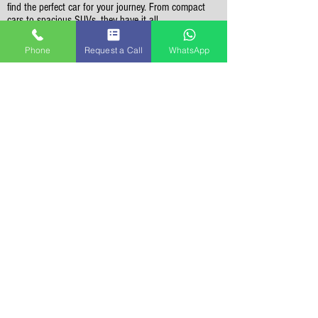
find the perfect car for your journey. From compact
cars to spacious SUVs, they have it all.
Phone
Request a Call
WhatsApp