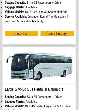
Seating Capacity:
21 to 32 Passengers + Driver
Luggage Carrier:
Available
Vehicle Models:
18, 21, 25, and 32-Seater Mini Bus.
Service Available:
Outstation Round Trip, Outstation 1-
way Drop & Outstation Multi-City.
Check Fare
Quick Enquiry
Large & Volvo Bus Rental in Bangalore
Seating Capacity:
33 to 50 Passengers + Driver
Luggage Carrier:
Available
Vehicle Models:
40 & 45 Seater Large Bus & 45 Seater