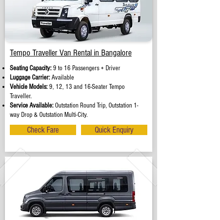
Tempo Traveller Van Rental in Bangalore
Seating Capacity:
9 to 16 Passengers + Driver
Luggage Carrier:
Available
Vehicle Models:
9, 12, 13 and 16-Seater Tempo
Traveller.
Service Available:
Outstation Round Trip, Outstation 1-
way Drop & Outstation Multi-City.
Check Fare
Quick Enquiry