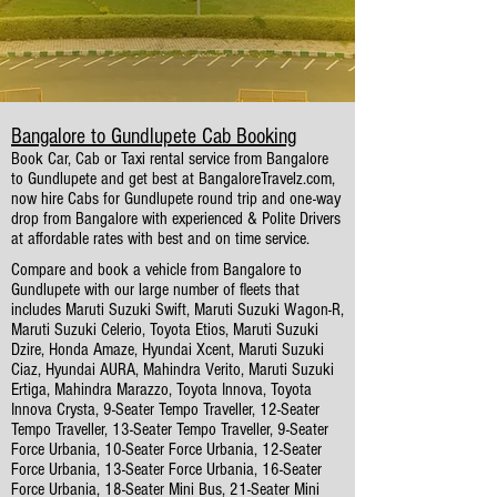
Bangalore to Gundlupete Cab Booking
Book Car, Cab or Taxi rental service from Bangalore
to Gundlupete and get best at BangaloreTravelz.com,
now hire Cabs for Gundlupete round trip and one-way
drop from Bangalore with experienced & Polite Drivers
at affordable rates with best and on time service.
Compare and book a vehicle from Bangalore to
Gundlupete with our large number of fleets that
includes Maruti Suzuki Swift, Maruti Suzuki Wagon-R,
Maruti Suzuki Celerio, Toyota Etios, Maruti Suzuki
Dzire, Honda Amaze, Hyundai Xcent, Maruti Suzuki
Ciaz, Hyundai AURA, Mahindra Verito, Maruti Suzuki
Ertiga, Mahindra Marazzo, Toyota Innova, Toyota
Innova Crysta, 9-Seater Tempo Traveller, 12-Seater
Tempo Traveller, 13-Seater Tempo Traveller, 9-Seater
Force Urbania, 10-Seater Force Urbania, 12-Seater
Force Urbania, 13-Seater Force Urbania, 16-Seater
Force Urbania, 18-Seater Mini Bus, 21-Seater Mini