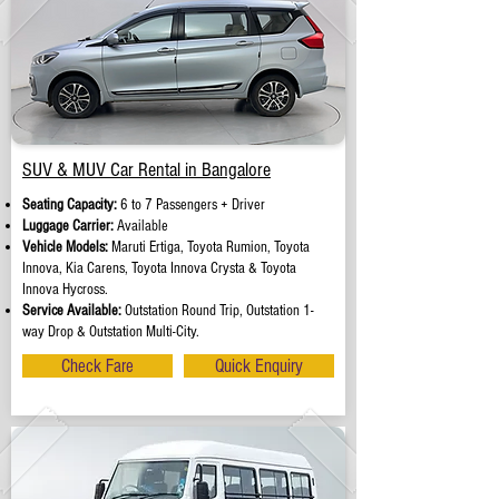
SUV & MUV Car Rental in Bangalore
Seating Capacity:
6 to 7 Passengers + Driver
Luggage Carrier:
Available
Vehicle Models:
Maruti Ertiga, Toyota Rumion, Toyota
Innova, Kia Carens, Toyota Innova Crysta & Toyota
Innova Hycross.
Service Available:
Outstation Round Trip, Outstation 1-
way Drop & Outstation Multi-City.
Check Fare
Quick Enquiry