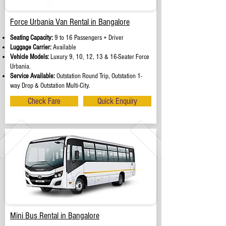
Force Urbania Van Rental in Bangalore
Seating Capacity:
9 to 16 Passengers + Driver
Luggage Carrier:
Available
Vehicle Models:
Luxury 9, 10, 12, 13 & 16-Seater Force
Urbania.
Service Available:
Outstation Round Trip, Outstation 1-
way Drop & Outstation Multi-City.
Check Fare
Quick Enquiry
Mini Bus Rental in Bangalore