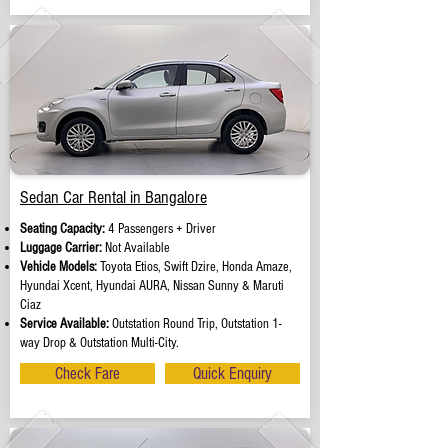
Sedan Car Rental in Bangalore
Seating Capacity:
4 Passengers + Driver
Luggage Carrier:
Not Available
Vehicle Models:
Toyota Etios, Swift Dzire, Honda Amaze,
Hyundai Xcent, Hyundai AURA, Nissan Sunny & Maruti
Ciaz
Service Available:
Outstation Round Trip, Outstation 1-
way Drop & Outstation Multi-City.
Check Fare
Quick Enquiry