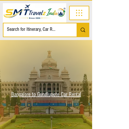
Bangalore to Gundlupete Car Rental