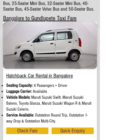
Bus, 25-Seater Mini Bus, 32-Seater Mini Bus, 40-
Seater Bus, 45-Seater Volvo Bus and 50-Seater Bus.
Bangalore to Gundlupete Taxi Fare
Hatchback Car Rental in Bangalore
Seating Capacity:
4 Passengers + Driver
Luggage Carrier:
Available
Vehicle Models:
Maruti Suzuki Swift, Maruti Suzuki
Baleno, Toyota Glanza, Maruti Suzuki Wagon R & Maruti
Suzuki Celerio.
Service Available:
Outstation Round Trip, Outstation 1-
way Drop & Outstation Multi-City.
Check Fare
Quick Enquiry