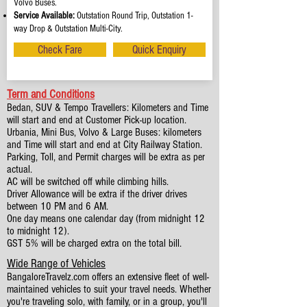
Volvo Buses.
Service Available:
Outstation Round Trip, Outstation 1-
way Drop & Outstation Multi-City.
Check Fare
Quick Enquiry
Term and Conditions
Bedan, SUV & Tempo Travellers: Kilometers and Time
will start and end at Customer Pick-up location.
Urbania, Mini Bus, Volvo & Large Buses: kilometers
and Time will start and end at City Railway Station.
Parking, Toll, and Permit charges will be extra as per
actual.
AC will be switched off while climbing hills.
Driver Allowance will be extra if the driver drives
between 10 PM and 6 AM.
One day means one calendar day (from midnight 12
to midnight 12).
GST 5% will be charged extra on the total bill.
Wide Range of Vehicles
BangaloreTravelz.com offers an extensive fleet of well-
maintained vehicles to suit your travel needs. Whether
you're traveling solo, with family, or in a group, you'll