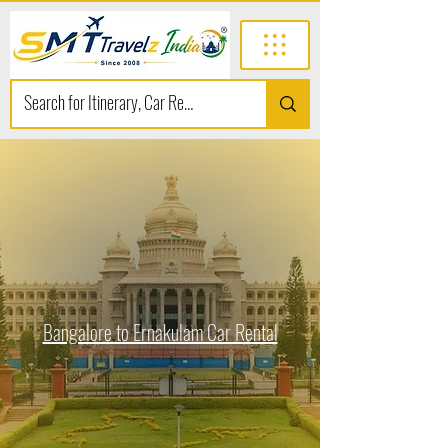
Bangalore to Ernakulam Car Rental