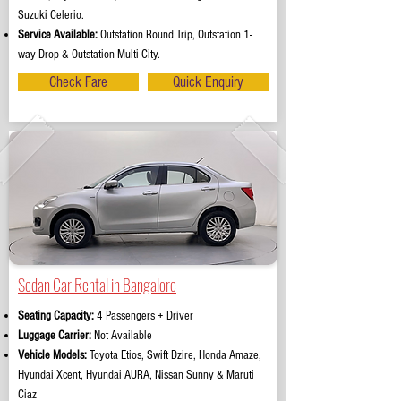
Suzuki Celerio.
Service Available:
Outstation Round Trip, Outstation 1-
way Drop & Outstation Multi-City.
Check Fare
Quick Enquiry
Sedan Car Rental in Bangalore
Seating Capacity:
4 Passengers + Driver
Luggage Carrier:
Not Available
Vehicle Models:
Toyota Etios, Swift Dzire, Honda Amaze,
Hyundai Xcent, Hyundai AURA, Nissan Sunny & Maruti
Ciaz