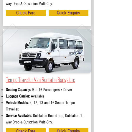
way Drop & Outstation Multi-City.
Check Fare
Quick Enquiry
Tempo Traveller Van Rental in Bangalore
Seating Capacity:
9 to 16 Passengers + Driver
Luggage Carrier:
Available
Vehicle Models:
9, 12, 13 and 16-Seater Tempo
Traveller.
Service Available:
Outstation Round Trip, Outstation 1-
way Drop & Outstation Multi-City.
Check Fare
Quick Enquiry