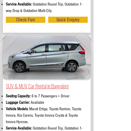
Service Available:
Outstation Round Trip, Outstation 1-
way Drop & Outstation Multi-City.
Check Fare
Quick Enquiry
SUV & MUV Car Rental in Bangalore
Seating Capacity:
6 to 7 Passengers + Driver
Luggage Carrier:
Available
Vehicle Models:
Maruti Ertiga, Toyota Rumion, Toyota
Innova, Kia Carens, Toyota Innova Crysta & Toyota
Innova Hycross.
Service Available:
Outstation Round Trip, Outstation 1-