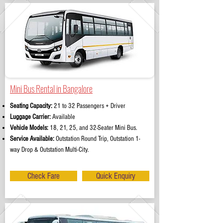
Mini Bus Rental in Bangalore
Seating Capacity:
21 to 32 Passengers + Driver
Luggage Carrier:
Available
Vehicle Models:
18, 21, 25, and 32-Seater Mini Bus.
Service Available:
Outstation Round Trip, Outstation 1-
way Drop & Outstation Multi-City.
Check Fare
Quick Enquiry