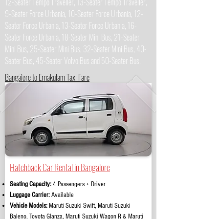
12-Seater Tempo Traveller, 13-Seater Tempo Traveller,
9-Seater Force Urbania, 10-Seater Force Urbania, 12-
Seater Force Urbania, 13-Seater Force Urbania, 16-
Seater Force Urbania, 18-Seater Mini Bus, 21-Seater
Mini Bus, 25-Seater Mini Bus, 32-Seater Mini Bus, 40-
Seater Bus, 45-Seater Volvo Bus and 50-Seater Bus.
Bangalore to Ernakulam Taxi Fare
Hatchback Car Rental in Bangalore
Seating Capacity:
4 Passengers + Driver
Luggage Carrier:
Available
Vehicle Models:
Maruti Suzuki Swift, Maruti Suzuki
Baleno, Toyota Glanza, Maruti Suzuki Wagon R & Maruti