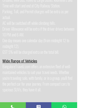
Urbania, Mini Bus, Volvo & Large Buses: kilometers and
Time will start and end at City Railway Station.
Parking, Toll, and Permit charges will be extra as per
actual.
AC will be switched off while climbing hills.
Driver Allowance will be extra if the driver drives between
10 PM and 6 AM.
One day means one calendar day (from midnight 12 to
midnight 12).
GST 5% will be charged extra on the total bill.
Wide Range of Vehicles
BangaloreTravelz.com offers an extensive fleet of well-
maintained vehicles to suit your travel needs. Whether
you're traveling solo, with family, or in a group, you'll find
the perfect car for your journey. From compact cars to
spacious SUVs, they have it all.