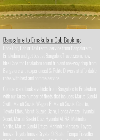
Bangalore to Ernakulam Cab Booking
Book Car, Cab or Taxi rental service from Bangalore to
Ernakulam and get best at BangaloreTravelz.com, now
hire Cabs for Ernakulam round trip and one-way drop from
Bangalore with experienced & Polite Drivers at affordable
rates with best and on time service.
Compare and book a vehicle from Bangalore to Ernakulam
with our large number of fleets that includes Maruti Suzuki
Swift, Maruti Suzuki Wagon-R, Maruti Suzuki Celerio,
Toyota Etios, Maruti Suzuki Dzire, Honda Amaze, Hyundai
Xcent, Maruti Suzuki Ciaz, Hyundai AURA, Mahindra
Verito, Maruti Suzuki Ertiga, Mahindra Marazzo, Toyota
Innova, Toyota Innova Crysta, 9-Seater Tempo Traveller,