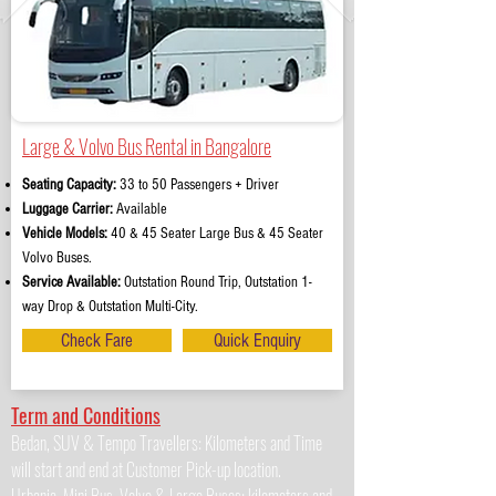
Large & Volvo Bus Rental in Bangalore
Seating Capacity:
33 to 50 Passengers + Driver
Luggage Carrier:
Available
Vehicle Models:
40 & 45 Seater Large Bus & 45 Seater
Volvo Buses.
Service Available:
Outstation Round Trip, Outstation 1-
way Drop & Outstation Multi-City.
Check Fare
Quick Enquiry
Term and Conditions
Bedan, SUV & Tempo Travellers: Kilometers and Time
will start and end at Customer Pick-up location.