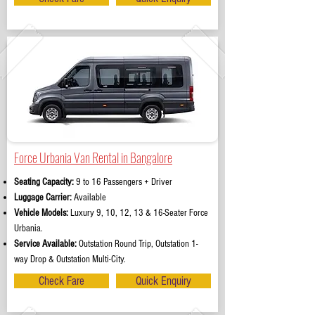
Force Urbania Van Rental in Bangalore
Seating Capacity:
9 to 16 Passengers + Driver
Luggage Carrier:
Available
Vehicle Models:
Luxury 9, 10, 12, 13 & 16-Seater Force
Urbania.
Service Available:
Outstation Round Trip, Outstation 1-
way Drop & Outstation Multi-City.
Check Fare
Quick Enquiry