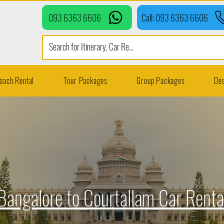
093 6363 6606
Call: 093 6363 6606
oach Rental
Tour Packages
Group Packages
Des
Bangalore to Courtallam Car Renta