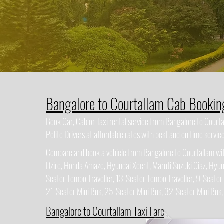
Bangalore to Courtallam Cab Bookin
Book Car, Cab or Taxi rental service from Bangalore to Cour
Polite Drivers at affordable rates with best and on time service
Compare and book a vehicle from Bangalore to Courtallam with
Dzire, Honda Amaze, Hyundai Xcent, Maruti Suzuki Ciaz, Hyun
Seater Tempo Traveller, 13-Seater Tempo Traveller, 9-Seater
21-Seater Mini Bus, 25-Seater Mini Bus, 32-Seater Mini Bus
Bangalore to Courtallam Taxi Fare