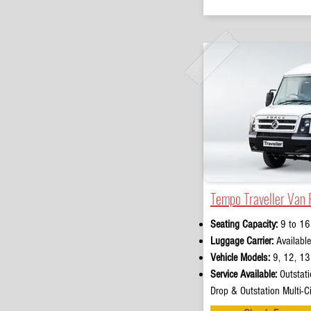
Tempo Traveller Van 
Seating Capacity:
9 to 16
Luggage Carrier:
Available
Vehicle Models:
9, 12, 13 
Service Available:
Outstati
Drop & Outstation Multi-Ci