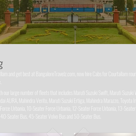
g
tallam and get best at BangaloreTravelz.com, now hire Cabs for Courtallam ro
.
 our large number of fleets that includes Maruti Suzuki Swift, Maruti Suzuki 
dai AURA, Mahindra Verito, Maruti Suzuki Ertiga, Mahindra Marazzo, Toyota In
 Force Urbania, 10-Seater Force Urbania, 12-Seater Force Urbania, 13-Seater
, 40-Seater Bus, 45-Seater Volvo Bus and 50-Seater Bus.