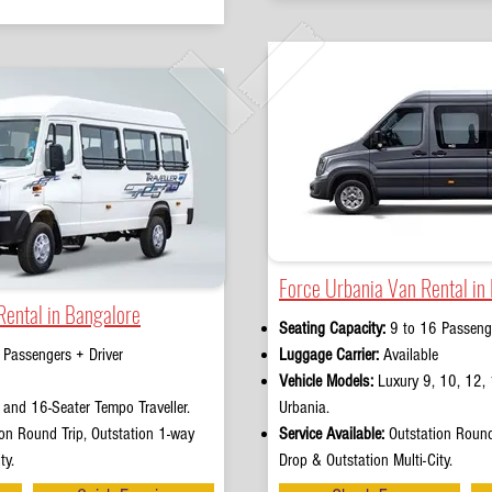
Force Urbania Van Rental in
Rental in Bangalore
Seating Capacity:
9 to 16 Passenge
 Passengers + Driver
Luggage Carrier:
Available
Vehicle Models:
Luxury 9, 10, 12, 
and 16-Seater Tempo Traveller.
Urbania.
on Round Trip, Outstation 1-way
Service Available:
Outstation Round
ty.
Drop & Outstation Multi-City.