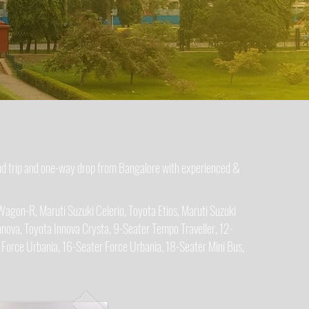
und trip and one-way drop from Bangalore with experienced &
Wagon-R, Maruti Suzuki Celerio, Toyota Etios, Maruti Suzuki
nova, Toyota Innova Crysta, 9-Seater Tempo Traveller, 12-
 Force Urbania, 16-Seater Force Urbania, 18-Seater Mini Bus,