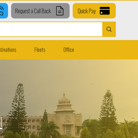
Request a Call Back
Quick Pay
tinations
Fleets
Office
l