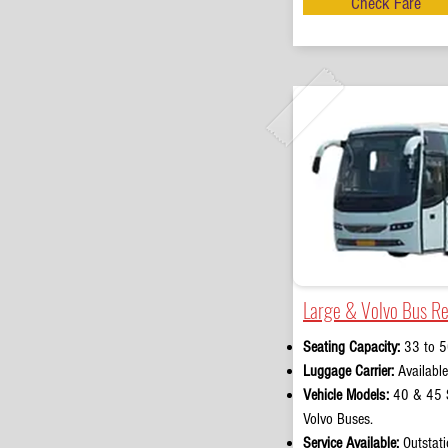
Check Fare
Large & Volvo Bus Re
Seating Capacity:
33 to 5
Luggage Carrier:
Available
Vehicle Models:
40 & 45 S
Volvo Buses.
Service Available:
Outstati