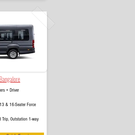
 Bangalore
rs + Driver
13 & 16-Seater Force
 Trip, Outstation 1-way