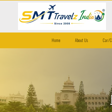
Home
About Us
Car/C