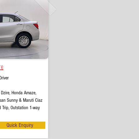
re
river
t Dzire, Honda Amaze,
san Sunny & Maruti Ciaz
 Trip, Outstation 1-way
Quick Enquiry