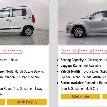
 in Bangalore
Sedan Car Rental in Bangalo
ngers + Driver
Seating Capacity:
4 Passengers + D
e
Luggage Carrier:
Not Available
uki Swift, Maruti Suzuki Baleno,
Vehicle Models:
Toyota Etios, Swif
zuki Wagon R & Maruti Suzuki
Hyundai Xcent, Hyundai AURA, Nis
Service Available:
Outstation Round
on Round Trip, Outstation 1-way
Drop & Outstation Multi-City.
ty.
Check Fare
Quick Enquiry