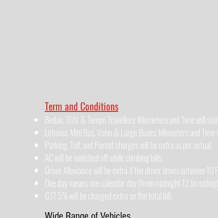
Term and Conditions
Bedan, SUV & Tempo Travellers: Kilometers and Time will star
Urbania, Mini Bus, Volvo & Large Buses: kilometers and Time wi
Parking, Toll, and Permit charges will be extra as per actual.
AC will be switched off while climbing hills.
Driver Allowance will be extra if the driver drives between 1
One day means one calendar day (from midnight 12 to midnigh
GST 5% will be charged extra on the total bill.
Wide Range of Vehicles