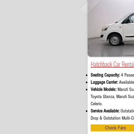
Hatchback Car Rental
Seating Capacity:
4 Passe
Luggage Carrier:
Availabl
Vehicle Models:
Maruti Suz
Toyota Glanza, Maruti Su
Celerio.
Service Available:
Outstati
Drop & Outstation Multi-Ci
Check Fare