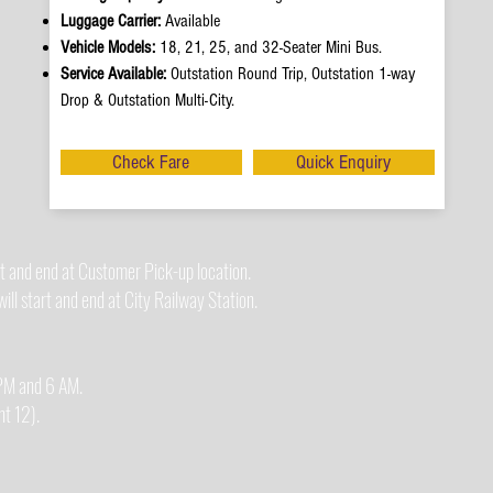
Luggage Carrier:
Available
Vehicle Models:
18, 21, 25, and 32-Seater Mini Bus.
Service Available:
Outstation Round Trip, Outstation 1-way
Drop & Outstation Multi-City.
Check Fare
Quick Enquiry
t and end at Customer Pick-up location.
ll start and end at City Railway Station.
0 PM and 6 AM.
t 12).