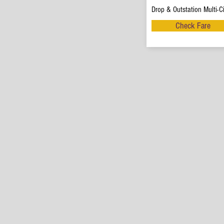
Drop & Outstation Multi-Ci
Check Fare