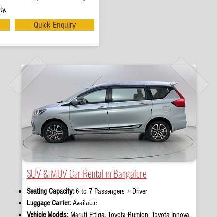
ty.
Quick Enquiry
SUV & MUV Car Rental in Bangalore
Seating Capacity:
6 to 7 Passengers + Driver
Luggage Carrier:
Available
Vehicle Models:
Maruti Ertiga, Toyota Rumion, Toyota Innova,