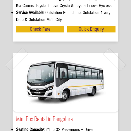
Kia Carens, Toyota Innova Crysta & Toyota Innova Hycross.
Service Available:
Outstation Round Trip, Outstation 1-way
Drop & Outstation Multi-City.
Check Fare
Quick Enquiry
Mini Bus Rental in Bangalore
Seating Capacity:
21 to 32 Passengers + Driver