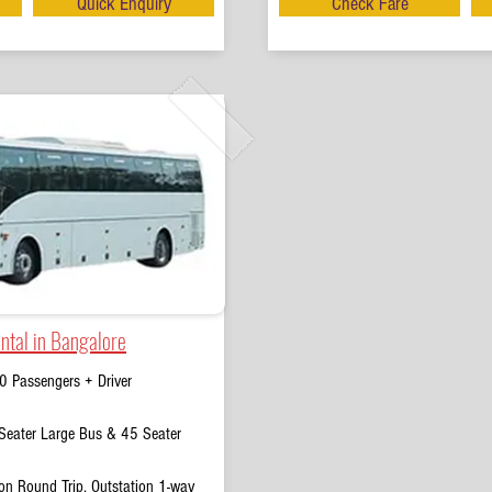
Quick Enquiry
Check Fare
ntal in Bangalore
0 Passengers + Driver
eater Large Bus & 45 Seater
on Round Trip, Outstation 1-way