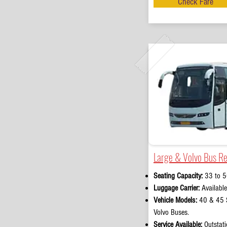
Check Fare
Large & Volvo Bus Re
Seating Capacity:
33 to 5
Luggage Carrier:
Available
Vehicle Models:
40 & 45 S
Volvo Buses.
Service Available:
Outstati