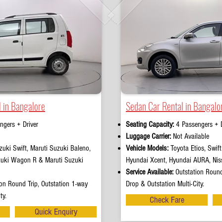
 in Bangalore
Sedan Car Rental in Bangalo
ngers + Driver
Seating Capacity:
4 Passengers + D
e
Luggage Carrier:
Not Available
uki Swift, Maruti Suzuki Baleno,
Vehicle Models:
Toyota Etios, Swif
zuki Wagon R & Maruti Suzuki
Hyundai Xcent, Hyundai AURA, Nis
Service Available:
Outstation Round
on Round Trip, Outstation 1-way
Drop & Outstation Multi-City.
ty.
Check Fare
Quick Enquiry