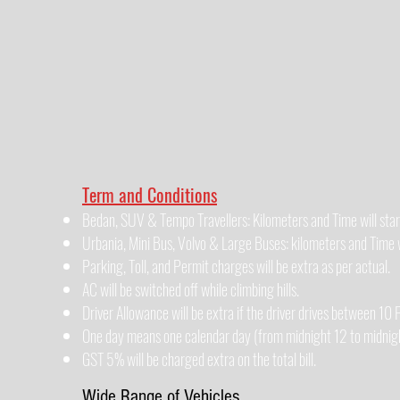
Term and Conditions
Bedan, SUV & Tempo Travellers: Kilometers and Time will star
Urbania, Mini Bus, Volvo & Large Buses: kilometers and Time wi
Parking, Toll, and Permit charges will be extra as per actual.
AC will be switched off while climbing hills.
Driver Allowance will be extra if the driver drives between 1
One day means one calendar day (from midnight 12 to midnigh
GST 5% will be charged extra on the total bill.
Wide Range of Vehicles