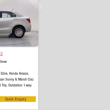
re
river
t Dzire, Honda Amaze,
san Sunny & Maruti Ciaz
 Trip, Outstation 1-way
Quick Enquiry