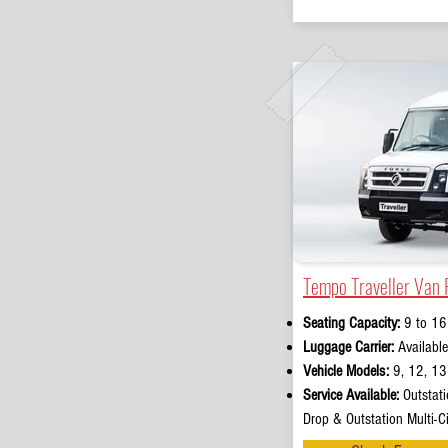
Tempo Traveller Van 
Seating Capacity:
9 to 16
Luggage Carrier:
Available
Vehicle Models:
9, 12, 13 
Service Available:
Outstati
Drop & Outstation Multi-Ci