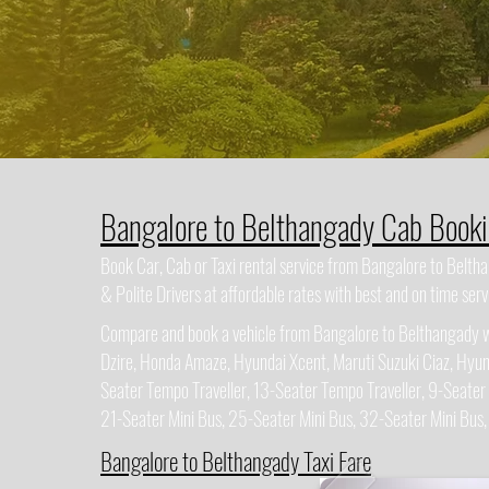
Bangalore to Belthangady Cab Book
Book Car, Cab or Taxi rental service from Bangalore to Belt
& Polite Drivers at affordable rates with best and on time serv
Compare and book a vehicle from Bangalore to Belthangady wit
Dzire, Honda Amaze, Hyundai Xcent, Maruti Suzuki Ciaz, Hyun
Seater Tempo Traveller, 13-Seater Tempo Traveller, 9-Seater
21-Seater Mini Bus, 25-Seater Mini Bus, 32-Seater Mini Bus
Bangalore to Belthangady Taxi Fare