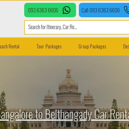
093 6363 6606
Call: 093 6363 6606
oach Rental
Tour Packages
Group Packages
Des
angalore to Belthangady Car Rent