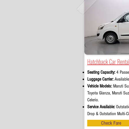
Hatchback Car Rental
Seating Capacity:
4 Passe
Luggage Carrier:
Availabl
Vehicle Models:
Maruti Suz
Toyota Glanza, Maruti Su
Celerio.
Service Available:
Outstati
Drop & Outstation Multi-Ci
Check Fare