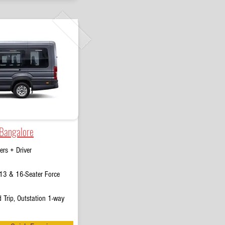
 Bangalore
rs + Driver
13 & 16-Seater Force
 Trip, Outstation 1-way