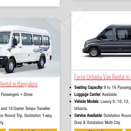
Force Urbania Van Rental in
Rental in Bangalore
Seating Capacity:
9 to 16 Passenge
 Passengers + Driver
Luggage Carrier:
Available
Vehicle Models:
Luxury 9, 10, 12, 
and 16-Seater Tempo Traveller.
Urbania.
on Round Trip, Outstation 1-way
Service Available:
Outstation Round
ty.
Drop & Outstation Multi-City.