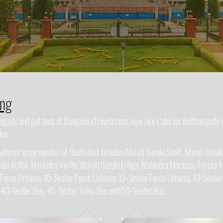
ing
hangady and get best at BangaloreTravelz.com, now hire Cabs for Belthangady
ice.
h our large number of fleets that includes Maruti Suzuki Swift, Maruti Suzuki
dai AURA, Mahindra Verito, Maruti Suzuki Ertiga, Mahindra Marazzo, Toyota In
 Force Urbania, 10-Seater Force Urbania, 12-Seater Force Urbania, 13-Seater
, 40-Seater Bus, 45-Seater Volvo Bus and 50-Seater Bus.