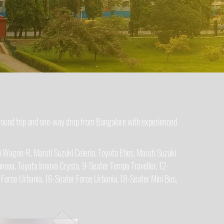
 round trip and one-way drop from Bangalore with experienced
 Wagon-R, Maruti Suzuki Celerio, Toyota Etios, Maruti Suzuki
nova, Toyota Innova Crysta, 9-Seater Tempo Traveller, 12-
 Force Urbania, 16-Seater Force Urbania, 18-Seater Mini Bus,