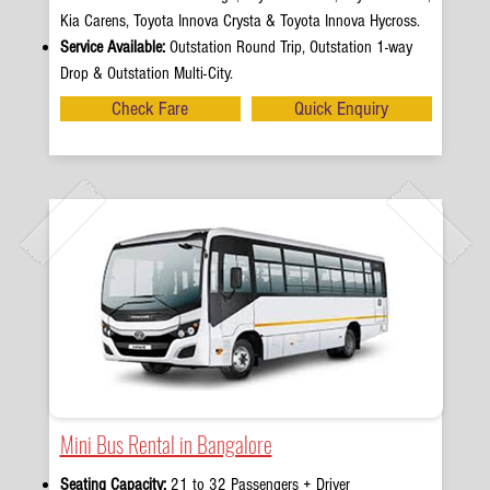
Kia Carens, Toyota Innova Crysta & Toyota Innova Hycross.
Service Available:
Outstation Round Trip, Outstation 1-way
Drop & Outstation Multi-City.
Check Fare
Quick Enquiry
Mini Bus Rental in Bangalore
Seating Capacity:
21 to 32 Passengers + Driver