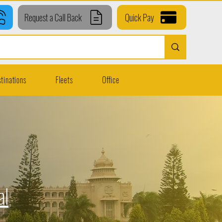
Request a Call Back
Quick Pay
tinations
Fleets
Office
al