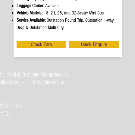
Luggage Carrier:
Available
Vehicle Models:
18, 21, 25, and 32-Seater Mini Bus.
Service Available:
Outstation Round Trip, Outstation 1-way
Drop & Outstation Multi-City.
Check Fare
Quick Enquiry
t and end at Customer Pick-up location.
ll start and end at City Railway Station.
0 PM and 6 AM.
t 12).