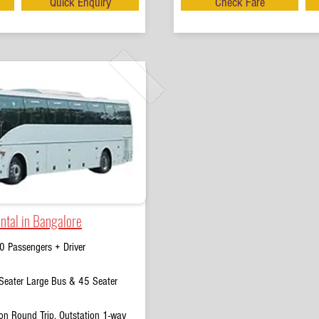
Quick Enquiry
Check Fare
ntal in Bangalore
0 Passengers + Driver
eater Large Bus & 45 Seater
on Round Trip, Outstation 1-way