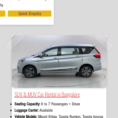
ty.
Quick Enquiry
SUV & MUV Car Rental in Bangalore
Seating Capacity:
6 to 7 Passengers + Driver
Luggage Carrier:
Available
Vehicle Models:
Maruti Ertiga, Toyota Rumion, Toyota Innova,