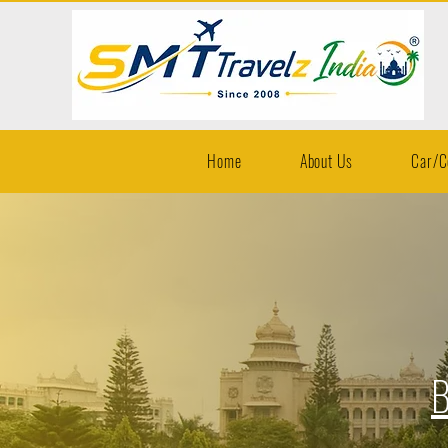
Home
About Us
Car/C
B