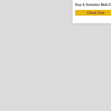
Drop & Outstation Multi-Ci
Check Fare