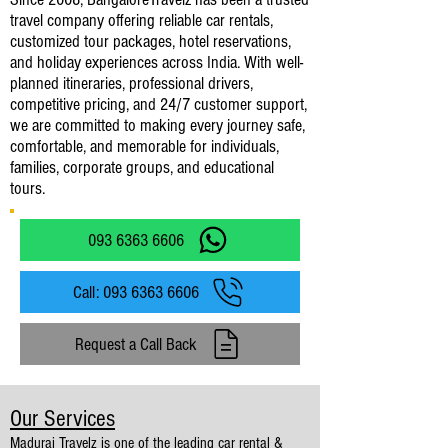
travel company offering reliable car rentals,
customized tour packages, hotel reservations,
and holiday experiences across India. With well-
planned itineraries, professional drivers,
competitive pricing, and 24/7 customer support,
we are committed to making every journey safe,
comfortable, and memorable for individuals,
families, corporate groups, and educational
tours.
093 6363 6606
Call: 093 6363 6606
Request a Call Back
Our Services
Madurai Travelz is one of the leading car rental &