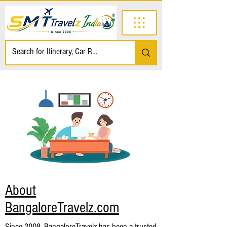
About
BangaloreTravelz.com
Since 2008, BangaloreTravelz has been a trusted