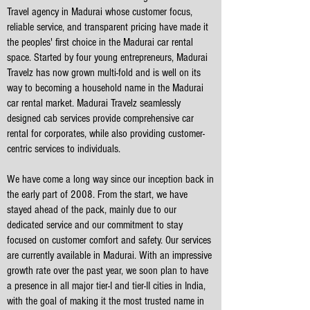
Travel agency in Madurai whose customer focus,
reliable service, and transparent pricing have made it
the peoples' first choice in the Madurai car rental
space. Started by four young entrepreneurs, Madurai
Travelz has now grown multi-fold and is well on its
way to becoming a household name in the Madurai
car rental market. Madurai Travelz seamlessly
designed cab services provide comprehensive car
rental for corporates, while also providing customer-
centric services to individuals.
We have come a long way since our inception back in
the early part of 2008. From the start, we have
stayed ahead of the pack, mainly due to our
dedicated service and our commitment to stay
focused on customer comfort and safety. Our services
are currently available in Madurai. With an impressive
growth rate over the past year, we soon plan to have
a presence in all major tier-I and tier-II cities in India,
with the goal of making it the most trusted name in