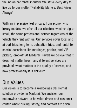
the Indian car rental industry. We strive every day to
live up to our motto: "Reliability Matters, Best Prices
Always"
With an impressive fleet of cars, from economy to
luxury models, we offer all our clientele, whether big or
small, the same professional service regardless of the
vehicle they rent with us. Our services cover local and
airport trips, long term, outstation trips, and rental for
special occasions like marriages, parties, and VIP
pickup/ drop-off. At Madurai Travelz we believe that it
does not matter how many different services are
provided, what matters is the quality of service, and
how professionally it is delivered.
Our Values
Our vision is to become a world-class Car Rental
solution provider in Madurai. We envision our
nationwide network to be value-driven and customer-
centric where pricing, safety, and comfort are given