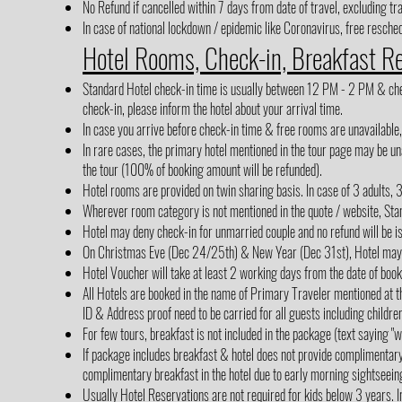
No Refund if cancelled within 7 days from date of travel, excluding tr
In case of national lockdown / epidemic like Coronavirus, free reschedu
Hotel Rooms, Check-in, Breakfast R
Standard Hotel check-in time is usually between 12 PM - 2 PM & check-
check-in, please inform the hotel about your arrival time.
In case you arrive before check-in time & free rooms are unavailable
In rare cases, the primary hotel mentioned in the tour page may be una
the tour (100% of booking amount will be refunded).
Hotel rooms are provided on twin sharing basis. In case of 3 adults, 
Wherever room category is not mentioned in the quote / website, Sta
Hotel may deny check-in for unmarried couple and no refund will be i
On Christmas Eve (Dec 24/25th) & New Year (Dec 31st), Hotel may cha
Hotel Voucher will take at least 2 working days from the date of boo
All Hotels are booked in the name of Primary Traveler mentioned at th
ID & Address proof need to be carried for all guests including children
For few tours, breakfast is not included in the package (text saying 
If package includes breakfast & hotel does not provide complimentar
complimentary breakfast in the hotel due to early morning sightseein
Usually Hotel Reservations are not required for kids below 3 years. In