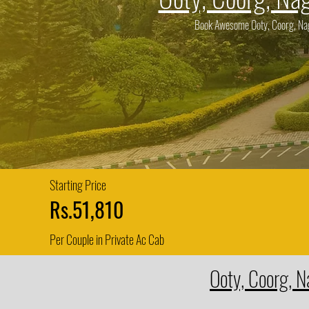
Book Awesome Ooty, Coorg, Naga
Starting Price
Rs.51,810
Per Couple in Private Ac Cab
Ooty, Coorg, N