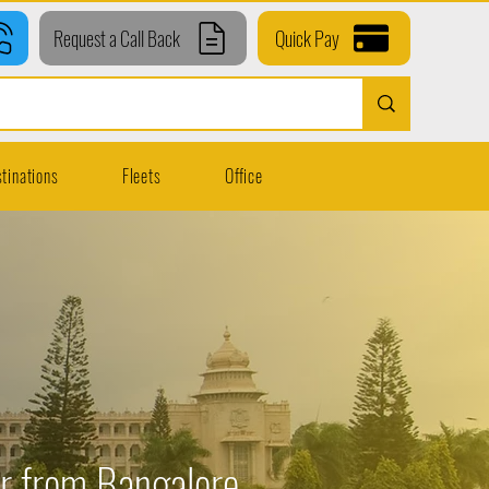
Request a Call Back
Quick Pay
tinations
Fleets
Office
ur from Bangalore