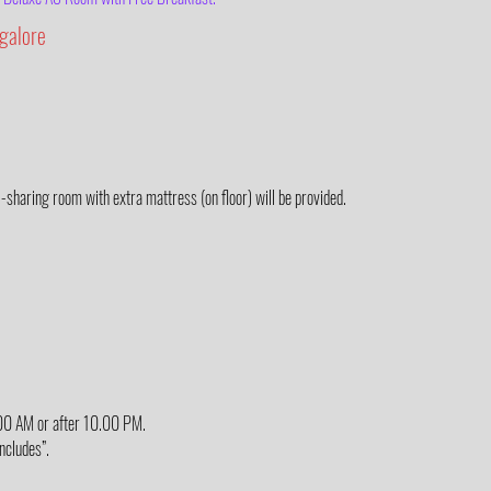
galore
3-sharing room with extra mattress (on floor) will be provided.
6.00 AM or after 10.00 PM.
Includes”.