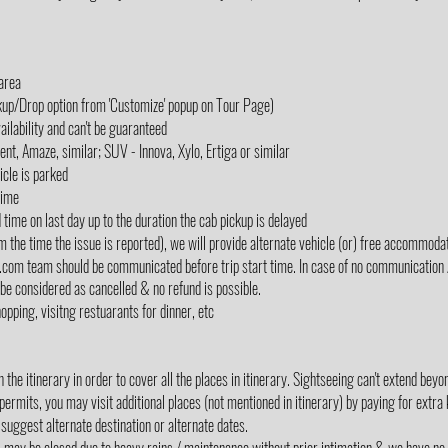
 area
ckup/Drop option from 'Customize' popup on Tour Page)
ailability and can't be guaranteed
cent, Amaze, similar; SUV - Innova, Xylo, Ertiga or similar
icle is parked
Time
d time on last day up to the duration the cab pickup is delayed
m the time the issue is reported), we will provide alternate vehicle (or) free accommodati
lz.com team should be communicated before trip start time. In case of no communication 
 be considered as cancelled & no refund is possible.
opping, visitng restuarants for dinner, etc
the itinerary in order to cover all the places in itinerary. Sightseeing can't extend be
 permits, you may visit additional places (not mentioned in itinerary) by paying for extra
suggest alternate destination or alternate dates.