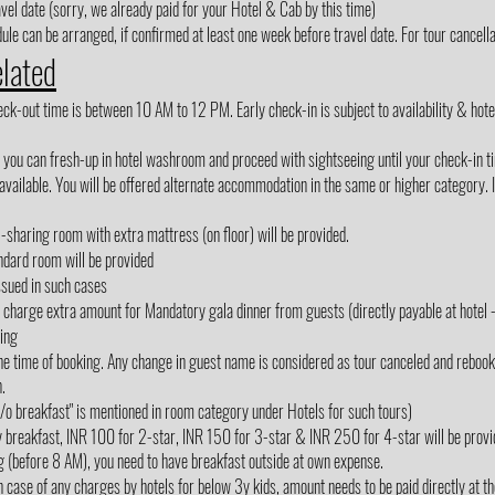
avel date (sorry, we already paid for your Hotel & Cab by this time)
le can be arranged, if confirmed at least one week before travel date. For tour cancellat
elated
out time is between 10 AM to 12 PM. Early check-in is subject to availability & hotel m
, you can fresh-up in hotel washroom and proceed with sightseeing until your check-in t
vailable. You will be offered alternate accommodation in the same or higher category. If
3-sharing room with extra mattress (on floor) will be provided.
ndard room will be provided
ssued in such cases
rge extra amount for Mandatory gala dinner from guests (directly payable at hotel - 
king
e time of booking. Any change in guest name is considered as tour canceled and rebooked
.
"w/o breakfast" is mentioned in room category under Hotels for such tours)
y breakfast, INR 100 for 2-star, INR 150 for 3-star & INR 250 for 4-star will be provi
g (before 8 AM), you need to have breakfast outside at own expense.
 case of any charges by hotels for below 3y kids, amount needs to be paid directly at the 