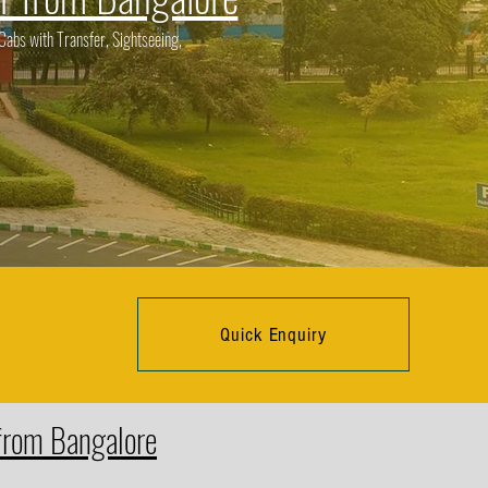
abs with Transfer, Sightseeing,
Quick Enquiry
 from Bangalore