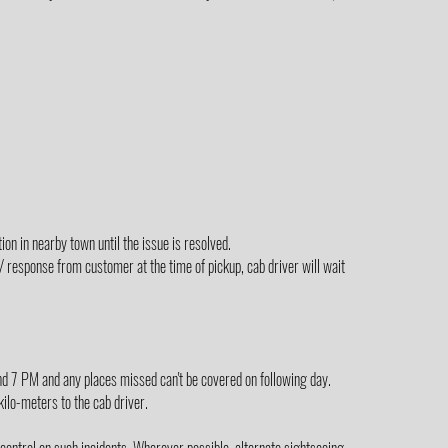
on in nearby town until the issue is resolved.
/ response from customer at the time of pickup, cab driver will wait
yond 7 PM and any places missed can't be covered on following day.
 kilo-meters to the cab driver.