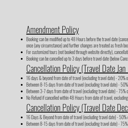
Amendment Policy
Booking can be modified up to 48 Hours before the travel date (cancel
once (any circumstance) and further changes are treated as fresh boo
For customized tours (not booked through website directly), cancellati
Booking can be cancelled up to 3 days before travel date (below Cancel
Cancellation Policy (Travel Date Jan
16 days & beyond from date of travel (excluding travel date) - 20% of
Between 8-15 days from date of travel (excluding travel date) - 50% 
Between 3-7 days from date of travel (excluding travel date) - 75% o
No Refund if cancelled within 48 Hours from date of travel, excluding
Cancellation Policy (Travel Date Dec
16 Days & Beyond from date of travel (excluding travel date) - 50% o
Between 8-15 days from date of travel (excluding travel date) - 75% 