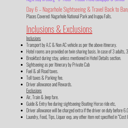
Day 6 – Nagarhole Sightseeing & Travel Back to Ban
Places Covered: Nagarhole National Park and Iruppu Falls.
Inclusions & Exclusions
Inclusions
Transport by A.C & Non AC vehicle as per the above itinerary.
Hotel rooms are provided on twin sharing basis. In case of 3 adults, 
Breakfast during stay, unless mentioned in Hotel Details section.
Sightseeing as per Itinerary by Private Cab
Fuel & all Road taxes.
Toll taxes & Parking fee.
Driver allowance and Rewards.
Exclusions
Air, Train & Jeep fare.
Guide & Entry fee during sightseeing Boating Horse ride etc,
Driver allowance will be charged extra if the driver on duty before 
Laundry, Food, Tips, Liquor exp, any other item not specified in “Cost 