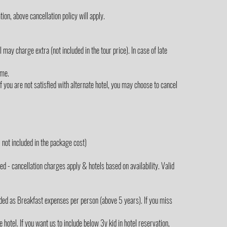
ion, above cancellation policy will apply.
ay charge extra (not included in the tour price). In case of late
ime.
 you are not satisfied with alternate hotel, you may choose to cancel
not included in the package cost)
 - cancellation charges apply & hotels based on availability. Valid
ded as Breakfast expenses per person (above 5 years). If you miss
hotel. If you want us to include below 3y kid in hotel reservation,