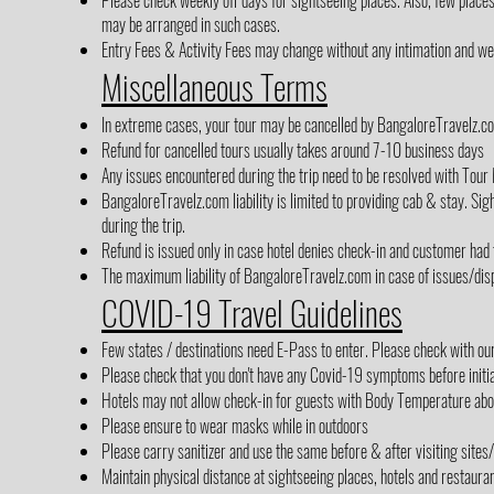
Please check weekly off days for sightseeing places. Also, few place
may be arranged in such cases.
Entry Fees & Activity Fees may change without any intimation and we h
Miscellaneous Terms
In extreme cases, your tour may be cancelled by BangaloreTravelz.co
Refund for cancelled tours usually takes around 7-10 business days
Any issues encountered during the trip need to be resolved with Tour 
BangaloreTravelz.com liability is limited to providing cab & stay. Sigh
during the trip.
Refund is issued only in case hotel denies check-in and customer had
The maximum liability of BangaloreTravelz.com in case of issues/disp
COVID-19 Travel Guidelines
Few states / destinations need E-Pass to enter. Please check with ou
Please check that you don't have any Covid-19 symptoms before initia
Hotels may not allow check-in for guests with Body Temperature abov
Please ensure to wear masks while in outdoors
Please carry sanitizer and use the same before & after visiting sites
Maintain physical distance at sightseeing places, hotels and restaura