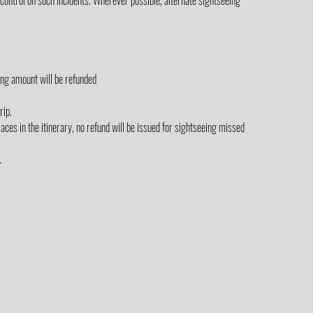
control on such incidents. Wherever possible, alternate sightseeing
ing amount will be refunded
rip.
laces in the itinerary, no refund will be issued for sightseeing missed
.