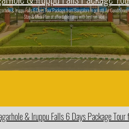
rhole & Iruppu Falls 6 Days Tour Package from Bangalore in private Air Conditioned C
Stay & Meal Plan at affordable rates with best service.
agarhole & Iruppu Falls 6 Days Package Tour