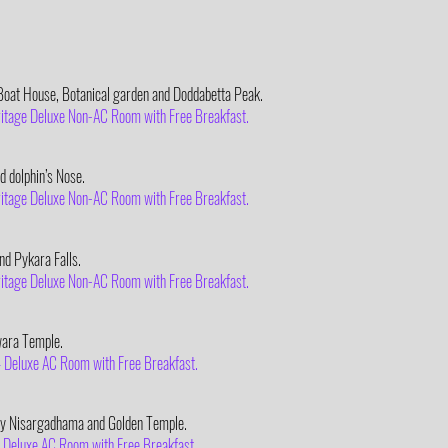
oat House, Botanical garden and Doddabetta Peak.
eritage Deluxe Non-AC Room with Free Breakfast.
d dolphin’s Nose.
eritage Deluxe Non-AC Room with Free Breakfast.
d Pykara Falls.
eritage Deluxe Non-AC Room with Free Breakfast.
wara Temple.
 – Deluxe AC Room with Free Breakfast.
ery Nisargadhama and Golden Temple.
 – Deluxe AC Room with Free Breakfast.