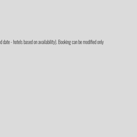
 date - hotels based on availability). Booking can be modified only