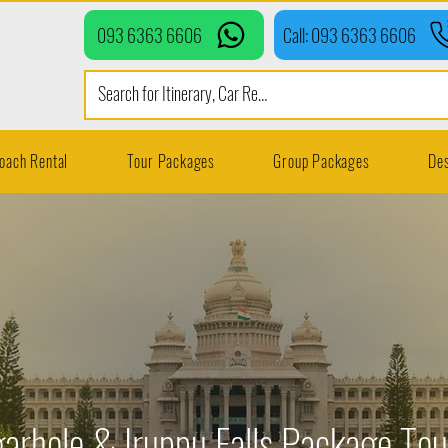
093 6363 6606
Call: 093 6363 6606
oach Rental
Tour Packages
Group Packages
Des
arhole & Iruppu Falls Package To