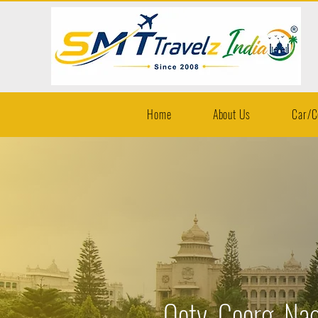
Home
About Us
Car/C
Ooty, Coorg, Nag