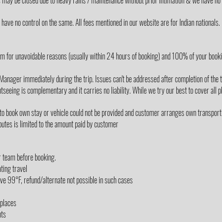
s may be closed due to heavy rains / maintenance without prior intimation & we have no 
ave no control on the same. All fees mentioned in our website are for Indian nationals.
m for unavoidable reasons (usually within 24 hours of booking) and 100% of your book
Manager immediately during the trip. Issues can't be addressed after completion of the t
tseeing is complementary and it carries no liability. While we try our best to cover all p
 to book own stay or vehicle could not be provided and customer arranges own transport
utes is limited to the amount paid by customer
r team before booking.
ting travel
e 99°F, refund/alternate not possible in such cases
/places
nts