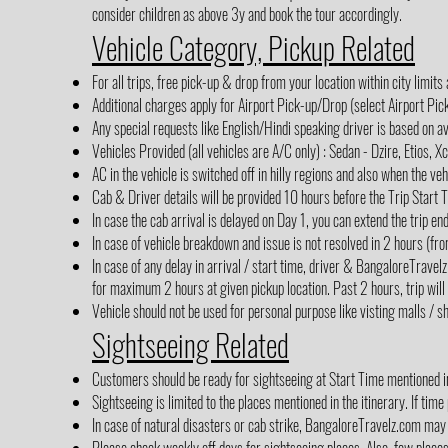
consider children as above 3y and book the tour accordingly.
Vehicle Category, Pickup Related
For all trips, free pick-up & drop from your location within city limits
Additional charges apply for Airport Pick-up/Drop (select Airport Pi
Any special requests like English/Hindi speaking driver is based on av
Vehicles Provided (all vehicles are A/C only) : Sedan - Dzire, Etios, X
AC in the vehicle is switched off in hilly regions and also when the veh
Cab & Driver details will be provided 10 hours before the Trip Start 
In case the cab arrival is delayed on Day 1, you can extend the trip en
In case of vehicle breakdown and issue is not resolved in 2 hours (fro
In case of any delay in arrival / start time, driver & BangaloreTrave
for maximum 2 hours at given pickup location. Past 2 hours, trip will
Vehicle should not be used for personal purpose like visting malls / sh
Sightseeing Related
Customers should be ready for sightseeing at Start Time mentioned in 
Sightseeing is limited to the places mentioned in the itinerary. If time
In case of natural disasters or cab strike, BangaloreTravelz.com may 