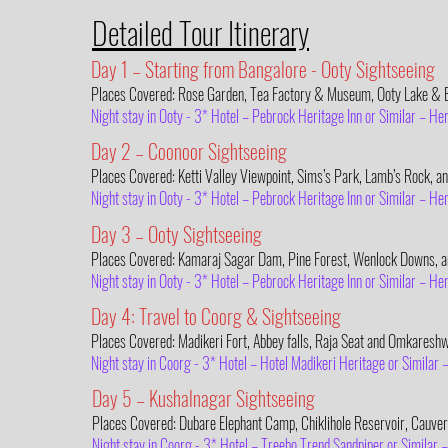
Detailed Tour Itinerary
Day 1 – Starting from Bangalore - Ooty Sightseeing
Places Covered: Rose Garden, Tea Factory & Museum, Ooty Lake & B
Night stay in Ooty - 3* Hotel – Pebrock Heritage Inn or Similar – H
Day 2 – Coonoor Sightseeing
Places Covered: Ketti Valley Viewpoint, Sims’s Park, Lamb’s Rock, an
Night stay in Ooty - 3* Hotel – Pebrock Heritage Inn or Similar – H
Day 3 – Ooty Sightseeing
Places Covered: Kamaraj Sagar Dam, Pine Forest, Wenlock Downs, an
Night stay in Ooty - 3* Hotel – Pebrock Heritage Inn or Similar – H
Day 4: Travel to Coorg & Sightseeing
Places Covered: Madikeri Fort, Abbey falls, Raja Seat and Omkaresh
Night stay in Coorg - 3* Hotel – Hotel Madikeri Heritage or Similar
Day 5 – Kushalnagar Sightseeing
Places Covered: Dubare Elephant Camp, Chiklihole Reservoir, Cauv
Night stay in Coorg - 3* Hotel – Treebo Trend Sandpiper or Similar