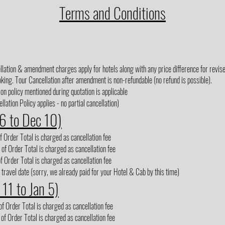
Terms and Conditions
lation & amendment charges apply for hotels along with any price difference for revised
king. Tour Cancellation after amendment is non-refundable (no refund is possible).
on policy mentioned during quotation is applicable
lation Policy applies - no partial cancellation)
 6 to Dec 10)
 Order Total is charged as cancellation fee
of Order Total is charged as cancellation fee
f Order Total is charged as cancellation fee
 travel date (sorry, we already paid for your Hotel & Cab by this time)
 11 to Jan 5)
f Order Total is charged as cancellation fee
of Order Total is charged as cancellation fee