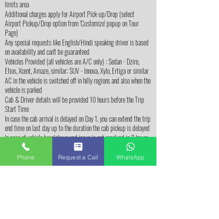
limits area
Additional charges apply for Airport Pick-up/Drop (select
Airport Pickup/Drop option from 'Customize' popup on Tour
Page)
Any special requests like English/Hindi speaking driver is based
on availability and can't be guaranteed
Vehicles Provided (all vehicles are A/C only) : Sedan - Dzire,
Etios, Xcent, Amaze, similar; SUV - Innova, Xylo, Ertiga or similar
AC in the vehicle is switched off in hilly regions and also when the
vehicle is parked
Cab & Driver details will be provided 10 hours before the Trip
Start Time
In case the cab arrival is delayed on Day 1, you can extend the trip
end time on last day up to the duration the cab pickup is delayed
In case of vehicle breakdown and issue is not resolved in 2 hours
(from the time the issue is reported), we will provide alternate
vehicle (or) free accommodation in nearby town until the issue is
Phone
Request a Call
WhatsApp
resolved.
In case of any delay in arrival / start time, driver &
BangaloreTravelz.com team should be communicated before trip
start time. In case of no communication / response from
customer at the time of pickup, cab driver will wait for
maximum 2 hours at given pickup location. Past 2 hours, trip