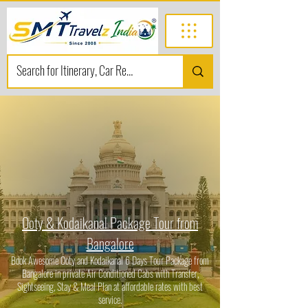
Ooty & Kodaikanal Package Tour from
Bangalore
Book Awesome Ooty and Kodaikanal 6 Days Tour Package from
Bangalore in private Air Conditioned Cabs with Transfer,
Sightseeing, Stay & Meal Plan at affordable rates with best
service.