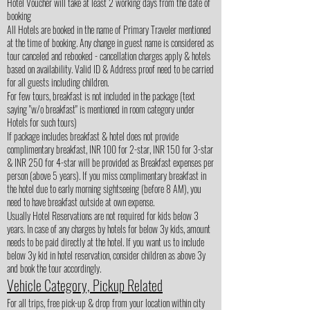
Hotel Voucher will take at least 2 working days from the date of
booking
All Hotels are booked in the name of Primary Traveler mentioned
at the time of booking. Any change in guest name is considered as
tour canceled and rebooked - cancellation charges apply & hotels
based on availability. Valid ID & Address proof need to be carried
for all guests including children.
For few tours, breakfast is not included in the package (text
saying "w/o breakfast" is mentioned in room category under
Hotels for such tours)
If package includes breakfast & hotel does not provide
complimentary breakfast, INR 100 for 2-star, INR 150 for 3-star
& INR 250 for 4-star will be provided as Breakfast expenses per
person (above 5 years). If you miss complimentary breakfast in
the hotel due to early morning sightseeing (before 8 AM), you
need to have breakfast outside at own expense.
Usually Hotel Reservations are not required for kids below 3
years. In case of any charges by hotels for below 3y kids, amount
needs to be paid directly at the hotel. If you want us to include
below 3y kid in hotel reservation, consider children as above 3y
and book the tour accordingly.
Vehicle Category, Pickup Related
For all trips, free pick-up & drop from your location within city