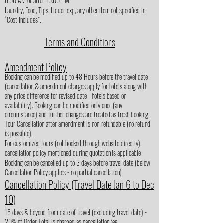
6.00 AM or after 10.00 PM.
Laundry, Food, Tips, Liquor exp, any other item not specified in
“Cost Includes”.
Terms and Conditions
Amendment Policy
Booking can be modified up to 48 Hours before the travel date
(cancellation & amendment charges apply for hotels along with
any price difference for revised date - hotels based on
availability). Booking can be modified only once (any
circumstance) and further changes are treated as fresh booking.
Tour Cancellation after amendment is non-refundable (no refund
is possible).
For customized tours (not booked through website directly),
cancellation policy mentioned during quotation is applicable
Booking can be cancelled up to 3 days before travel date (below
Cancellation Policy applies - no partial cancellation)
Cancellation Policy (Travel Date Jan 6 to Dec
10)
16 days & beyond from date of travel (excluding travel date) -
20% of Order Total is charged as cancellation fee