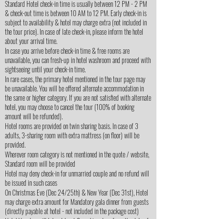
Standard Hotel check-in time is usually between 12 PM - 2 PM
& check-out time is between 10 AM to 12 PM. Early check-in is
subject to availability & hotel may charge extra (not included in
the tour price). In case of late check-in, please inform the hotel
about your arrival time.
In case you arrive before check-in time & free rooms are
unavailable, you can fresh-up in hotel washroom and proceed with
sightseeing until your check-in time.
In rare cases, the primary hotel mentioned in the tour page may
be unavailable. You will be offered alternate accommodation in
the same or higher category. If you are not satisfied with alternate
hotel, you may choose to cancel the tour (100% of booking
amount will be refunded).
Hotel rooms are provided on twin sharing basis. In case of 3
adults, 3-sharing room with extra mattress (on floor) will be
provided.
Wherever room category is not mentioned in the quote / website,
Standard room will be provided
Hotel may deny check-in for unmarried couple and no refund will
be issued in such cases
On Christmas Eve (Dec 24/25th) & New Year (Dec 31st), Hotel
may charge extra amount for Mandatory gala dinner from guests
(directly payable at hotel - not included in the package cost)