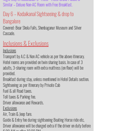
Similar – Deluxe Non-AC Room with Free Breakfast.
Day 6 – Kodaikanal Sightseeing & drop to
Bangalore
Covered: Bear Shola Falls, Shenbaganur Museum and Silver
Cascade.
Inclusions & Exclusions
Inclusions
Transport by A.C & Non AC vehicle as per the above itinerary.
Hotel rooms are provided on twin sharing basis. In case of 3
adults, 3-sharing room with extra mattress (on floor) will be
provided.
Breakfast during stay, unless mentioned in Hotel Details section.
Sightseeing as per Itinerary by Private Cab
Fuel & all Road taxes.
Toll taxes & Parking fee.
Driver allowance and Rewards.
Exclusions
Air, Train & Jeep fare.
Guide & Entry fee during sightseeing Boating Horse ride etc,
Driver allowance will be charged extra if the driver on duty before