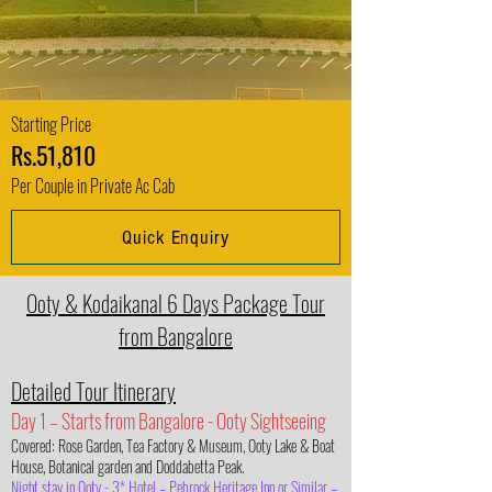
Starting Price
Rs.51,810
Per Couple in Private Ac Cab
Quick Enquiry
Ooty & Kodaikanal 6 Days Package Tour
from Bangalore
Detailed Tour Itinerary
Day 1 – Starts from Bangalore - Ooty Sightseeing
Covered: Rose Garden, Tea Factory & Museum, Ooty Lake & Boat
House, Botanical garden and Doddabetta Peak.
Night stay in Ooty - 3* Hotel – Pebrock Heritage Inn or Similar –