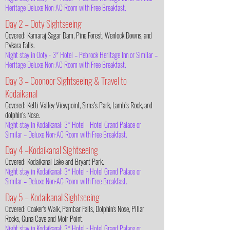
Heritage Deluxe Non-AC Room with Free Breakfast.
Day 2 – Ooty Sightseeing
Covered: Kamaraj Sagar Dam, Pine Forest, Wenlock Downs, and
Pykara Falls.
Night stay in Ooty - 3* Hotel – Pebrock Heritage Inn or Similar –
Heritage Deluxe Non-AC Room with Free Breakfast.
Day 3 – Coonoor Sightseeing & Travel to
Kodaikanal
Covered: Ketti Valley Viewpoint, Sims’s Park, Lamb’s Rock, and
dolphin’s Nose.
Night stay in Kodaikanal: 3* Hotel - Hotel Grand Palace or
Similar – Deluxe Non-AC Room with Free Breakfast.
Day 4 –Kodaikanal Sightseeing
Covered: Kodaikanal Lake and Bryant Park.
Night stay in Kodaikanal: 3* Hotel - Hotel Grand Palace or
Similar – Deluxe Non-AC Room with Free Breakfast.
Day 5 – Kodaikanal Sightseeing
Covered: Coaker's Walk, Pambar Falls, Dolphin's Nose, Pillar
Rocks, Guna Cave and Moir Point.
Night stay in Kodaikanal: 3* Hotel - Hotel Grand Palace or