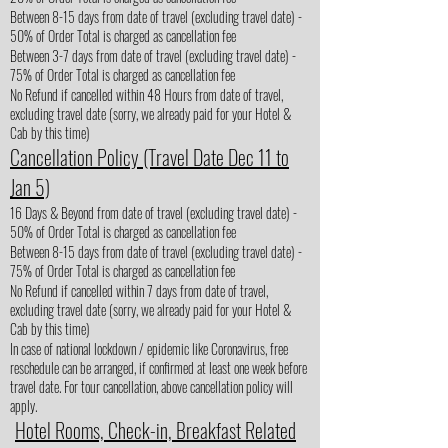
Between 8-15 days from date of travel (excluding travel date) -
50% of Order Total is charged as cancellation fee
Between 3-7 days from date of travel (excluding travel date) -
75% of Order Total is charged as cancellation fee
No Refund if cancelled within 48 Hours from date of travel,
excluding travel date (sorry, we already paid for your Hotel &
Cab by this time)
Cancellation Policy (Travel Date Dec 11 to
Jan 5)
16 Days & Beyond from date of travel (excluding travel date) -
50% of Order Total is charged as cancellation fee
Between 8-15 days from date of travel (excluding travel date) -
75% of Order Total is charged as cancellation fee
No Refund if cancelled within 7 days from date of travel,
excluding travel date (sorry, we already paid for your Hotel &
Cab by this time)
In case of national lockdown / epidemic like Coronavirus, free
reschedule can be arranged, if confirmed at least one week before
travel date. For tour cancellation, above cancellation policy will
apply.
Hotel Rooms, Check-in, Breakfast Related