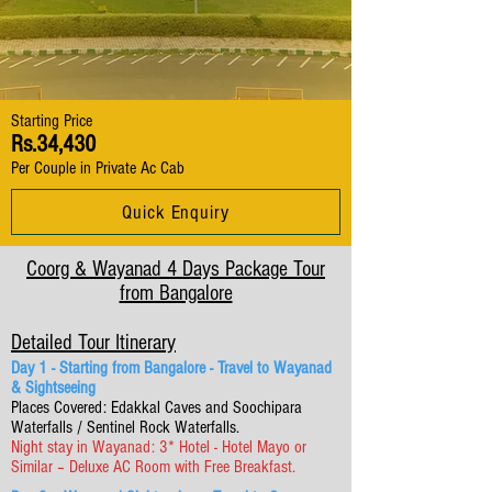
Starting Price
Rs.34,430
Per Couple in Private Ac Cab
Quick Enquiry
Coorg & Wayanad 4 Days Package Tour
from Bangalore
Detailed Tour Itinerary
Day 1 - Starting from Bangalore - Travel to Wayanad
& Sightseeing
Places Covered: Edakkal Caves and Soochipara
Waterfalls / Sentinel Rock Waterfalls.
Night stay in Wayanad: 3* Hotel - Hotel Mayo or
Similar – Deluxe AC Room with Free Breakfast.