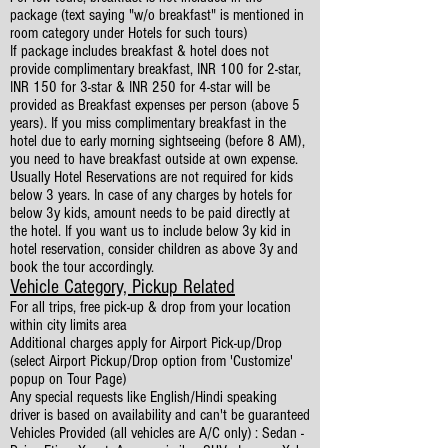
package (text saying "w/o breakfast" is mentioned in
room category under Hotels for such tours)
If package includes breakfast & hotel does not
provide complimentary breakfast, INR 100 for 2-star,
INR 150 for 3-star & INR 250 for 4-star will be
provided as Breakfast expenses per person (above 5
years). If you miss complimentary breakfast in the
hotel due to early morning sightseeing (before 8 AM),
you need to have breakfast outside at own expense.
Usually Hotel Reservations are not required for kids
below 3 years. In case of any charges by hotels for
below 3y kids, amount needs to be paid directly at
the hotel. If you want us to include below 3y kid in
hotel reservation, consider children as above 3y and
book the tour accordingly.
Vehicle Category, Pickup Related
For all trips, free pick-up & drop from your location
within city limits area
Additional charges apply for Airport Pick-up/Drop
(select Airport Pickup/Drop option from 'Customize'
popup on Tour Page)
Any special requests like English/Hindi speaking
driver is based on availability and can't be guaranteed
Vehicles Provided (all vehicles are A/C only) : Sedan -