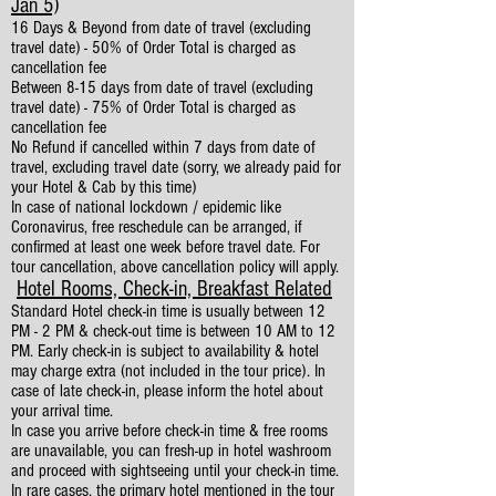
Jan 5)
16 Days & Beyond from date of travel (excluding
travel date) - 50% of Order Total is charged as
cancellation fee
Between 8-15 days from date of travel (excluding
travel date) - 75% of Order Total is charged as
cancellation fee
No Refund if cancelled within 7 days from date of
travel, excluding travel date (sorry, we already paid for
your Hotel & Cab by this time)
In case of national lockdown / epidemic like
Coronavirus, free reschedule can be arranged, if
confirmed at least one week before travel date. For
tour cancellation, above cancellation policy will apply.
Hotel Rooms, Check-in, Breakfast Related
Standard Hotel check-in time is usually between 12
PM - 2 PM & check-out time is between 10 AM to 12
PM. Early check-in is subject to availability & hotel
may charge extra (not included in the tour price). In
case of late check-in, please inform the hotel about
your arrival time.
In case you arrive before check-in time & free rooms
are unavailable, you can fresh-up in hotel washroom
and proceed with sightseeing until your check-in time.
In rare cases, the primary hotel mentioned in the tour