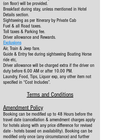
(on floor) will be provided.
Breakfast during stay, unless mentioned in Hotel
Details section.
Sightseeing as per Itinerary by Private Cab
Fuel & all Road taxes.
Toll taxes & Parking fee.
Driver allowance and Rewards.
Exclusions
Air, Train & Jeep fare.
Guide & Entry fee during sightseeing Boating Horse
ride etc,
Driver allowance will be charged extra if the driver on
duty before 6.00 AM or after 10.00 PM.
Laundry, Food, Tips, Liquor exp, any other item not
specified in “Cost Includes”.
Terms and Conditions
Amendment Policy
Booking can be modified up to 48 Hours before the
travel date (cancellation & amendment charges apply
for hotels along with any price difference for revised
date - hotels based on availability). Booking can be
modified only once (any circumstance) and further