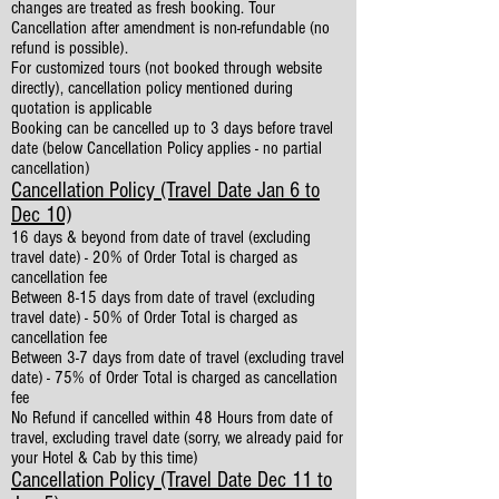
changes are treated as fresh booking. Tour
Cancellation after amendment is non-refundable (no
refund is possible).
For customized tours (not booked through website
directly), cancellation policy mentioned during
quotation is applicable
Booking can be cancelled up to 3 days before travel
date (below Cancellation Policy applies - no partial
cancellation)
Cancellation Policy (Travel Date Jan 6 to
Dec 10)
16 days & beyond from date of travel (excluding
travel date) - 20% of Order Total is charged as
cancellation fee
Between 8-15 days from date of travel (excluding
travel date) - 50% of Order Total is charged as
cancellation fee
Between 3-7 days from date of travel (excluding travel
date) - 75% of Order Total is charged as cancellation
fee
No Refund if cancelled within 48 Hours from date of
travel, excluding travel date (sorry, we already paid for
your Hotel & Cab by this time)
Cancellation Policy (Travel Date Dec 11 to