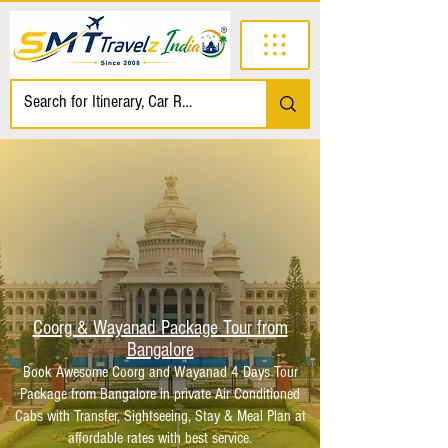
Coorg & Wayanad Package Tour from
Bangalore
Book Awesome Coorg and Wayanad 4 Days Tour
Package from Bangalore in private Air Conditioned
Cabs with Transfer, Sightseeing, Stay & Meal Plan at
affordable rates with best service.