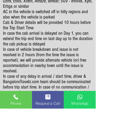
Dzire, Etios, Xcent, Amaze, similar; SUV - Innova, Xylo,
Ertiga or similar
AC in the vehicle is switched off in hilly regions and
also when the vehicle is parked
Cab & Driver details will be provided 10 hours before
the Trip Start Time
In case the cab arrival is delayed on Day 1, you can
extend the trip end time on last day up to the duration
the cab pickup is delayed
In case of vehicle breakdown and issue is not
resolved in 2 hours (from the time the issue is
reported), we will provide alternate vehicle (or) free
accommodation in nearby town until the issue is
resolved.
In case of any delay in arrival / start time, driver &
BangaloreTravelz.com team should be communicated
before trip start time. In case of no communication /
response from customer at the time of pickup, cab
driver will wait for maximum 2 hours at given pickup
location. Past 2 hours, trip will be considered as
Phone
Request a Call
WhatsApp
cancelled & no refund is possible.
Vehicle should not be used for personal purpose like
visting malls / shopping, visitng restuarants for
dinner, etc
Sightseeing Related