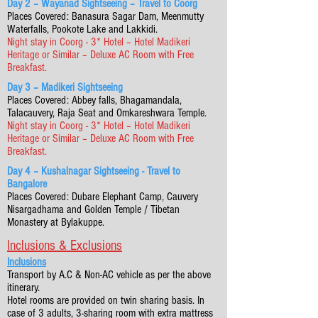
Day 2 – Wayanad Sightseeing – Travel to Coorg
Places Covered: Banasura Sagar Dam, Meenmutty
Waterfalls, Pookote Lake and Lakkidi.
Night stay in Coorg - 3* Hotel – Hotel Madikeri
Heritage or Similar – Deluxe AC Room with Free
Breakfast.
Day 3 – Madikeri Sightseeing
Places Covered: Abbey falls, Bhagamandala,
Talacauvery, Raja Seat and Omkareshwara Temple.
Night stay in Coorg - 3* Hotel – Hotel Madikeri
Heritage or Similar – Deluxe AC Room with Free
Breakfast.
Day 4 – Kushalnagar Sightseeing - Travel to
Bangalore
Places Covered: Dubare Elephant Camp, Cauvery
Nisargadhama and Golden Temple / Tibetan
Monastery at Bylakuppe.
Inclusions & Exclusions
Inclusions
Transport by A.C & Non-AC vehicle as per the above
itinerary.
Hotel rooms are provided on twin sharing basis. In
case of 3 adults, 3-sharing room with extra mattress