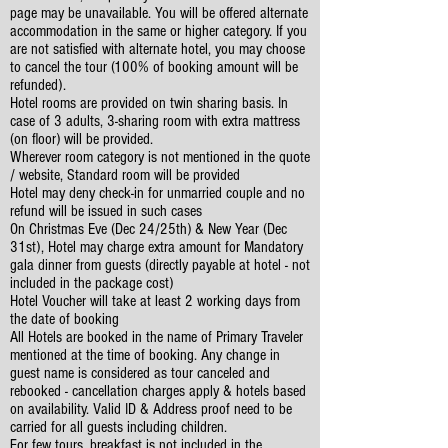
page may be unavailable. You will be offered alternate
accommodation in the same or higher category. If you
are not satisfied with alternate hotel, you may choose
to cancel the tour (100% of booking amount will be
refunded).
Hotel rooms are provided on twin sharing basis. In
case of 3 adults, 3-sharing room with extra mattress
(on floor) will be provided.
Wherever room category is not mentioned in the quote
/ website, Standard room will be provided
Hotel may deny check-in for unmarried couple and no
refund will be issued in such cases
On Christmas Eve (Dec 24/25th) & New Year (Dec
31st), Hotel may charge extra amount for Mandatory
gala dinner from guests (directly payable at hotel - not
included in the package cost)
Hotel Voucher will take at least 2 working days from
the date of booking
All Hotels are booked in the name of Primary Traveler
mentioned at the time of booking. Any change in
guest name is considered as tour canceled and
rebooked - cancellation charges apply & hotels based
on availability. Valid ID & Address proof need to be
carried for all guests including children.
For few tours, breakfast is not included in the