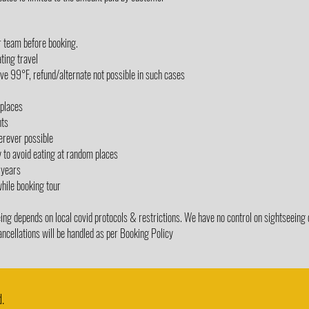
r team before booking.
ting travel
e 99°F, refund/alternate not possible in such cases
/places
nts
erever possible
y to avoid eating at random places
 years
while booking tour
g depends on local covid protocols & restrictions. We have no control on sightseeing 
ancellations will be handled as per Booking Policy
.