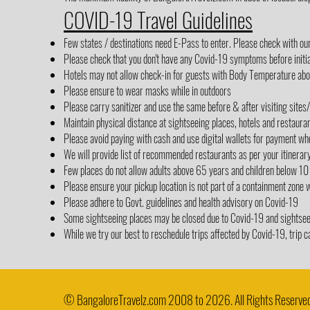
COVID-19 Travel Guidelines
Few states / destinations need E-Pass to enter. Please check with ou
Please check that you don't have any Covid-19 symptoms before initia
Hotels may not allow check-in for guests with Body Temperature abov
Please ensure to wear masks while in outdoors
Please carry sanitizer and use the same before & after visiting sites
Maintain physical distance at sightseeing places, hotels and restaura
Please avoid paying with cash and use digital wallets for payment wh
We will provide list of recommended restaurants as per your itinerar
Few places do not allow adults above 65 years and children below 10
Please ensure your pickup location is not part of a containment zone 
Please adhere to Govt. guidelines and health advisory on Covid-19
Some sightseeing places may be closed due to Covid-19 and sightseein
While we try our best to reschedule trips affected by Covid-19, trip c
© BangaloreTravelz.com 2008 to 2026. All Rights Reserved