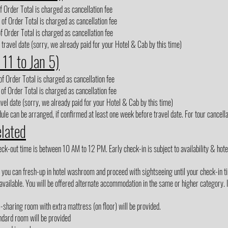
 Order Total is charged as cancellation fee
of Order Total is charged as cancellation fee
f Order Total is charged as cancellation fee
 travel date (sorry, we already paid for your Hotel & Cab by this time)
 11 to Jan 5)
f Order Total is charged as cancellation fee
of Order Total is charged as cancellation fee
avel date (sorry, we already paid for your Hotel & Cab by this time)
le can be arranged, if confirmed at least one week before travel date. For tour cancellat
elated
out time is between 10 AM to 12 PM. Early check-in is subject to availability & hotel m
, you can fresh-up in hotel washroom and proceed with sightseeing until your check-in t
vailable. You will be offered alternate accommodation in the same or higher category. If
3-sharing room with extra mattress (on floor) will be provided.
ndard room will be provided