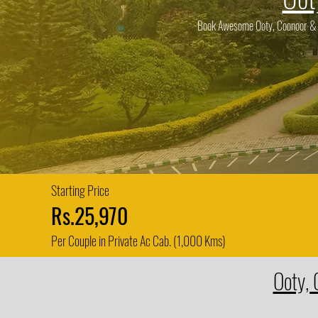
Book Awesome Ooty, Coonoor & Is
Starting Price
Rs.25,970
Per Couple in Private Ac Cab. (1,000 Kms)
Ooty, 