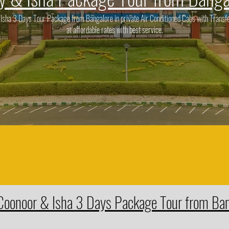
ha 3 Days Tour Package from Bangalore in private Air Conditioned Cabs with Transfe
at affordable rates with best service.
Coonoor & Isha 3 Days Package Tour from Ba