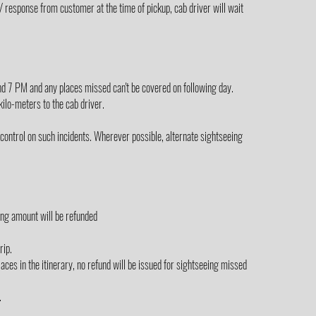
/ response from customer at the time of pickup, cab driver will wait
yond 7 PM and any places missed can't be covered on following day.
 kilo-meters to the cab driver.
control on such incidents. Wherever possible, alternate sightseeing
ing amount will be refunded
rip.
laces in the itinerary, no refund will be issued for sightseeing missed
.