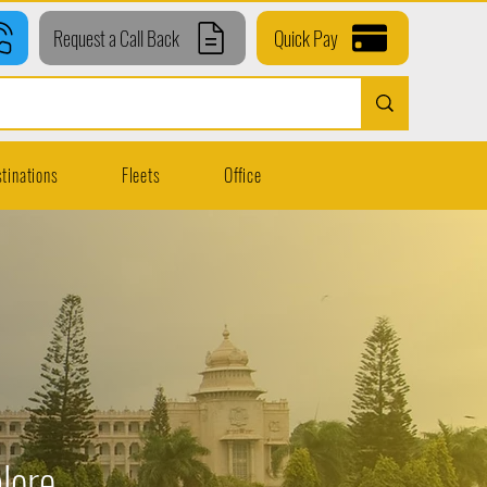
Request a Call Back
Quick Pay
tinations
Fleets
Office
lore