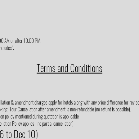
6.00 AM or after 10.00 PM.
Includes”.
Terms and Conditions
lation & amendment charges apply for hotels along with any price difference for revised
king. Tour Cancellation after amendment is non-refundable (no refund is possible).
on policy mentioned during quotation is applicable
lation Policy applies - no partial cancellation)
 6 to Dec 10)