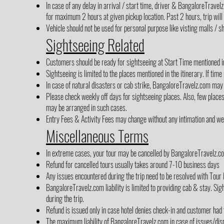
In case of any delay in arrival / start time, driver & BangaloreTrave
for maximum 2 hours at given pickup location. Past 2 hours, trip will
Vehicle should not be used for personal purpose like visting malls / sh
Sightseeing Related
Customers should be ready for sightseeing at Start Time mentioned in 
Sightseeing is limited to the places mentioned in the itinerary. If time
In case of natural disasters or cab strike, BangaloreTravelz.com may 
Please check weekly off days for sightseeing places. Also, few place
may be arranged in such cases.
Entry Fees & Activity Fees may change without any intimation and we h
Miscellaneous Terms
In extreme cases, your tour may be cancelled by BangaloreTravelz.co
Refund for cancelled tours usually takes around 7-10 business days
Any issues encountered during the trip need to be resolved with Tour 
BangaloreTravelz.com liability is limited to providing cab & stay. Sigh
during the trip.
Refund is issued only in case hotel denies check-in and customer had
The maximum liability of BangaloreTravelz.com in case of issues/disp