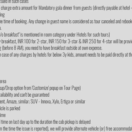
ssued in such cases
rge extra amount for Mandatory gala dinner from guests (directly payable at hotel - 
king
e time of booking. Any change in guest name is considered as tour canceled and rebooked
.
"w/o breakfast" is mentioned in room category under Hotels for such tours)
y breakfast, INR 100 for 2-star, INR 150 for 3-star & INR 250 for 4-star will be provi
g (before 8 AM), you need to have breakfast outside at own expense.
 case of any charges by hotels for below 3y kids, amount needs to be paid directly at the 
 area
ckup/Drop option from 'Customize' popup on Tour Page)
ailability and can't be guaranteed
cent, Amaze, similar; SUV - Innova, Xylo, Ertiga or similar
icle is parked
Time
d time on last day up to the duration the cab pickup is delayed
m the time the issue is reported), we will provide alternate vehicle (or) free accommodati