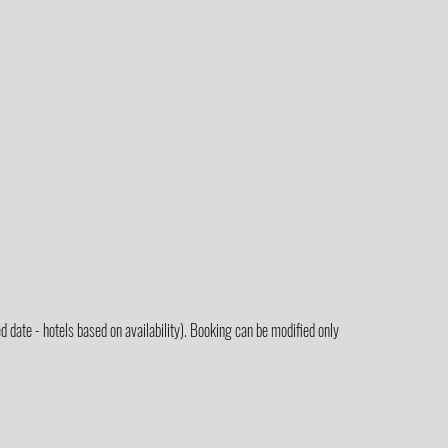
 date - hotels based on availability). Booking can be modified only