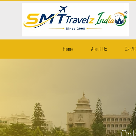
Home
About Us
Car/C
Oot