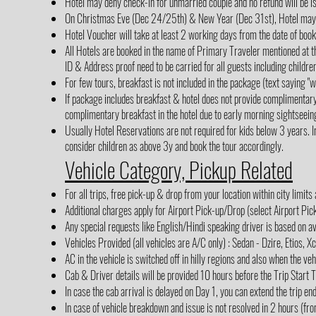
Hotel may deny check-in for unmarried couple and no refund will be i
On Christmas Eve (Dec 24/25th) & New Year (Dec 31st), Hotel may cha
Hotel Voucher will take at least 2 working days from the date of boo
All Hotels are booked in the name of Primary Traveler mentioned at th
ID & Address proof need to be carried for all guests including children
For few tours, breakfast is not included in the package (text saying 
If package includes breakfast & hotel does not provide complimentar
complimentary breakfast in the hotel due to early morning sightseein
Usually Hotel Reservations are not required for kids below 3 years. In
consider children as above 3y and book the tour accordingly.
Vehicle Category, Pickup Related
For all trips, free pick-up & drop from your location within city limits
Additional charges apply for Airport Pick-up/Drop (select Airport Pi
Any special requests like English/Hindi speaking driver is based on av
Vehicles Provided (all vehicles are A/C only) : Sedan - Dzire, Etios, X
AC in the vehicle is switched off in hilly regions and also when the veh
Cab & Driver details will be provided 10 hours before the Trip Start 
In case the cab arrival is delayed on Day 1, you can extend the trip en
In case of vehicle breakdown and issue is not resolved in 2 hours (fro