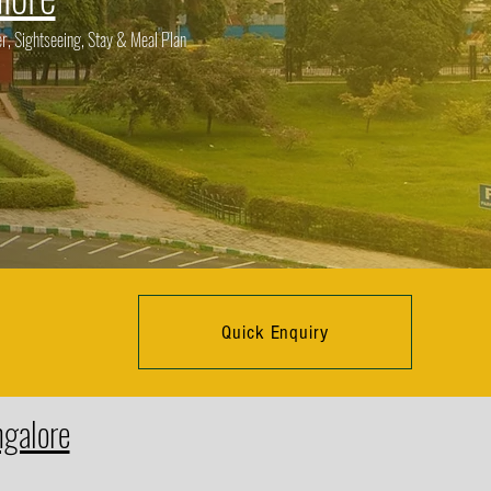
r, Sightseeing, Stay & Meal Plan
Quick Enquiry
ngalore