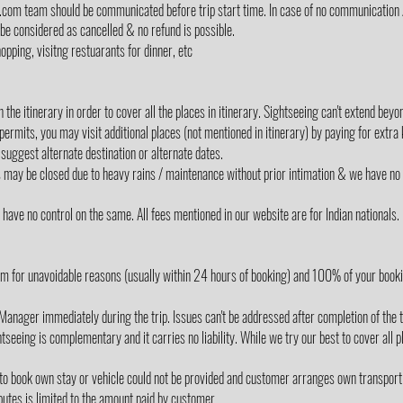
lz.com team should be communicated before trip start time. In case of no communication 
 be considered as cancelled & no refund is possible.
opping, visitng restuarants for dinner, etc
the itinerary in order to cover all the places in itinerary. Sightseeing can't extend be
 permits, you may visit additional places (not mentioned in itinerary) by paying for extra
suggest alternate destination or alternate dates.
s may be closed due to heavy rains / maintenance without prior intimation & we have no 
ave no control on the same. All fees mentioned in our website are for Indian nationals.
m for unavoidable reasons (usually within 24 hours of booking) and 100% of your book
Manager immediately during the trip. Issues can't be addressed after completion of the t
tseeing is complementary and it carries no liability. While we try our best to cover all p
 to book own stay or vehicle could not be provided and customer arranges own transport
utes is limited to the amount paid by customer