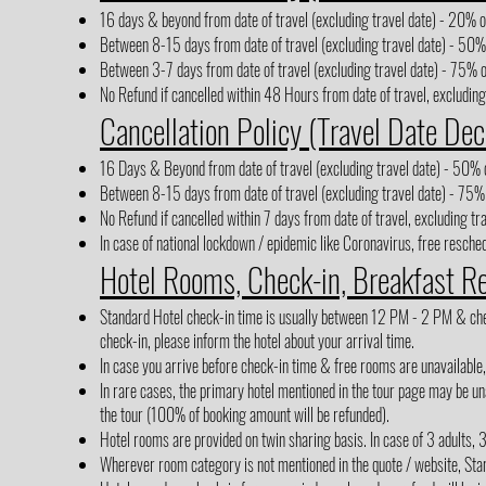
16 days & beyond from date of travel (excluding travel date) - 20% of
Between 8-15 days from date of travel (excluding travel date) - 50% 
Between 3-7 days from date of travel (excluding travel date) - 75% o
No Refund if cancelled within 48 Hours from date of travel, excluding
Cancellation Policy (Travel Date Dec
16 Days & Beyond from date of travel (excluding travel date) - 50% o
Between 8-15 days from date of travel (excluding travel date) - 75% 
No Refund if cancelled within 7 days from date of travel, excluding tr
In case of national lockdown / epidemic like Coronavirus, free reschedu
Hotel Rooms, Check-in, Breakfast R
Standard Hotel check-in time is usually between 12 PM - 2 PM & check-
check-in, please inform the hotel about your arrival time.
In case you arrive before check-in time & free rooms are unavailable
In rare cases, the primary hotel mentioned in the tour page may be una
the tour (100% of booking amount will be refunded).
Hotel rooms are provided on twin sharing basis. In case of 3 adults, 
Wherever room category is not mentioned in the quote / website, Sta