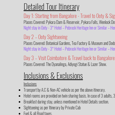
Detailed Tour Itinerary
Day 1: Starting from Bangalore - Travel to Ooty & Si
Places Covered: Pykara Dam & Reservoir, Pykara Falls, Wenlock Do
Night stay in Ooty - 3* Hotel – Pebrock Heritage Inn or Similar – 
Day 2 – Ooty Sightseeing
Places Covered: Botanical Gardens, Tea Factory & Museum and Dodd
Night stay in Ooty - 3* Hotel – Pebrock Heritage Inn or Similar – 
Day 3 – Visit Coimbatore & Travel back to Bangalore
Places Covered: The Dyanalinga, Adiyogi Statue & Lazer Show.
Inclusions & Exclusions
Inclusions
Transport by A.C & Non-AC vehicle as per the above itinerary.
Hotel rooms are provided on twin sharing basis. In case of 3 adults, 
Breakfast during stay, unless mentioned in Hotel Details section.
Sightseeing as per Itinerary by Private Cab
Fuel & all Road taxes.