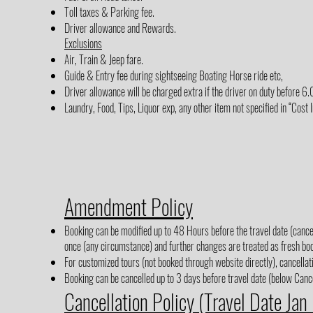
Toll taxes & Parking fee.
Driver allowance and Rewards.
Exclusions
Air, Train & Jeep fare.
Guide & Entry fee during sightseeing Boating Horse ride etc,
Driver allowance will be charged extra if the driver on duty before 
Laundry, Food, Tips, Liquor exp, any other item not specified in “Cost 
Amendment Policy
Booking can be modified up to 48 Hours before the travel date (cancel
once (any circumstance) and further changes are treated as fresh boo
For customized tours (not booked through website directly), cancellati
Booking can be cancelled up to 3 days before travel date (below Cancel
Cancellation Policy (Travel Date Jan