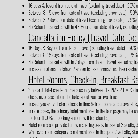
16 days & beyond from date of travel (excluding travel date) - 20% of
Between 8-15 days from date of travel (excluding travel date) - 50% 
Between 3-7 days from date of travel (excluding travel date) - 75% o
No Refund if cancelled within 48 Hours from date of travel, excluding
Cancellation Policy (Travel Date Dec
16 Days & Beyond from date of travel (excluding travel date) - 50% o
Between 8-15 days from date of travel (excluding travel date) - 75% 
No Refund if cancelled within 7 days from date of travel, excluding tr
In case of national lockdown / epidemic like Coronavirus, free reschedu
Hotel Rooms, Check-in, Breakfast R
Standard Hotel check-in time is usually between 12 PM - 2 PM & check-
check-in, please inform the hotel about your arrival time.
In case you arrive before check-in time & free rooms are unavailable
In rare cases, the primary hotel mentioned in the tour page may be una
the tour (100% of booking amount will be refunded).
Hotel rooms are provided on twin sharing basis. In case of 3 adults, 
Wherever room category is not mentioned in the quote / website, Sta