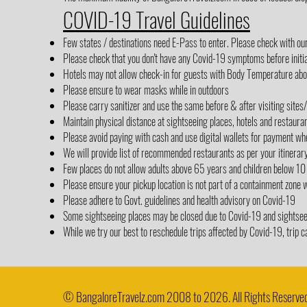
COVID-19 Travel Guidelines
Few states / destinations need E-Pass to enter. Please check with ou
Please check that you don't have any Covid-19 symptoms before initia
Hotels may not allow check-in for guests with Body Temperature abov
Please ensure to wear masks while in outdoors
Please carry sanitizer and use the same before & after visiting sites
Maintain physical distance at sightseeing places, hotels and restaura
Please avoid paying with cash and use digital wallets for payment wh
We will provide list of recommended restaurants as per your itinerar
Few places do not allow adults above 65 years and children below 10
Please ensure your pickup location is not part of a containment zone 
Please adhere to Govt. guidelines and health advisory on Covid-19
Some sightseeing places may be closed due to Covid-19 and sightseein
While we try our best to reschedule trips affected by Covid-19, trip c
© BangaloreTravelz.com 2008 to 2026. All Rights Reserved