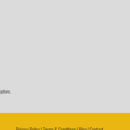
options.
Privacy Policy | Terms & Conditions | Blog |
Contact