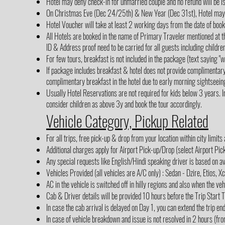
Hotel may deny check-in for unmarried couple and no refund will be i
On Christmas Eve (Dec 24/25th) & New Year (Dec 31st), Hotel may cha
Hotel Voucher will take at least 2 working days from the date of boo
All Hotels are booked in the name of Primary Traveler mentioned at th
ID & Address proof need to be carried for all guests including children
For few tours, breakfast is not included in the package (text saying 
If package includes breakfast & hotel does not provide complimentar
complimentary breakfast in the hotel due to early morning sightseein
Usually Hotel Reservations are not required for kids below 3 years. In
consider children as above 3y and book the tour accordingly.
Vehicle Category, Pickup Related
For all trips, free pick-up & drop from your location within city limits
Additional charges apply for Airport Pick-up/Drop (select Airport Pi
Any special requests like English/Hindi speaking driver is based on av
Vehicles Provided (all vehicles are A/C only) : Sedan - Dzire, Etios, X
AC in the vehicle is switched off in hilly regions and also when the veh
Cab & Driver details will be provided 10 hours before the Trip Start 
In case the cab arrival is delayed on Day 1, you can extend the trip en
In case of vehicle breakdown and issue is not resolved in 2 hours (fro