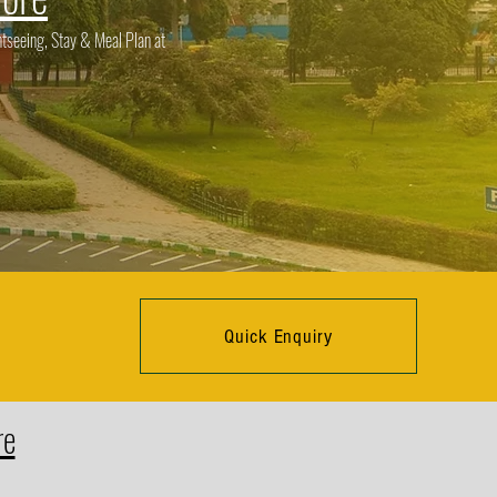
tseeing, Stay & Meal Plan at
Quick Enquiry
re