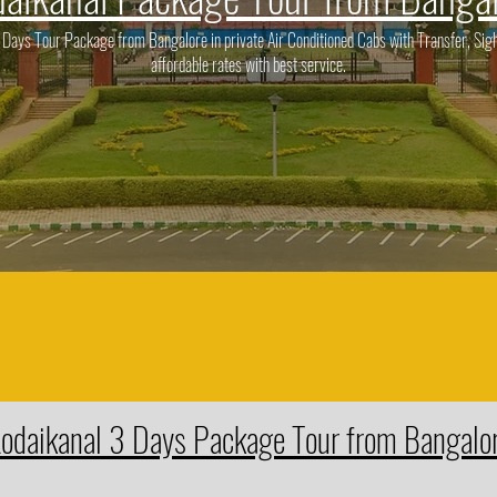
ays Tour Package from Bangalore in private Air Conditioned Cabs with Transfer, Sigh
affordable rates with best service.
odaikanal 3 Days Package Tour from Bangalo