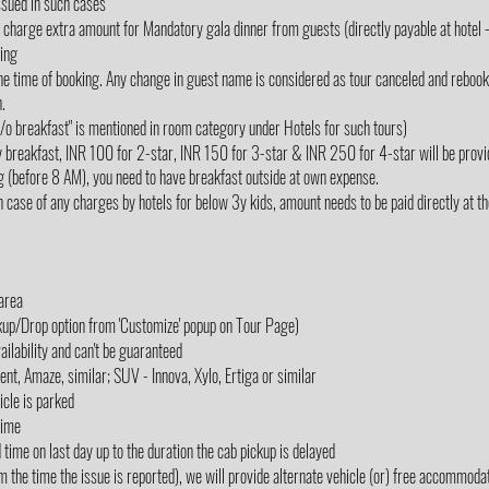
ssued in such cases
rge extra amount for Mandatory gala dinner from guests (directly payable at hotel - 
king
e time of booking. Any change in guest name is considered as tour canceled and rebooked
.
"w/o breakfast" is mentioned in room category under Hotels for such tours)
y breakfast, INR 100 for 2-star, INR 150 for 3-star & INR 250 for 4-star will be provi
g (before 8 AM), you need to have breakfast outside at own expense.
 case of any charges by hotels for below 3y kids, amount needs to be paid directly at the 
 area
ckup/Drop option from 'Customize' popup on Tour Page)
ailability and can't be guaranteed
cent, Amaze, similar; SUV - Innova, Xylo, Ertiga or similar
icle is parked
Time
d time on last day up to the duration the cab pickup is delayed
m the time the issue is reported), we will provide alternate vehicle (or) free accommodati