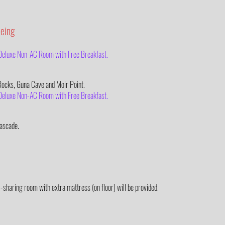
eeing
– Deluxe Non-AC Room with Free Breakfast.
 Rocks, Guna Cave and Moir Point.
– Deluxe Non-AC Room with Free Breakfast.
ascade.
3-sharing room with extra mattress (on floor) will be provided.