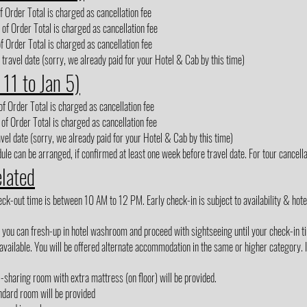
 Order Total is charged as cancellation fee
of Order Total is charged as cancellation fee
f Order Total is charged as cancellation fee
 travel date (sorry, we already paid for your Hotel & Cab by this time)
 11 to Jan 5)
f Order Total is charged as cancellation fee
of Order Total is charged as cancellation fee
avel date (sorry, we already paid for your Hotel & Cab by this time)
le can be arranged, if confirmed at least one week before travel date. For tour cancellat
elated
out time is between 10 AM to 12 PM. Early check-in is subject to availability & hotel m
, you can fresh-up in hotel washroom and proceed with sightseeing until your check-in t
vailable. You will be offered alternate accommodation in the same or higher category. If
3-sharing room with extra mattress (on floor) will be provided.
ndard room will be provided