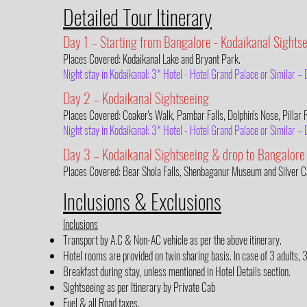
Detailed Tour Itinerary
Day 1 – Starting from Bangalore - Kodaikanal Sights
Places Covered: Kodaikanal Lake and Bryant Park.
Night stay in Kodaikanal: 3* Hotel - Hotel Grand Palace or Similar 
Day 2 – Kodaikanal Sightseeing
Places Covered: Coaker's Walk, Pambar Falls, Dolphin's Nose, Pillar
Night stay in Kodaikanal: 3* Hotel - Hotel Grand Palace or Similar 
Day 3 – Kodaikanal Sightseeing & drop to Bangalore
Places Covered: Bear Shola Falls, Shenbaganur Museum and Silver C
Inclusions & Exclusions
Inclusions
Transport by A.C & Non-AC vehicle as per the above itinerary.
Hotel rooms are provided on twin sharing basis. In case of 3 adults, 
Breakfast during stay, unless mentioned in Hotel Details section.
Sightseeing as per Itinerary by Private Cab
Fuel & all Road taxes.