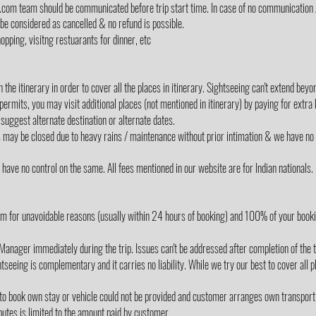
lz.com team should be communicated before trip start time. In case of no communication 
 be considered as cancelled & no refund is possible.
opping, visitng restuarants for dinner, etc
the itinerary in order to cover all the places in itinerary. Sightseeing can't extend be
 permits, you may visit additional places (not mentioned in itinerary) by paying for extra
suggest alternate destination or alternate dates.
s may be closed due to heavy rains / maintenance without prior intimation & we have no 
ave no control on the same. All fees mentioned in our website are for Indian nationals.
m for unavoidable reasons (usually within 24 hours of booking) and 100% of your book
Manager immediately during the trip. Issues can't be addressed after completion of the t
tseeing is complementary and it carries no liability. While we try our best to cover all p
 to book own stay or vehicle could not be provided and customer arranges own transport
utes is limited to the amount paid by customer