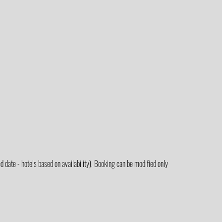
 date - hotels based on availability). Booking can be modified only