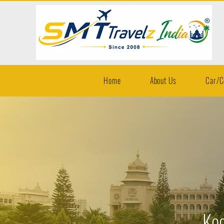
Home
About Us
Car/C
Kod