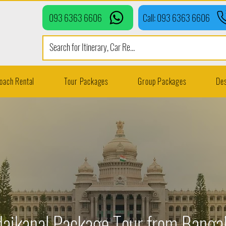
093 6363 6606
Call: 093 6363 6606
oach Rental
Tour Packages
Group Packages
Des
aikanal Package Tour from Banga