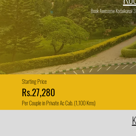
Book Awesome Kodaikanal 3 D
Starting Price
Rs.27,280
Per Couple in Private Ac Cab. (1,100 Kms)
K