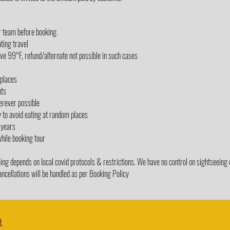
r team before booking.
ting travel
e 99°F, refund/alternate not possible in such cases
/places
nts
erever possible
y to avoid eating at random places
 years
while booking tour
g depends on local covid protocols & restrictions. We have no control on sightseeing 
ancellations will be handled as per Booking Policy
.