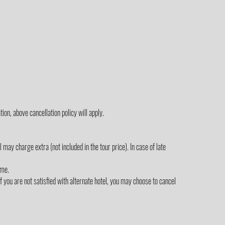
ion, above cancellation policy will apply.
ay charge extra (not included in the tour price). In case of late
ime.
 you are not satisfied with alternate hotel, you may choose to cancel