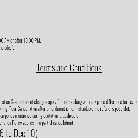
6.00 AM or after 10.00 PM.
Includes”.
Terms and Conditions
lation & amendment charges apply for hotels along with any price difference for revised
king. Tour Cancellation after amendment is non-refundable (no refund is possible).
on policy mentioned during quotation is applicable
lation Policy applies - no partial cancellation)
 6 to Dec 10)