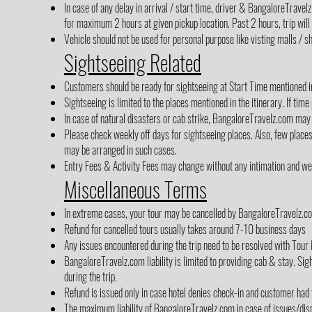
In case of any delay in arrival / start time, driver & BangaloreTrave
for maximum 2 hours at given pickup location. Past 2 hours, trip will
Vehicle should not be used for personal purpose like visting malls / sh
Sightseeing Related
Customers should be ready for sightseeing at Start Time mentioned in 
Sightseeing is limited to the places mentioned in the itinerary. If time
In case of natural disasters or cab strike, BangaloreTravelz.com may 
Please check weekly off days for sightseeing places. Also, few place
may be arranged in such cases.
Entry Fees & Activity Fees may change without any intimation and we h
Miscellaneous Terms
In extreme cases, your tour may be cancelled by BangaloreTravelz.co
Refund for cancelled tours usually takes around 7-10 business days
Any issues encountered during the trip need to be resolved with Tour 
BangaloreTravelz.com liability is limited to providing cab & stay. Sigh
during the trip.
Refund is issued only in case hotel denies check-in and customer had
The maximum liability of BangaloreTravelz.com in case of issues/disp