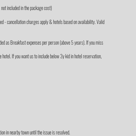
not included in the package cost)
 - cancellation charges apply & hotels based on availability. Valid
ded as Breakfast expenses per person (above 5 years). If you miss
hotel. If you want us to include below 3y kid in hotel reservation,
on in nearby town until the issue is resolved.