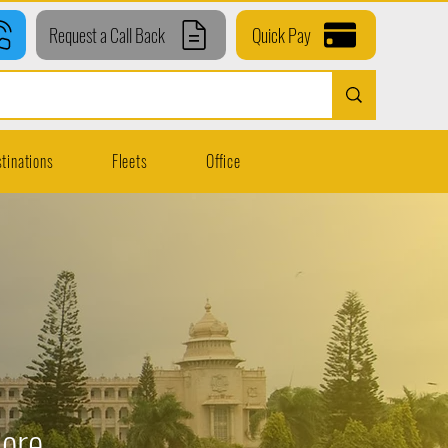
Request a Call Back
Quick Pay
tinations
Fleets
Office
lore