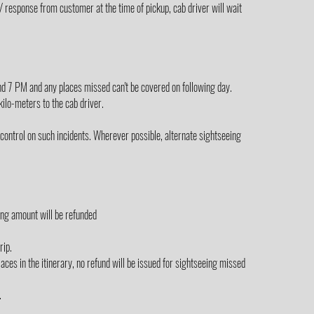
/ response from customer at the time of pickup, cab driver will wait
yond 7 PM and any places missed can't be covered on following day.
 kilo-meters to the cab driver.
control on such incidents. Wherever possible, alternate sightseeing
ing amount will be refunded
rip.
laces in the itinerary, no refund will be issued for sightseeing missed
.