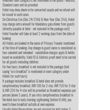
Wherever room category is not mentioned in the quote / website,
Standard room will be provided
Hotel may deny check-in for unmarried couple and no refund will
be issued in such cases
On Christmas Eve (Dec 24/25th) & New Year (Dec 31st), Hotel
may charge extra amount for Mandatory gala dinner from guests
(directly payable at hotel - not included in the package cost)
Hotel Voucher will take at least 2 working days from the date of
booking
All Hotels are booked in the name of Primary Traveler mentioned
at the time of booking. Any change in guest name is considered as
tour canceled and rebooked - cancellation charges apply & hotels
based on availability. Valid ID & Address proof need to be carried
for all guests including children.
For few tours, breakfast is not included in the package (text
saying "w/o breakfast" is mentioned in room category under
Hotels for such tours)
If package includes breakfast & hotel does not provide
complimentary breakfast, INR 100 for 2-star, INR 150 for 3-star
& INR 250 for 4-star will be provided as Breakfast expenses per
person (above 5 years). If you miss complimentary breakfast in
the hotel due to early morning sightseeing (before 8 AM), you
need to have breakfast outside at own expense.
Usually Hotel Reservations are not required for kids below 3