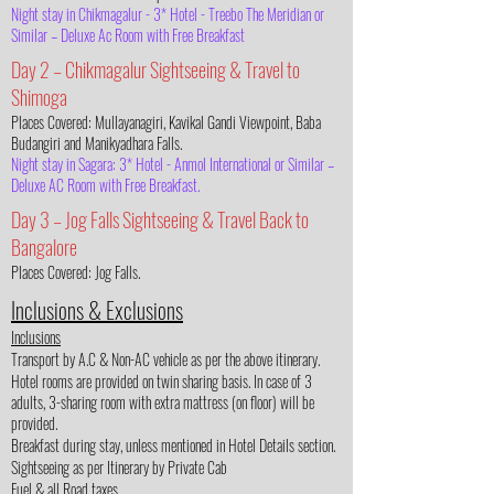
Night stay in Chikmagalur - 3* Hotel - Treebo The Meridian or
Similar – Deluxe Ac Room with Free Breakfast
Day 2 – Chikmagalur Sightseeing & Travel to
Shimoga
Places Covered: Mullayanagiri, Kavikal Gandi Viewpoint, Baba
Budangiri and Manikyadhara Falls.
Night stay in Sagara: 3* Hotel - Anmol International or Similar –
Deluxe AC Room with Free Breakfast.
Day 3 – Jog Falls Sightseeing & Travel Back to
Bangalore
Places Covered: Jog Falls.
Inclusions & Exclusions
Inclusions
Transport by A.C & Non-AC vehicle as per the above itinerary.
Hotel rooms are provided on twin sharing basis. In case of 3
adults, 3-sharing room with extra mattress (on floor) will be
provided.
Breakfast during stay, unless mentioned in Hotel Details section.
Sightseeing as per Itinerary by Private Cab
Fuel & all Road taxes.