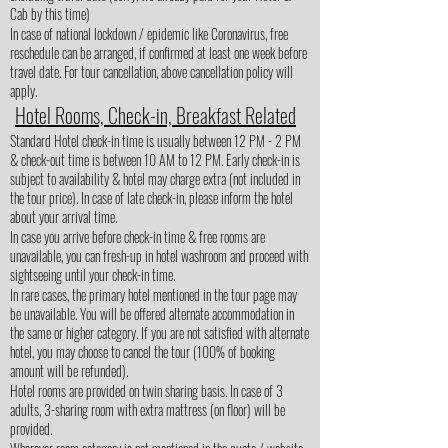
Cab by this time)
In case of national lockdown / epidemic like Coronavirus, free
reschedule can be arranged, if confirmed at least one week before
travel date. For tour cancellation, above cancellation policy will
apply.
Hotel Rooms, Check-in, Breakfast Related
Standard Hotel check-in time is usually between 12 PM - 2 PM
& check-out time is between 10 AM to 12 PM. Early check-in is
subject to availability & hotel may charge extra (not included in
the tour price). In case of late check-in, please inform the hotel
about your arrival time.
In case you arrive before check-in time & free rooms are
unavailable, you can fresh-up in hotel washroom and proceed with
sightseeing until your check-in time.
In rare cases, the primary hotel mentioned in the tour page may
be unavailable. You will be offered alternate accommodation in
the same or higher category. If you are not satisfied with alternate
hotel, you may choose to cancel the tour (100% of booking
amount will be refunded).
Hotel rooms are provided on twin sharing basis. In case of 3
adults, 3-sharing room with extra mattress (on floor) will be
provided.