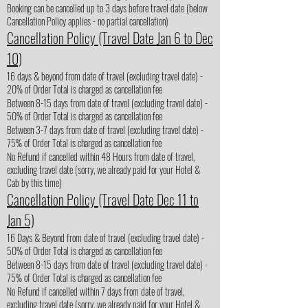
Booking can be cancelled up to 3 days before travel date (below
Cancellation Policy applies - no partial cancellation)
Cancellation Policy (Travel Date Jan 6 to Dec
10)
16 days & beyond from date of travel (excluding travel date) -
20% of Order Total is charged as cancellation fee
Between 8-15 days from date of travel (excluding travel date) -
50% of Order Total is charged as cancellation fee
Between 3-7 days from date of travel (excluding travel date) -
75% of Order Total is charged as cancellation fee
No Refund if cancelled within 48 Hours from date of travel,
excluding travel date (sorry, we already paid for your Hotel &
Cab by this time)
Cancellation Policy (Travel Date Dec 11 to
Jan 5)
16 Days & Beyond from date of travel (excluding travel date) -
50% of Order Total is charged as cancellation fee
Between 8-15 days from date of travel (excluding travel date) -
75% of Order Total is charged as cancellation fee
No Refund if cancelled within 7 days from date of travel,
excluding travel date (sorry, we already paid for your Hotel &