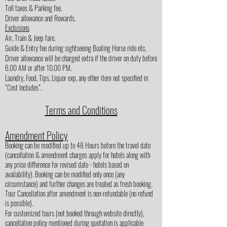
Toll taxes & Parking fee.
Driver allowance and Rewards.
Exclusions
Air, Train & Jeep fare.
Guide & Entry fee during sightseeing Boating Horse ride etc,
Driver allowance will be charged extra if the driver on duty before
6.00 AM or after 10.00 PM.
Laundry, Food, Tips, Liquor exp, any other item not specified in
“Cost Includes”.
Terms and Conditions
Amendment Policy
Booking can be modified up to 48 Hours before the travel date
(cancellation & amendment charges apply for hotels along with
any price difference for revised date - hotels based on
availability). Booking can be modified only once (any
circumstance) and further changes are treated as fresh booking.
Tour Cancellation after amendment is non-refundable (no refund
is possible).
For customized tours (not booked through website directly),
cancellation policy mentioned during quotation is applicable