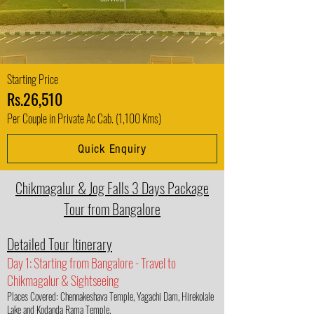
Starting Price
Rs.26,510
Per Couple in Private Ac Cab. (1,100 Kms)
Quick Enquiry
Chikmagalur & Jog Falls 3 Days Package
Tour from Bangalore
Detailed Tour Itinerary
Day 1: Starting from Bangalore - Travel to
Chikmagalur & Sightseeing
Places Covered: Chennakeshava Temple, Yagachi Dam, Hirekolale
Lake and Kodanda Rama Temple.