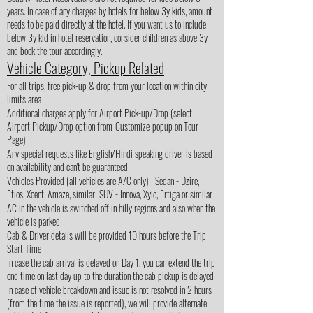
years. In case of any charges by hotels for below 3y kids, amount
needs to be paid directly at the hotel. If you want us to include
below 3y kid in hotel reservation, consider children as above 3y
and book the tour accordingly.
Vehicle Category, Pickup Related
For all trips, free pick-up & drop from your location within city
limits area
Additional charges apply for Airport Pick-up/Drop (select
Airport Pickup/Drop option from 'Customize' popup on Tour
Page)
Any special requests like English/Hindi speaking driver is based
on availability and can't be guaranteed
Vehicles Provided (all vehicles are A/C only) : Sedan - Dzire,
Etios, Xcent, Amaze, similar; SUV - Innova, Xylo, Ertiga or similar
AC in the vehicle is switched off in hilly regions and also when the
vehicle is parked
Cab & Driver details will be provided 10 hours before the Trip
Start Time
In case the cab arrival is delayed on Day 1, you can extend the trip
end time on last day up to the duration the cab pickup is delayed
In case of vehicle breakdown and issue is not resolved in 2 hours
(from the time the issue is reported), we will provide alternate