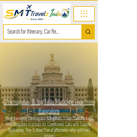
Chikmagalur, & Jog Falls Package Tour from
Bangalore
Book Awesome Chikmagalur & Jog Falls 3 Days Tour Package
from Bangalore in private Air Conditioned Cabs with Transfer,
Sightseeing, Stay & Meal Plan at affordable rates with best
service.