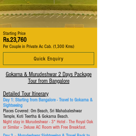
Starting Price
Rs.23,760
Per Couple in Private Ac Cab. (1,300 Kms)
Quick Enquiry
Gokarna & Murudeshwar 2 Days Package
Tour from Bangalore
Detailed Tour Itinerary
Day 1: Starting from Bangalore - Travel to Gokarna &
Sightseeing
Places Covered: Om Beach, Sri Mahabaleshwar
Temple, Koti Teertha & Gokarna Beach.
Night stay in Murudeshwar - 3* Hotel - The Royal Oak
or Similar – Deluxe AC Room with Free Breakfast.
Day 2 – Murudeshwar Sightseeing & Travel Back to