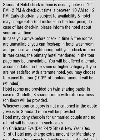
Standard Hotel check-in time is usually between 12
PM - 2 PM & check-out time is between 10 AM to 12
PM. Early check-in is subject to availability & hotel
may charge extra (not included in the tour price). In
case of late check-in, please inform the hotel about
your arrival time.
In case you arrive before check-in time & free rooms
are unavailable, you can fresh-up in hotel washroom
and proceed with sightseeing until your check-in time.
In rare cases, the primary hotel mentioned in the tour
page may be unavailable. You will be offered alternate
accommodation in the same or higher category. If you
are not satisfied with alternate hotel, you may choose
to cancel the tour (100% of booking amount will be
refunded).
Hotel rooms are provided on twin sharing basis. In
case of 3 adults, 3-sharing room with extra mattress
(on floor) will be provided.
Wherever room category is not mentioned in the quote
/ website, Standard room will be provided
Hotel may deny check-in for unmarried couple and no
refund will be issued in such cases
On Christmas Eve (Dec 24/25th) & New Year (Dec
31st), Hotel may charge extra amount for Mandatory
gala dinner from guests (directly payable at hotel - not