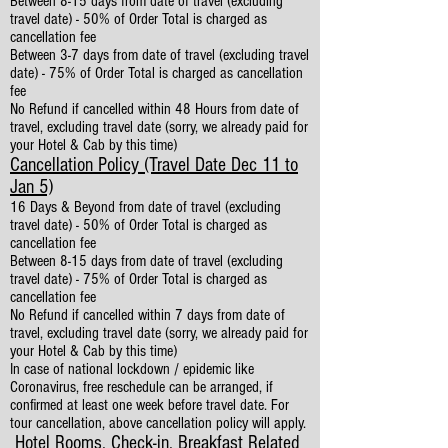
Between 8-15 days from date of travel (excluding
travel date) - 50% of Order Total is charged as
cancellation fee
Between 3-7 days from date of travel (excluding travel
date) - 75% of Order Total is charged as cancellation
fee
No Refund if cancelled within 48 Hours from date of
travel, excluding travel date (sorry, we already paid for
your Hotel & Cab by this time)
Cancellation Policy (Travel Date Dec 11 to
Jan 5)
16 Days & Beyond from date of travel (excluding
travel date) - 50% of Order Total is charged as
cancellation fee
Between 8-15 days from date of travel (excluding
travel date) - 75% of Order Total is charged as
cancellation fee
No Refund if cancelled within 7 days from date of
travel, excluding travel date (sorry, we already paid for
your Hotel & Cab by this time)
In case of national lockdown / epidemic like
Coronavirus, free reschedule can be arranged, if
confirmed at least one week before travel date. For
tour cancellation, above cancellation policy will apply.
Hotel Rooms, Check-in, Breakfast Related