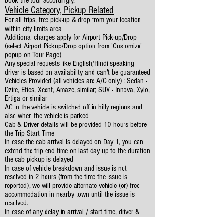
book the tour accordingly.
Vehicle Category, Pickup Related
For all trips, free pick-up & drop from your location
within city limits area
Additional charges apply for Airport Pick-up/Drop
(select Airport Pickup/Drop option from 'Customize'
popup on Tour Page)
Any special requests like English/Hindi speaking
driver is based on availability and can't be guaranteed
Vehicles Provided (all vehicles are A/C only) : Sedan -
Dzire, Etios, Xcent, Amaze, similar; SUV - Innova, Xylo,
Ertiga or similar
AC in the vehicle is switched off in hilly regions and
also when the vehicle is parked
Cab & Driver details will be provided 10 hours before
the Trip Start Time
In case the cab arrival is delayed on Day 1, you can
extend the trip end time on last day up to the duration
the cab pickup is delayed
In case of vehicle breakdown and issue is not
resolved in 2 hours (from the time the issue is
reported), we will provide alternate vehicle (or) free
accommodation in nearby town until the issue is
resolved.
In case of any delay in arrival / start time, driver &