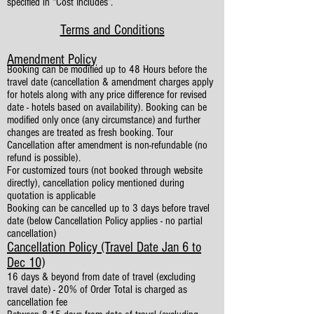
specified in “Cost Includes”.
Terms and Conditions
Amendment Policy
Booking can be modified up to 48 Hours before the
travel date (cancellation & amendment charges apply
for hotels along with any price difference for revised
date - hotels based on availability). Booking can be
modified only once (any circumstance) and further
changes are treated as fresh booking. Tour
Cancellation after amendment is non-refundable (no
refund is possible).
For customized tours (not booked through website
directly), cancellation policy mentioned during
quotation is applicable
Booking can be cancelled up to 3 days before travel
date (below Cancellation Policy applies - no partial
cancellation)
Cancellation Policy (Travel Date Jan 6 to
Dec 10)
16 days & beyond from date of travel (excluding
travel date) - 20% of Order Total is charged as
cancellation fee