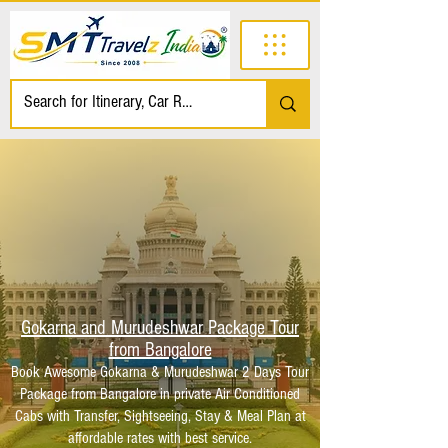
Gokarna and Murudeshwar Package Tour
from Bangalore
Book Awesome Gokarna & Murudeshwar 2 Days Tour
Package from Bangalore in private Air Conditioned
Cabs with Transfer, Sightseeing, Stay & Meal Plan at
affordable rates with best service.