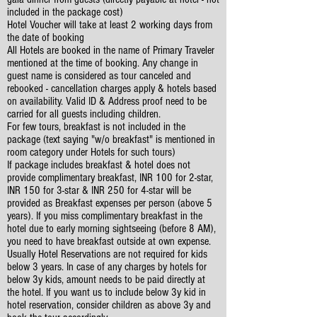
included in the package cost)
Hotel Voucher will take at least 2 working days from
the date of booking
All Hotels are booked in the name of Primary Traveler
mentioned at the time of booking. Any change in
guest name is considered as tour canceled and
rebooked - cancellation charges apply & hotels based
on availability. Valid ID & Address proof need to be
carried for all guests including children.
For few tours, breakfast is not included in the
package (text saying "w/o breakfast" is mentioned in
room category under Hotels for such tours)
If package includes breakfast & hotel does not
provide complimentary breakfast, INR 100 for 2-star,
INR 150 for 3-star & INR 250 for 4-star will be
provided as Breakfast expenses per person (above 5
years). If you miss complimentary breakfast in the
hotel due to early morning sightseeing (before 8 AM),
you need to have breakfast outside at own expense.
Usually Hotel Reservations are not required for kids
below 3 years. In case of any charges by hotels for
below 3y kids, amount needs to be paid directly at
the hotel. If you want us to include below 3y kid in
hotel reservation, consider children as above 3y and