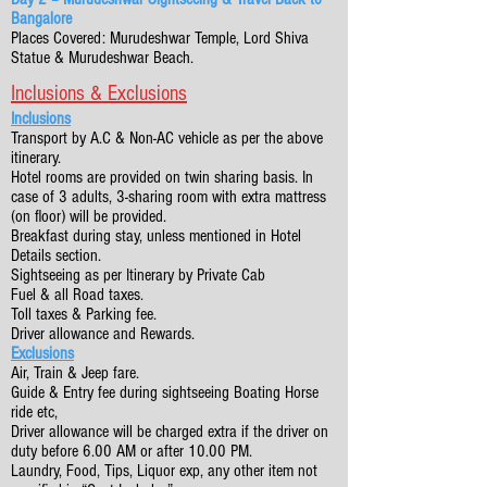
Bangalore
Places Covered: Murudeshwar Temple, Lord Shiva
Statue & Murudeshwar Beach.
Inclusions & Exclusions
Inclusions
Transport by A.C & Non-AC vehicle as per the above
itinerary.
Hotel rooms are provided on twin sharing basis. In
case of 3 adults, 3-sharing room with extra mattress
(on floor) will be provided.
Breakfast during stay, unless mentioned in Hotel
Details section.
Sightseeing as per Itinerary by Private Cab
Fuel & all Road taxes.
Toll taxes & Parking fee.
Driver allowance and Rewards.
Exclusions
Air, Train & Jeep fare.
Guide & Entry fee during sightseeing Boating Horse
ride etc,
Driver allowance will be charged extra if the driver on
duty before 6.00 AM or after 10.00 PM.
Laundry, Food, Tips, Liquor exp, any other item not