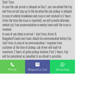
Start Time
In case the cab arrival is delayed on Day 1, you can extend the trip
end time on last day up to the duration the cab pickup is delayed
In case of vehicle breakdown and issue is not resolved in 2 hours
(from the time the issue is reported), we will provide alternate
vehicle (or) free accommodation in nearby town until the issue is
resolved.
In case of any delay in arrival / start time, driver &
BangaloreTravelz.com team should be communicated before trip
start time. In case of no communication / response from
customer at the time of pickup, cab driver will wait for
maximum 2 hours at given pickup location. Past 2 hours, trip
will be considered as cancelled & no refund is possible.
Vehicle should not be used for personal purpose like visting malls
/ shopping, visitng restuarants for dinner, etc
Sightseeing Related
Phone
Request a Call
WhatsApp
Customers should be ready for sightseeing at Start Time
mentioned in the itinerary in order to cover all the places in
itinerary. Sightseeing can't extend beyond 7 PM and any places
missed can't be covered on following day.
Sightseeing is limited to the places mentioned in the itinerary. If
time permits, you may visit additional places (not mentioned in
itinerary) by paying for extra kilo-meters to the cab driver.