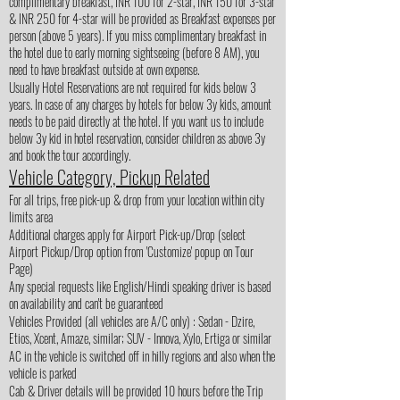
complimentary breakfast, INR 100 for 2-star, INR 150 for 3-star
& INR 250 for 4-star will be provided as Breakfast expenses per
person (above 5 years). If you miss complimentary breakfast in
the hotel due to early morning sightseeing (before 8 AM), you
need to have breakfast outside at own expense.
Usually Hotel Reservations are not required for kids below 3
years. In case of any charges by hotels for below 3y kids, amount
needs to be paid directly at the hotel. If you want us to include
below 3y kid in hotel reservation, consider children as above 3y
and book the tour accordingly.
Vehicle Category, Pickup Related
For all trips, free pick-up & drop from your location within city
limits area
Additional charges apply for Airport Pick-up/Drop (select
Airport Pickup/Drop option from 'Customize' popup on Tour
Page)
Any special requests like English/Hindi speaking driver is based
on availability and can't be guaranteed
Vehicles Provided (all vehicles are A/C only) : Sedan - Dzire,
Etios, Xcent, Amaze, similar; SUV - Innova, Xylo, Ertiga or similar
AC in the vehicle is switched off in hilly regions and also when the
vehicle is parked
Cab & Driver details will be provided 10 hours before the Trip