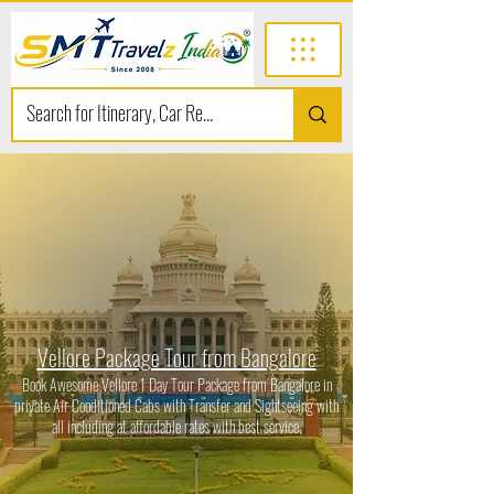
Vellore Package Tour from Bangalore
Book Awesome Vellore 1 Day Tour Package from Bangalore in
private Air Conditioned Cabs with Transfer and Sightseeing with
all including at affordable rates with best service.