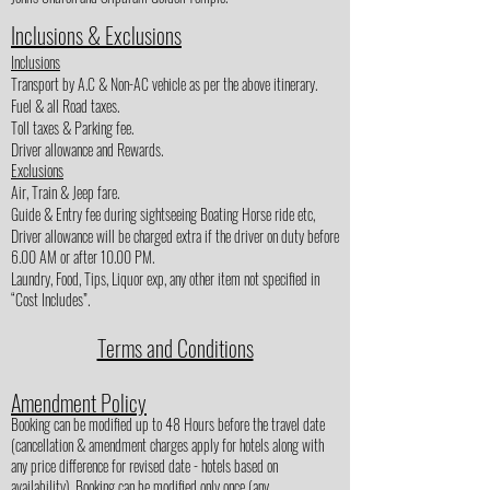
Inclusions & Exclusions
Inclusions
Transport by A.C & Non-AC vehicle as per the above itinerary.
Fuel & all Road taxes.
Toll taxes & Parking fee.
Driver allowance and Rewards.
Exclusions
Air, Train & Jeep fare.
Guide & Entry fee during sightseeing Boating Horse ride etc,
Driver allowance will be charged extra if the driver on duty before
6.00 AM or after 10.00 PM.
Laundry, Food, Tips, Liquor exp, any other item not specified in
“Cost Includes”.
Terms and Conditions
Amendment Policy
Booking can be modified up to 48 Hours before the travel date
(cancellation & amendment charges apply for hotels along with
any price difference for revised date - hotels based on
availability). Booking can be modified only once (any