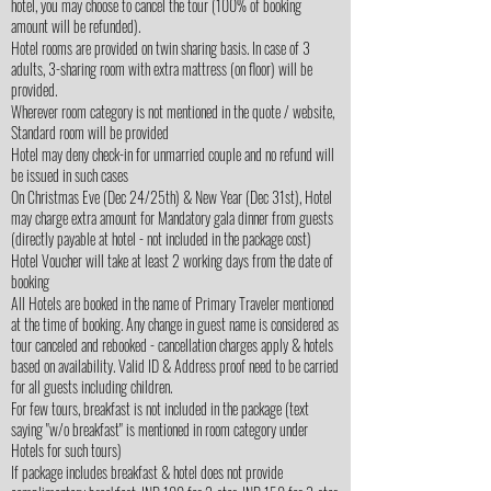
hotel, you may choose to cancel the tour (100% of booking
amount will be refunded).
Hotel rooms are provided on twin sharing basis. In case of 3
adults, 3-sharing room with extra mattress (on floor) will be
provided.
Wherever room category is not mentioned in the quote / website,
Standard room will be provided
Hotel may deny check-in for unmarried couple and no refund will
be issued in such cases
On Christmas Eve (Dec 24/25th) & New Year (Dec 31st), Hotel
may charge extra amount for Mandatory gala dinner from guests
(directly payable at hotel - not included in the package cost)
Hotel Voucher will take at least 2 working days from the date of
booking
All Hotels are booked in the name of Primary Traveler mentioned
at the time of booking. Any change in guest name is considered as
tour canceled and rebooked - cancellation charges apply & hotels
based on availability. Valid ID & Address proof need to be carried
for all guests including children.
For few tours, breakfast is not included in the package (text
saying "w/o breakfast" is mentioned in room category under
Hotels for such tours)
If package includes breakfast & hotel does not provide