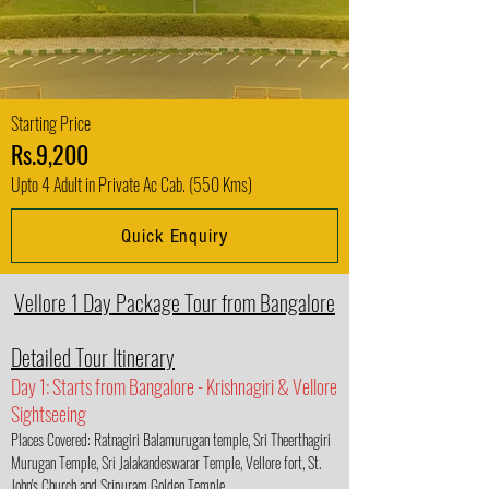
Starting Price
Rs.9,200
Upto 4 Adult in Private Ac Cab. (550 Kms)
Quick Enquiry
Vellore 1 Day Package Tour from Bangalore
Detailed Tour Itinerary
Day 1: Starts from Bangalore - Krishnagiri & Vellore
Sightseeing
Places Covered: Ratnagiri Balamurugan temple, Sri Theerthagiri
Murugan Temple, Sri Jalakandeswarar Temple, Vellore fort, St.
John's Church and Sripuram Golden Temple.