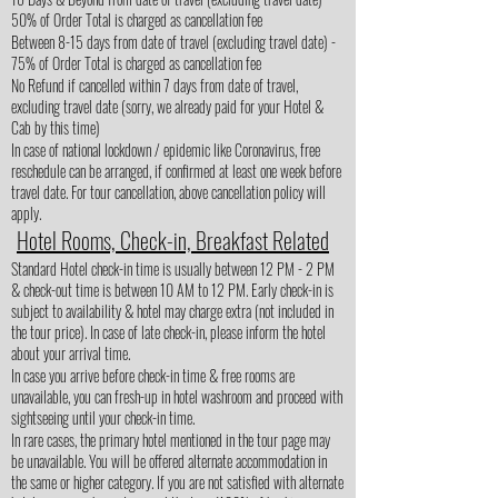
50% of Order Total is charged as cancellation fee
Between 8-15 days from date of travel (excluding travel date) -
75% of Order Total is charged as cancellation fee
No Refund if cancelled within 7 days from date of travel,
excluding travel date (sorry, we already paid for your Hotel &
Cab by this time)
In case of national lockdown / epidemic like Coronavirus, free
reschedule can be arranged, if confirmed at least one week before
travel date. For tour cancellation, above cancellation policy will
apply.
Hotel Rooms, Check-in, Breakfast Related
Standard Hotel check-in time is usually between 12 PM - 2 PM
& check-out time is between 10 AM to 12 PM. Early check-in is
subject to availability & hotel may charge extra (not included in
the tour price). In case of late check-in, please inform the hotel
about your arrival time.
In case you arrive before check-in time & free rooms are
unavailable, you can fresh-up in hotel washroom and proceed with
sightseeing until your check-in time.
In rare cases, the primary hotel mentioned in the tour page may
be unavailable. You will be offered alternate accommodation in
the same or higher category. If you are not satisfied with alternate