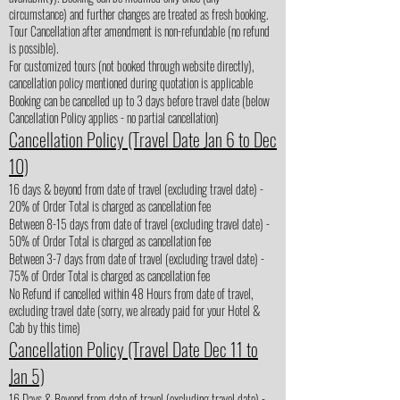
circumstance) and further changes are treated as fresh booking.
Tour Cancellation after amendment is non-refundable (no refund
is possible).
For customized tours (not booked through website directly),
cancellation policy mentioned during quotation is applicable
Booking can be cancelled up to 3 days before travel date (below
Cancellation Policy applies - no partial cancellation)
Cancellation Policy (Travel Date Jan 6 to Dec
10)
16 days & beyond from date of travel (excluding travel date) -
20% of Order Total is charged as cancellation fee
Between 8-15 days from date of travel (excluding travel date) -
50% of Order Total is charged as cancellation fee
Between 3-7 days from date of travel (excluding travel date) -
75% of Order Total is charged as cancellation fee
No Refund if cancelled within 48 Hours from date of travel,
excluding travel date (sorry, we already paid for your Hotel &
Cab by this time)
Cancellation Policy (Travel Date Dec 11 to
Jan 5)
16 Days & Beyond from date of travel (excluding travel date) -